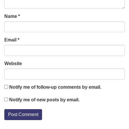
Name
*
Email
*
Website
Notify me of follow-up comments by email.
Notify me of new posts by email.