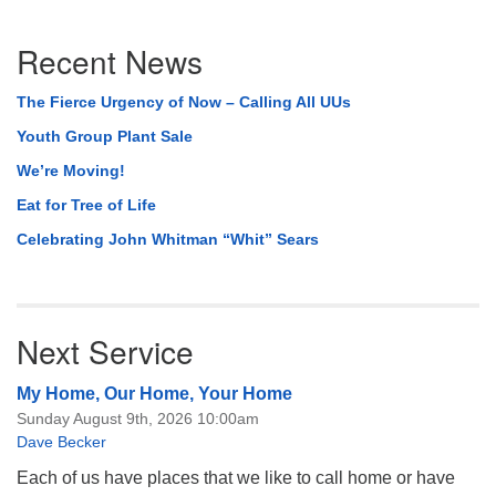
Section
Recent News
Navigation
The Fierce Urgency of Now – Calling All UUs
Youth Group Plant Sale
We’re Moving!
Eat for Tree of Life
Celebrating John Whitman “Whit” Sears
Next Service
My Home, Our Home, Your Home
Sunday August 9th, 2026 10:00am
Dave Becker
Each of us have places that we like to call home or have