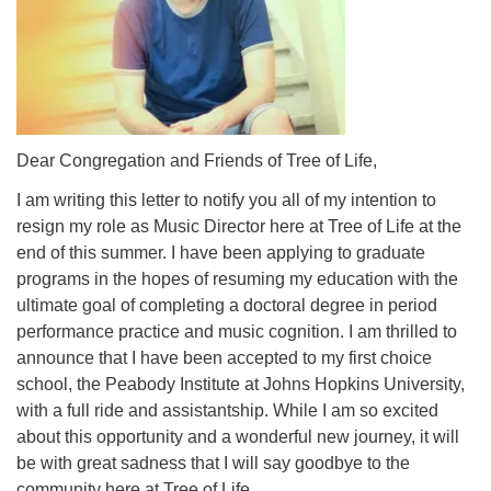
Dear Congregation and Friends of Tree of Life,
I am writing this letter to notify you all of my intention to
resign my role as Music Director here at Tree of Life at the
end of this summer. I have been applying to graduate
programs in the hopes of resuming my education with the
ultimate goal of completing a doctoral degree in period
performance practice and music cognition. I am thrilled to
announce that I have been accepted to my first choice
school, the Peabody Institute at Johns Hopkins University,
with a full ride and assistantship. While I am so excited
about this opportunity and a wonderful new journey, it will
be with great sadness that I will say goodbye to the
community here at Tree of Life.