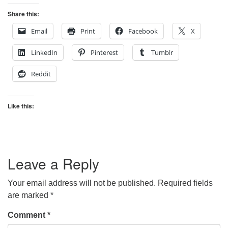
Share this:
Email
Print
Facebook
X
LinkedIn
Pinterest
Tumblr
Reddit
Like this:
Leave a Reply
Your email address will not be published.
Required fields
are marked
*
Comment
*