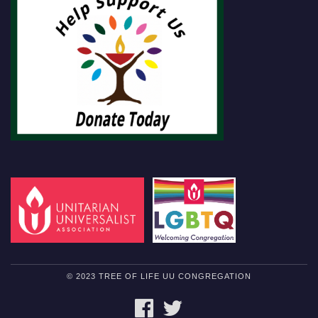
© 2023 TREE OF LIFE UU CONGREGATION
FACEBOOK
TWITTER