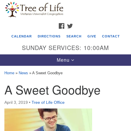
Search
Google
Search
for:
Map
FACEBOOK
TWITTER
CALENDAR
DIRECTIONS
SEARCH
GIVE
CONTACT
SUNDAY SERVICES: 10:00AM
Toggle
Menu
navigation
Home
»
News
»
A Sweet Goodbye
Tree of Life Unitarian Universalist
A Sweet Goodbye
Congregation
8505 Church Street
April 3, 2019
•
Tree of Life Office
Crystal Lake, IL 60012
Phone: (815) 322-2464
office@treeoflifeuu.org