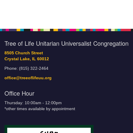
Tree of Life Unitarian Universalist Congregation
8505 Church Street
Crystal Lake, IL 60012
Phone: (815) 322-2464
office@treeoflifeuu.org
Office Hour
Thursday: 10:00am - 12:00pm
*other times available by appointment