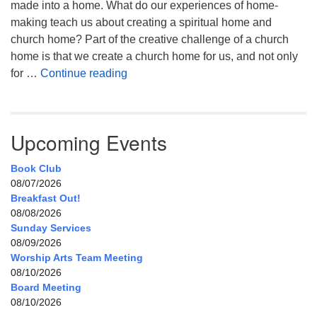
made into a home. What do our experiences of home-
making teach us about creating a spiritual home and
church home? Part of the creative challenge of a church
home is that we create a church home for us, and not only
My Home, Our Home, Your Home
for …
Continue reading
Upcoming Events
Book Club
08/07/2026
Breakfast Out!
08/08/2026
Sunday Services
08/09/2026
Worship Arts Team Meeting
08/10/2026
Board Meeting
08/10/2026