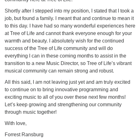
Shortly after I stepped into my position, I stated that I took a
job, but found a family. I meant that and continue to mean it
to this day. I have had so many wonderful experiences here
at Tree of Life and cannot thank everyone enough for your
warmth and beauty. I absolutely wish for the continued
success of the Tree of Life community and will do
everything I can in these coming months to assist in the
transition to a new Music Director, so Tree of Life’s vibrant
musical community can remain strong and robust.
All this said, I am not leaving just yet and am truly excited
to continue on to bring innovative programming and
exciting music to all of you over these next few months!
Let’s keep growing and strengthening our community
through music together!
With love,
Forrest Ransburg