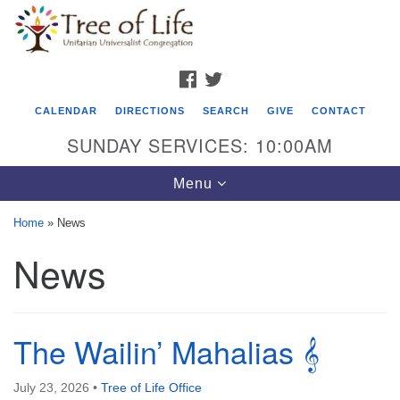
Search
Google
Search
for:
Map
FACEBOOK
TWITTER
CALENDAR
DIRECTIONS
SEARCH
GIVE
CONTACT
SUNDAY SERVICES: 10:00AM
Toggle
Menu
navigation
Home
»
News
Tree of Life Unitarian Universalist
News
Congregation
8505 Church Street
Crystal Lake, IL 60012
The Wailin’ Mahalias 𝄞
Phone: (815) 322-2464
July 23, 2026
•
Tree of Life Office
office@treeoflifeuu.org