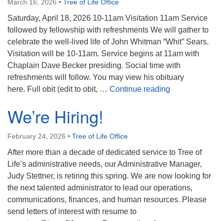
March 16, 2026
•
Tree of Life Office
Saturday, April 18, 2026 10-11am Visitation 11am Service
followed by fellowship with refreshments We will gather to
celebrate the well-lived life of John Whitman “Whit” Sears.
Visitation will be 10-11am. Service begins at 11am with
Chaplain Dave Becker presiding. Social time with
refreshments will follow. You may view his obituary
Celebrating J
here. Full obit (edit to obit, …
Continue reading
We’re Hiring!
February 24, 2026
•
Tree of Life Office
After more than a decade of dedicated service to Tree of
Life’s administrative needs, our Administrative Manager,
Judy Stettner, is retiring this spring. We are now looking for
the next talented administrator to lead our operations,
communications, finances, and human resources. Please
send letters of interest with resume to