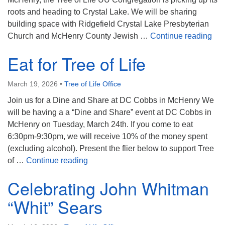
roots and heading to Crystal Lake. We will be sharing
building space with Ridgefield Crystal Lake Presbyterian
We’
Church and McHenry County Jewish …
Continue reading
Eat for Tree of Life
March 19, 2026
•
Tree of Life Office
Join us for a Dine and Share at DC Cobbs in McHenry We
will be having a a “Dine and Share” event at DC Cobbs in
McHenry on Tuesday, March 24th. If you come to eat
6:30pm-9:30pm, we will receive 10% of the money spent
(excluding alcohol). Present the flier below to support Tree
Eat for Tree of Life
of …
Continue reading
Celebrating John Whitman
“Whit” Sears