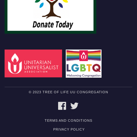
© 2023 TREE OF LIFE UU CONGREGATION
FACEBOOK
TWITTER
TERMS AND CONDITIONS
PRIVACY POLICY