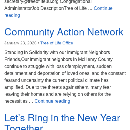
secretary@treeoflifeuu.org Congregational
AdministratorJob DescriptionTree of Life …
Continue
We’re Hiring!
reading
Community Action Network
January 23, 2026
•
Tree of Life Office
Standing in Solidarity with our Immigrant Neighbors
Friends,Our immigrant neighbors in McHenry County
continue to struggle with loss ofemployment, sudden
detainment and deportation of loved ones, and the constant
fearand uncertainty the current political climate has
amplified. Due to the threats againstthem, many fear
leaving their homes and are relying on others for the
Community Action Network
necessities …
Continue reading
Let’s Ring in the New Year
Together