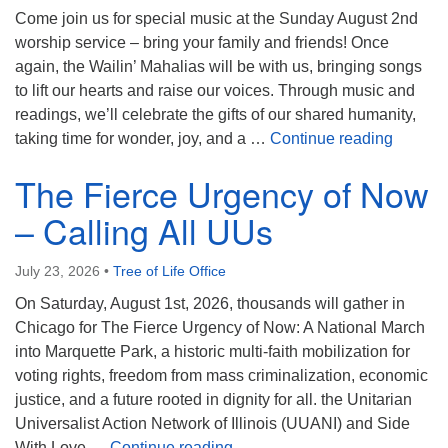
Come join us for special music at the Sunday August 2nd
worship service – bring your family and friends! Once
again, the Wailin’ Mahalias will be with us, bringing songs
to lift our hearts and raise our voices. Through music and
readings, we’ll celebrate the gifts of our shared humanity,
The Wail
taking time for wonder, joy, and a …
Continue reading
The Fierce Urgency of Now
– Calling All UUs
July 23, 2026
•
Tree of Life Office
On Saturday, August 1st, 2026, thousands will gather in
Chicago for The Fierce Urgency of Now: A National March
into Marquette Park, a historic multi-faith mobilization for
voting rights, freedom from mass criminalization, economic
justice, and a future rooted in dignity for all. the Unitarian
Universalist Action Network of Illinois (UUANI) and Side
The Fierce Urgency of Now – 
With Love …
Continue reading