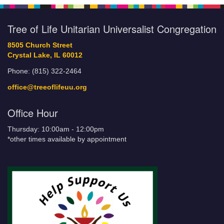
Tree of Life Unitarian Universalist Congregation
8505 Church Street
Crystal Lake, IL 60012
Phone: (815) 322-2464
office@treeoflifeuu.org
Office Hour
Thursday: 10:00am - 12:00pm
*other times available by appointment