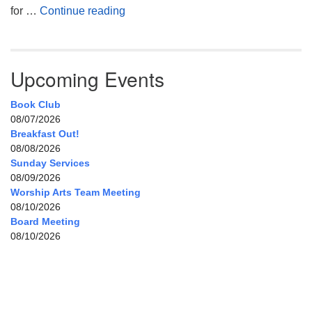
My Home, Our Home, Your Home
for …
Continue reading
Upcoming Events
Book Club
08/07/2026
Breakfast Out!
08/08/2026
Sunday Services
08/09/2026
Worship Arts Team Meeting
08/10/2026
Board Meeting
08/10/2026