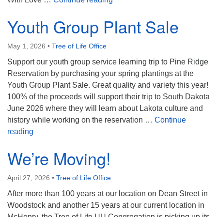
Youth Group Plant Sale
May 1, 2026
•
Tree of Life Office
Support our youth group service learning trip to Pine Ridge
Reservation by purchasing your spring plantings at the
Youth Group Plant Sale. Great quality and variety this year!
100% of the proceeds will support their trip to South Dakota
June 2026 where they will learn about Lakota culture and
history while working on the reservation …
Continue
Youth Group Plant Sale
reading
We’re Moving!
April 27, 2026
•
Tree of Life Office
After more than 100 years at our location on Dean Street in
Woodstock and another 15 years at our current location in
McHenry, the Tree of Life UU Congregation is picking up its