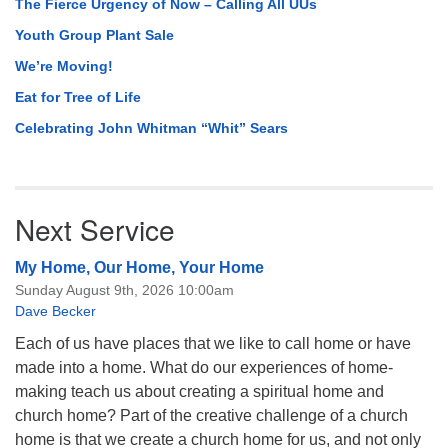
The Fierce Urgency of Now – Calling All UUs
Youth Group Plant Sale
We’re Moving!
Eat for Tree of Life
Celebrating John Whitman “Whit” Sears
Next Service
My Home, Our Home, Your Home
Sunday August 9th, 2026 10:00am
Dave Becker
Each of us have places that we like to call home or have
made into a home. What do our experiences of home-
making teach us about creating a spiritual home and
church home? Part of the creative challenge of a church
home is that we create a church home for us, and not only