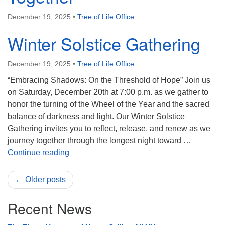
December 19, 2025
•
Tree of Life Office
Winter Solstice Gathering
December 19, 2025
•
Tree of Life Office
“Embracing Shadows: On the Threshold of Hope” Join us
on Saturday, December 20th at 7:00 p.m. as we gather to
honor the turning of the Wheel of the Year and the sacred
balance of darkness and light. Our Winter Solstice
Gathering invites you to reflect, release, and renew as we
journey together through the longest night toward …
Winter Solstice Gathering
Continue reading
← Older posts
Recent News