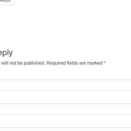
Reddit
eply
will not be published.
Required fields are marked
*