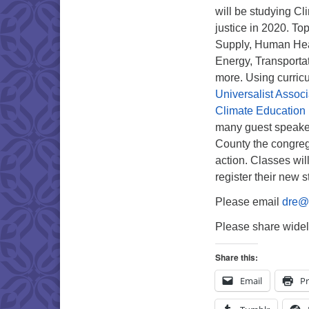
will be studying C
justice in 2020. To
Supply, Human Heal
Energy, Transporta
more. Using curric
Universalist Associ
Climate Education
many guest speaker
County the congreg
action. Classes wi
register their new 
Please email
dre@t
Please share widel
Share this:
Email
Pr