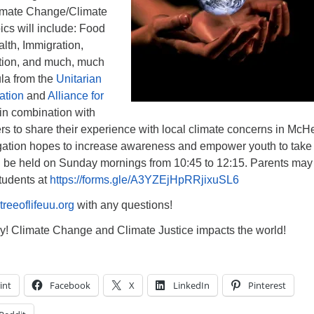
limate Change/Climate
pics will include: Food
th, Immigration,
tion, and much, much
ula from the
Unitarian
ation
and
Alliance for
in combination with
s to share their experience with local climate concerns in McH
ation hopes to increase awareness and empower youth to take
ll be held on Sunday mornings from 10:45 to 12:15. Parents may
students at
https://forms.gle/A3YZEjHpRRjixuSL6
reeoflifeuu.org
with any questions!
y! Climate Change and Climate Justice impacts the world!
int
Facebook
X
LinkedIn
Pinterest