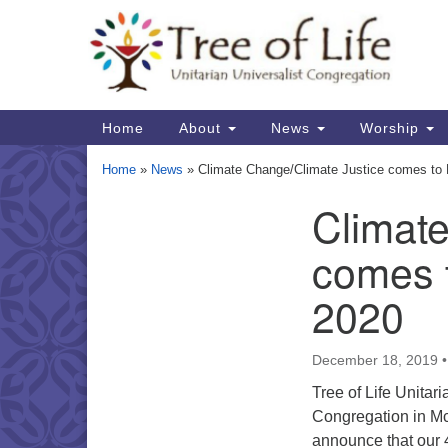
Google
Map
Main
Home
About
News
Worship
Navigation
Home
»
News
»
Climate Change/Climate Justice comes to 
Climat
Section
Navigation
comes t
2020
December 18, 2019
Tree of Life Unitari
Congregation in Mc
announce that our 