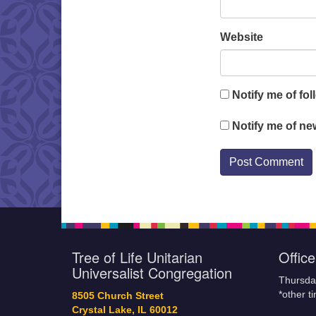
Website
Notify me of fo
Notify me of ne
Tree of Life Unitarian
Offic
Universalist Congregation
Thursda
*other t
8505 Church Street
Crystal Lake, IL 60012