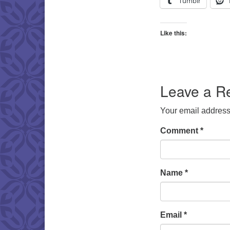
Tumblr
Like this:
Leave a R
Your email address 
Comment
*
Name
*
Email
*