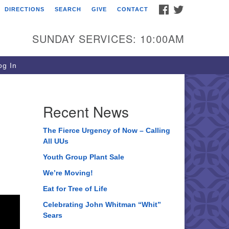
FACEBOOK
TWITTER
DIRECTIONS
SEARCH
GIVE
CONTACT
ee of Life Unitarian
iversalist Congregation
SUNDAY SERVICES: 10:00AM
05 Church Street
ystal Lake, IL 60012
g In
one: (815) 322-2464
fice@treeoflifeuu.org
Recent News
n
The Fierce Urgency of Now – Calling
All UUs
Youth Group Plant Sale
We’re Moving!
Eat for Tree of Life
Celebrating John Whitman “Whit”
Sears