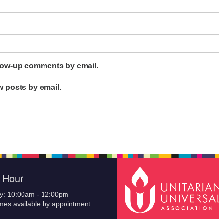
llow-up comments by email.
w posts by email.
e Hour
y: 10:00am - 12:00pm
imes available by appointment