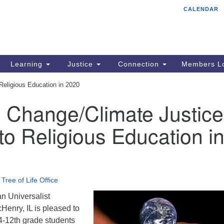
CALENDAR
Tr
Search
Search
Un
for:
85
Cr
Learning
Justice
Connection
Members Lo
Ph
Religious Education in 2020
of
e Change/Climate Justice
o Religious Education i
•
Tree of Life Office
an Universalist
Henry, IL is pleased to
4-12th grade students