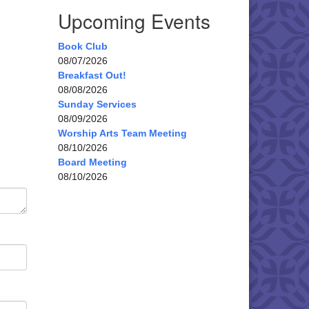
Upcoming Events
Book Club
08/07/2026
Breakfast Out!
08/08/2026
Sunday Services
08/09/2026
Worship Arts Team Meeting
08/10/2026
Board Meeting
08/10/2026