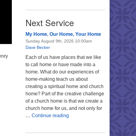
Next Service
My Home, Our Home, Your Home
Sunday August 9th, 2026 10:00am
Dave Becker
enry
Each of us have places that we like
to call home or have made into a
home. What do our experiences of
home-making teach us about
creating a spiritual home and church
home? Part of the creative challenge
of a church home is that we create a
church home for us, and not only for
My Home, Our Home, Your Ho
…
Continue reading