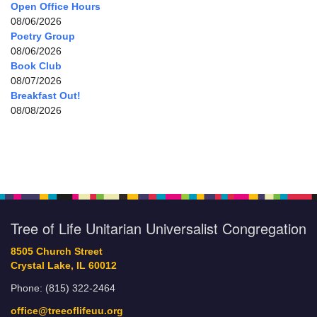
Open Office Hours
08/06/2026
Poetry Group
08/06/2026
Book Club
08/07/2026
Breakfast Out!
08/08/2026
Tree of Life Unitarian Universalist Congregation
8505 Church Street
Crystal Lake, IL 60012
Phone: (815) 322-2464
office@treeoflifeuu.org