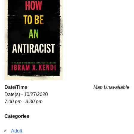
Date/Time
Map Unavailable
Date(s) - 10/27/2020
7:00 pm - 8:30 pm
Categories
Adult