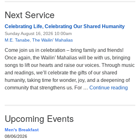
Next Service
Celebrating Life, Celebrating Our Shared Humanity
Sunday August 16, 2026 10:00am
M.E. Tanabe
,
The Wailin' Mahalias
Come join us in celebration – bring family and friends!
Once again, the Wailin’ Mahalias will be with us, bringing
songs to lift our hearts and raise our voices. Through music
and readings, we’ll celebrate the gifts of our shared
humanity, taking time for wonder, joy, and a deepening of
Celeb
community that strengthens us. For …
Continue reading
Upcoming Events
Men's Breakfast
08/06/2026