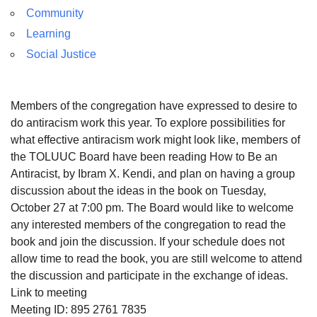
Community
Learning
Social Justice
Members of the congregation have expressed to desire to
do antiracism work this year. To explore possibilities for
what effective antiracism work might look like, members of
the TOLUUC Board have been reading How to Be an
Antiracist, by Ibram X. Kendi, and plan on having a group
discussion about the ideas in the book on Tuesday,
October 27 at 7:00 pm. The Board would like to welcome
any interested members of the congregation to read the
book and join the discussion. If your schedule does not
allow time to read the book, you are still welcome to attend
the discussion and participate in the exchange of ideas.
Link to meeting
Meeting ID: 895 2761 7835