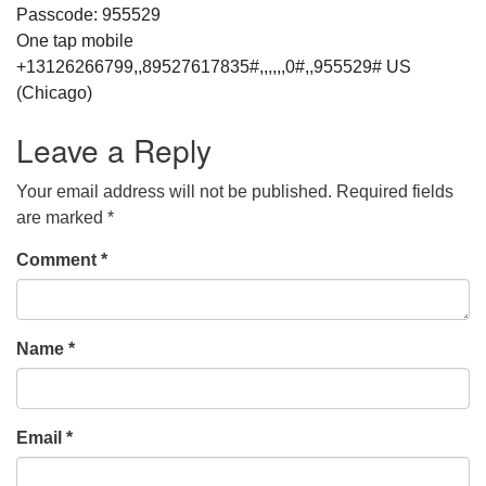
Passcode: 955529
One tap mobile
+13126266799,,89527617835#,,,,,,0#,,955529# US
(Chicago)
Leave a Reply
Your email address will not be published.
Required fields
are marked
*
Comment
*
Name
*
Email
*