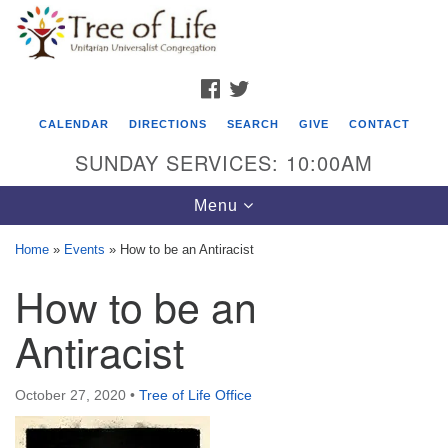
Search
Google
Search
for:
Map
FACEBOOK
TWITTER
CALENDAR
DIRECTIONS
SEARCH
GIVE
CONTACT
SUNDAY SERVICES: 10:00AM
Toggle
Menu
navigation
Home
»
Events
»
How to be an Antiracist
Tree of Life Unitarian Universalist
How to be an
Congregation
Antiracist
8505 Church Street
Crystal Lake, IL 60012
October 27, 2020
•
Tree of Life Office
Phone: (815) 322-2464
office@treeoflifeuu.org