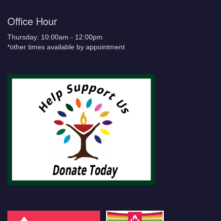
Office Hour
Thursday: 10:00am - 12:00pm
*other times available by appointment