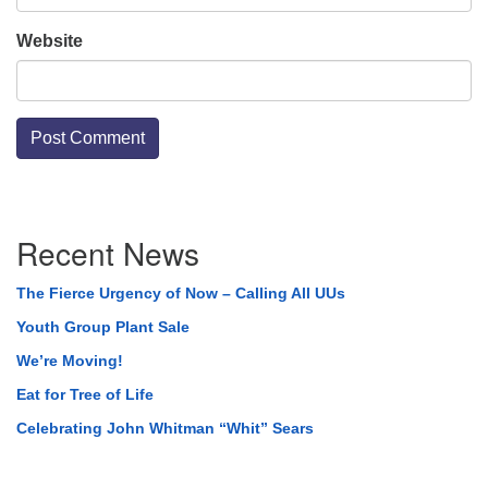
Website
Section
Recent News
Navigation
The Fierce Urgency of Now – Calling All UUs
Youth Group Plant Sale
We’re Moving!
Eat for Tree of Life
Celebrating John Whitman “Whit” Sears