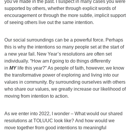
you’ve made in the past. I suspect in many cases you were
supported by others, whether through explicit words of
encouragement or through the more subtle, implicit support
of seeing others live out the same intention.
Our social surroundings can be a powerful force. Perhaps
this is why the intentions so many people set at the start of
a new year fail. New Year’s resolutions are often set
individually. “How am
I
going to do things differently
in
MY
life this year?” As people of faith, however, we know
the transformative power of exploring and living into our
values in community. By surrounding ourselves with others
who share our values, we greatly increase our likelihood of
moving from intention to action.
As we enter into 2022, I wonder – What would our shared
resolutions at TOLUUC look like? And how would we
move together from good intentions to meaningful