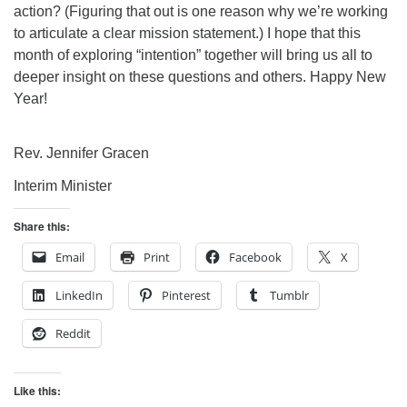
action? (Figuring that out is one reason why we’re working
to articulate a clear mission statement.) I hope that this
month of exploring “intention” together will bring us all to
deeper insight on these questions and others. Happy New
Year!
Rev. Jennifer Gracen
Interim Minister
Share this:
Email
Print
Facebook
X
LinkedIn
Pinterest
Tumblr
Reddit
Like this: