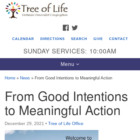
Search
Google
Search
for:
Map
FACEBOOK
TWITTER
CALENDAR
DIRECTIONS
SEARCH
GIVE
CONTACT
SUNDAY SERVICES: 10:00AM
Toggle
Menu
navigation
Home
»
News
»
From Good Intentions to Meaningful Action
Tree of Life Unitarian Universalist
From Good Intentions
Congregation
to Meaningful Action
8505 Church Street
Crystal Lake, IL 60012
December 29, 2021
•
Tree of Life Office
Phone: (815) 322-2464
office@treeoflifeuu.org