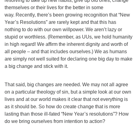
resolving to take up new habits, give up old ones, change
themselves or their lives for the better in some
way. Recently, there’s been growing recognition that “New
Year’s Resolutions” are rarely kept and that this has
nothing to do with our own willpower. We aren’t lazy or
stupid or worthless. (Remember, as UUs, we hold humanity
in high regard! We affirm the inherent dignity and worth of
all people – and that includes ourselves.) We as humans
are simply not well suited for declaring one big day to make
a big change and stick with it.
That said, big changes are needed. We may not all agree
on a particular theology of sin, but a simple look at our own
lives and at our world makes it clear that not everything is
as it should be. So how do create change that is more
lasting than those ill-fated “New Year’s resolutions”? How
do we bring ourselves from intention to action?