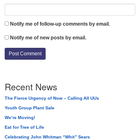
Notify me of follow-up comments by email.
Notify me of new posts by email.
Section
Recent News
Navigation
The Fierce Urgency of Now – Calling All UUs
Youth Group Plant Sale
We’re Moving!
Eat for Tree of Life
Celebrating John Whitman “Whit” Sears