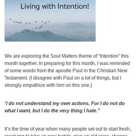
We are exploring the Soul Matters theme of “Intention” this
month together. In preparing for this month, I was reminded
of some words from the apostle Paul in the Christian New
Testament. (I disagree with Paul on a lot of things, but I
strongly empathize with him on this one.)
“
I do not understand my own actions. For I do not do
what I want, but I do the very thing I hate.”
It’s the time of year when many people set out to start fresh,