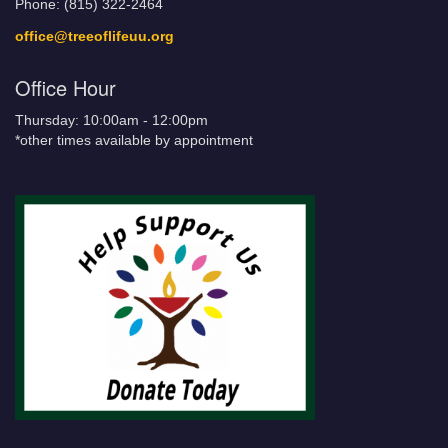
Phone: (815) 322-2464
office@treeoflifeuu.org
Office Hour
Thursday: 10:00am - 12:00pm
*other times available by appointment