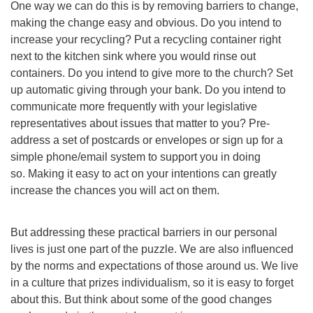
One way we can do this is by removing barriers to change,
making the change easy and obvious. Do you intend to
increase your recycling? Put a recycling container right
next to the kitchen sink where you would rinse out
containers. Do you intend to give more to the church? Set
up automatic giving through your bank. Do you intend to
communicate more frequently with your legislative
representatives about issues that matter to you? Pre-
address a set of postcards or envelopes or sign up for a
simple phone/email system to support you in doing
so. Making it easy to act on your intentions can greatly
increase the chances you will act on them.
But addressing these practical barriers in our personal
lives is just one part of the puzzle. We are also influenced
by the norms and expectations of those around us. We live
in a culture that prizes individualism, so it is easy to forget
about this. But think about some of the good changes