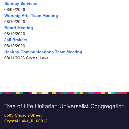
Sunday Services
08/09/2026
Worship Arts Team Meeting
08/10/2026
Board Meeting
08/10/2026
Jail Brakers
08/10/2026
Healthy Communications Team Meeting
08/11/2026 Crystal Lake
Tree of Life Unitarian Universalist Congregation
8505 Church Street
Crystal Lake, IL 60012