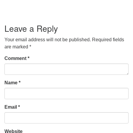
Leave a Reply
Your email address will not be published.
Required fields
are marked
*
Comment
*
Name
*
Email
*
Website