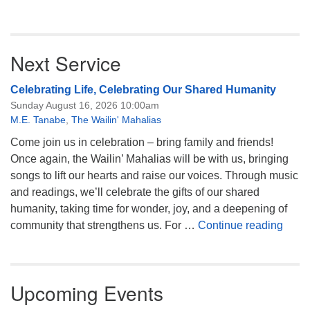
Next Service
Celebrating Life, Celebrating Our Shared Humanity
Sunday August 16, 2026 10:00am
M.E. Tanabe
,
The Wailin' Mahalias
Come join us in celebration – bring family and friends!
Once again, the Wailin’ Mahalias will be with us, bringing
songs to lift our hearts and raise our voices. Through music
and readings, we’ll celebrate the gifts of our shared
humanity, taking time for wonder, joy, and a deepening of
Celeb
community that strengthens us. For …
Continue reading
Upcoming Events