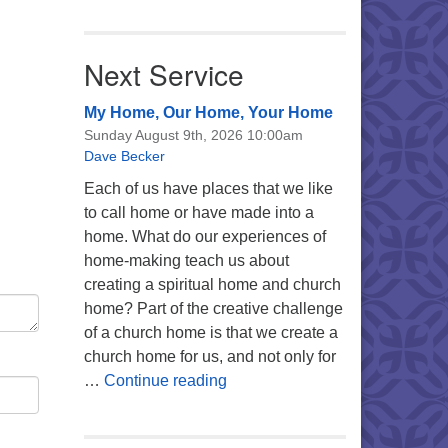
Next Service
My Home, Our Home, Your Home
Sunday August 9th, 2026 10:00am
Dave Becker
Each of us have places that we like
to call home or have made into a
home. What do our experiences of
home-making teach us about
creating a spiritual home and church
home? Part of the creative challenge
of a church home is that we create a
church home for us, and not only for
My Home, Our Home, Your Ho
…
Continue reading