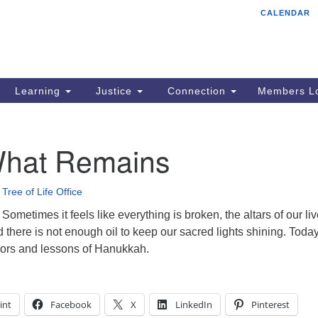
CALENDAR
Tr
Search
Search
Un
for:
85
Cr
Learning
Justice
Connection
Members Lo
Ph
of
hat Remains
•
Tree of Life Office
metimes it feels like everything is broken, the altars of our li
 there is not enough oil to keep our sacred lights shining. Toda
ors and lessons of Hanukkah.
int
Facebook
X
LinkedIn
Pinterest