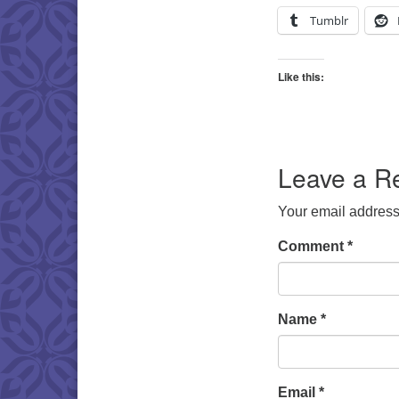
Tumblr
Like this:
Leave a R
Your email address 
Comment
*
Name
*
Email
*