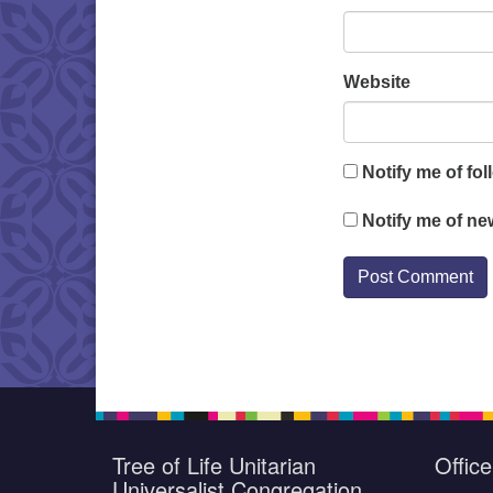
Website
Notify me of fo
Notify me of ne
Tree of Life Unitarian
Offic
Universalist Congregation