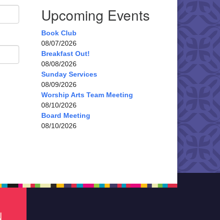
Upcoming Events
Book Club
08/07/2026
Breakfast Out!
08/08/2026
Sunday Services
08/09/2026
Worship Arts Team Meeting
08/10/2026
Board Meeting
08/10/2026