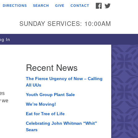
FACEBOOK
TWITTER
DIRECTIONS
SEARCH
GIVE
CONTACT
ee of Life Unitarian
iversalist Congregation
SUNDAY SERVICES: 10:00AM
05 Church Street
ystal Lake, IL 60012
g In
one: (815) 322-2464
fice@treeoflifeuu.org
Recent News
The Fierce Urgency of Now – Calling
All UUs
ves
Youth Group Plant Sale
y we
We’re Moving!
Eat for Tree of Life
Celebrating John Whitman “Whit”
Sears