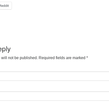
Reddit
eply
will not be published.
Required fields are marked
*