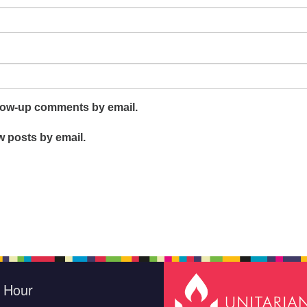
llow-up comments by email.
w posts by email.
e Hour