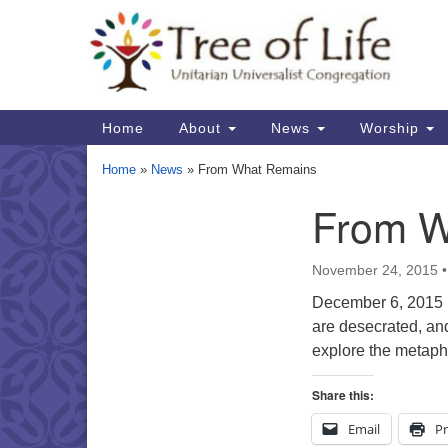
Google
Map
Main
Home
About
News
Worship
Navigation
Home
»
News
»
From What Remains
From W
Section
Navigation
November 24, 2015
December 6, 2015 So
are desecrated, and
explore the metaph
Share this:
Email
Pr