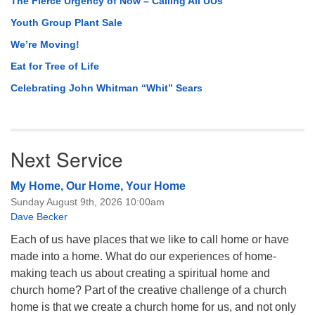
The Fierce Urgency of Now – Calling All UUs
Youth Group Plant Sale
We’re Moving!
Eat for Tree of Life
Celebrating John Whitman “Whit” Sears
Next Service
My Home, Our Home, Your Home
Sunday August 9th, 2026 10:00am
Dave Becker
Each of us have places that we like to call home or have
made into a home. What do our experiences of home-
making teach us about creating a spiritual home and
church home? Part of the creative challenge of a church
home is that we create a church home for us, and not only