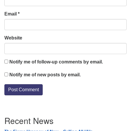
Email
*
Website
Notify me of follow-up comments by email.
Notify me of new posts by email.
Section
Recent News
Navigation