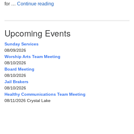
My Home, Our Home, Your Home
for …
Continue reading
Upcoming Events
Sunday Services
08/09/2026
Worship Arts Team Meeting
08/10/2026
Board Meeting
08/10/2026
Jail Brakers
08/10/2026
Healthy Communications Team Meeting
08/11/2026 Crystal Lake