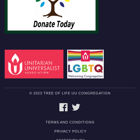
© 2023 TREE OF LIFE UU CONGREGATION
FACEBOOK
TWITTER
TERMS AND CONDITIONS
PRIVACY POLICY