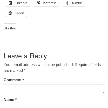
LinkedIn
Pinterest
Tumblr
Reddit
Like this:
Leave a Reply
Your email address will not be published.
Required fields
are marked
*
Comment
*
Name
*