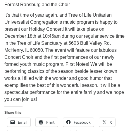
Forrest Ransburg and the Choir
It’s that time of year again, and Tree of Life Unitarian
Universalist Congregation’s music program is happy to
present our Holiday Concert! It will take place on
December 18th at 10:45am during our regular service time
in the Tree of Life Sanctuary at 5603 Bull Valley Rd,
McHenry, IL 60050. The event will feature our fabulous
Concert Choir and the first performances of our newly
formed youth music program, First Notes! We will be
performing classics of the season beside lesser known
works all filled with the wonder and good humor that
exemplifies the best of this wonderful season. It will be a
spectacular performance for the entire family and we hope
you can join us!
Share this:
Email
Print
Facebook
X