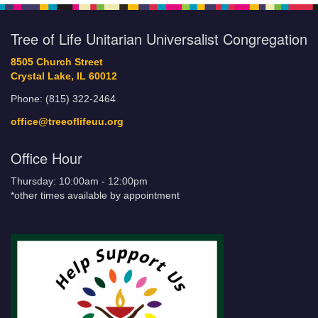
Tree of Life Unitarian Universalist Congregation
8505 Church Street
Crystal Lake, IL 60012
Phone: (815) 322-2464
office@treeoflifeuu.org
Office Hour
Thursday: 10:00am - 12:00pm
*other times available by appointment