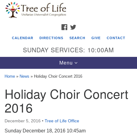
Search
Google
Search
for:
Map
FACEBOOK
TWITTER
CALENDAR
DIRECTIONS
SEARCH
GIVE
CONTACT
SUNDAY SERVICES: 10:00AM
Toggle
Menu
navigation
Home
»
News
»
Holiday Choir Concert 2016
Tree of Life Unitarian Universalist
Holiday Choir Concert
Congregation
2016
8505 Church Street
Crystal Lake, IL 60012
December 5, 2016
•
Tree of Life Office
Phone: (815) 322-2464
Sunday December 18, 2016 10:45am
office@treeoflifeuu.org