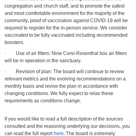
congregation and church staff, and to promote the safest
and most comfortable environment for the majority of the
community, proof of vaccination against COVID-19 will be
required to register for the in-person service. We consider
vaccinated to be fully vaccinated including recommended
boosters.
· Use of air filters: Nine Corsi-Rosenthal box air filters
will be in operation in the sanctuary.
· Revision of plan: The board will continue to review
relevant metrics and the evolving recommendations on a
monthly basis and revise the plan in accordance with
changing conditions. We fully expect to relax these
requirements as conditions change.
If you would like to read a full description of the sources
consulted and the reasoning underlying our decisions, you
can read the full report
here
.
The board is extremely