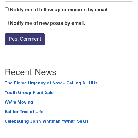
Notify me of follow-up comments by email.
Notify me of new posts by email.
Section
Recent News
Navigation
The Fierce Urgency of Now – Calling All UUs
Youth Group Plant Sale
We’re Moving!
Eat for Tree of Life
Celebrating John Whitman “Whit” Sears