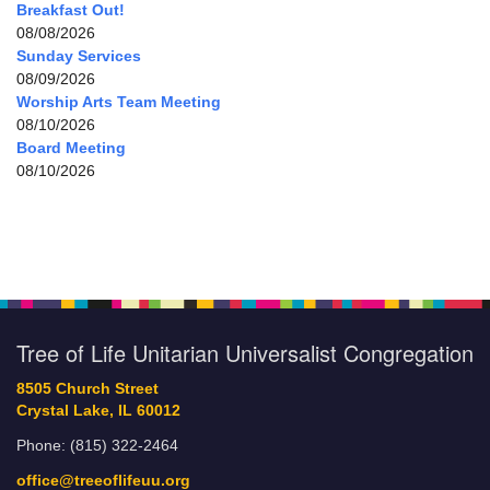
Breakfast Out!
08/08/2026
Sunday Services
08/09/2026
Worship Arts Team Meeting
08/10/2026
Board Meeting
08/10/2026
Tree of Life Unitarian Universalist Congregation
8505 Church Street
Crystal Lake, IL 60012
Phone: (815) 322-2464
office@treeoflifeuu.org