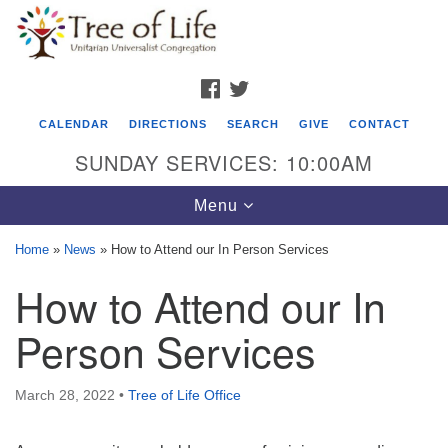
Search
Google
Search
for:
Map
FACEBOOK
TWITTER
CALENDAR
DIRECTIONS
SEARCH
GIVE
CONTACT
SUNDAY SERVICES: 10:00AM
Toggle
Menu
navigation
Home
»
News
»
How to Attend our In Person Services
Tree of Life Unitarian Universalist
How to Attend our In
Congregation
Person Services
8505 Church Street
Crystal Lake, IL 60012
March 28, 2022
•
Tree of Life Office
Phone: (815) 322-2464
office@treeoflifeuu.org