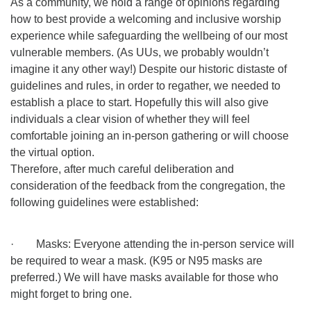
As a community, we hold a range of opinions regarding
how to best provide a welcoming and inclusive worship
experience while safeguarding the wellbeing of our most
vulnerable members. (As UUs, we probably wouldn’t
imagine it any other way!) Despite our historic distaste of
guidelines and rules, in order to regather, we needed to
establish a place to start. Hopefully this will also give
individuals a clear vision of whether they will feel
comfortable joining an in-person gathering or will choose
the virtual option.
Therefore, after much careful deliberation and
consideration of the feedback from the congregation, the
following guidelines were established:
· Masks: Everyone attending the in-person service will
be required to wear a mask. (K95 or N95 masks are
preferred.) We will have masks available for those who
might forget to bring one.