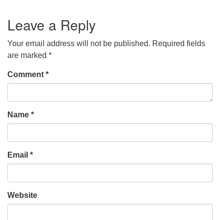
Leave a Reply
Your email address will not be published.
Required fields
are marked
*
Comment
*
Name
*
Email
*
Website