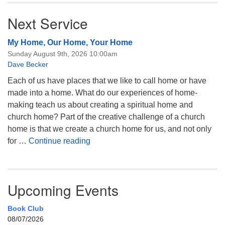
Next Service
My Home, Our Home, Your Home
Sunday August 9th, 2026 10:00am
Dave Becker
Each of us have places that we like to call home or have
made into a home. What do our experiences of home-
making teach us about creating a spiritual home and
church home? Part of the creative challenge of a church
home is that we create a church home for us, and not only
My Home, Our Home, Your Home
for …
Continue reading
Upcoming Events
Book Club
08/07/2026