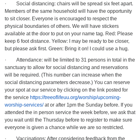
· Social distancing: chairs will be spread six feet apart.
Members of the same household will have the opportunity
to sit closer. Everyone is encouraged to respect the
physical boundaries of others. We will have stickers
available at the door to put on your name tag. Red: Please
keep 6 foot distance. Yellow: I may be ready to be closer,
but please ask first. Green: Bring it on! I could use a hug.
· Attendance: will be limited to 31 persons in total in the
sanctuary to allow for social distancing and reservations
will be required. (This number can increase when the
social distancing parameters decrease.) You can reserve
your spot at our service by clicking on the link posted for
the service
https://treeoflifeuu.org/worship/upcoming-
worship-services/
at or after 1pm the Sunday before. If you
attended the in person service the week before, we ask that
you wait until the Thursday before to register to make sure
everyone is given a chance while we are so restricted.
· Vaccinations: After considering feedback from the