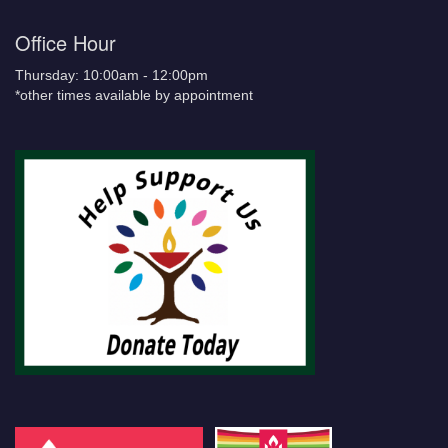
Office Hour
Thursday: 10:00am - 12:00pm
*other times available by appointment