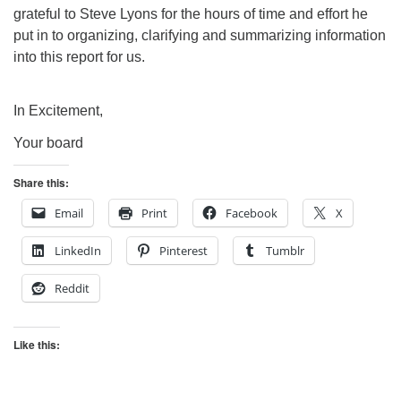
grateful to Steve Lyons for the hours of time and effort he
put in to organizing, clarifying and summarizing information
into this report for us.
In Excitement,
Your board
Share this:
Email
Print
Facebook
X
LinkedIn
Pinterest
Tumblr
Reddit
Like this: