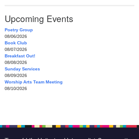
Upcoming Events
Poetry Group
08/06/2026
Book Club
08/07/2026
Breakfast Out!
08/08/2026
Sunday Services
08/09/2026
Worship Arts Team Meeting
08/10/2026