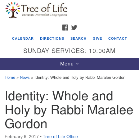
Search
Google
Search
for:
Map
FACEBOOK
TWITTER
CALENDAR
DIRECTIONS
SEARCH
GIVE
CONTACT
SUNDAY SERVICES: 10:00AM
Toggle
Menu
navigation
Home
»
News
»
Identity: Whole and Holy by Rabbi Maralee Gordon
Tree of Life Unitarian Universalist
Identity: Whole and
Congregation
Holy by Rabbi Maralee
8505 Church Street
Crystal Lake, IL 60012
Gordon
Phone: (815) 322-2464
February 6, 2017
•
Tree of Life Office
office@treeoflifeuu.org