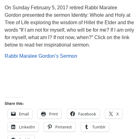
On Sunday February 5, 2017 retired Rabbi Maralee
Gordon presented the sermon Identity: Whole and Holy at
Tree of Life exploring the wisdom of Hillel the Elder and the
words “If I am not for myself, who will be for me? If I am only
for myself, what am I? If not now, when?” Click on the link
below to read her inspirational sermon.
Rabbi Maralee Gordon’s Sermon
Share this:
Email
Print
Facebook
X
LinkedIn
Pinterest
Tumblr