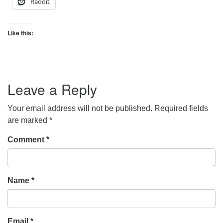
Reddit
Like this:
Leave a Reply
Your email address will not be published.
Required fields
are marked
*
Comment
*
Name
*
Email
*