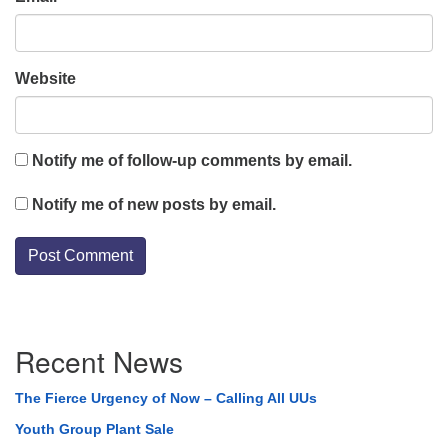
Website
Notify me of follow-up comments by email.
Notify me of new posts by email.
Section
Recent News
Navigation
The Fierce Urgency of Now – Calling All UUs
Youth Group Plant Sale