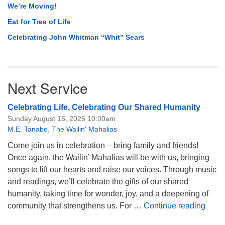
We’re Moving!
Eat for Tree of Life
Celebrating John Whitman “Whit” Sears
Next Service
Celebrating Life, Celebrating Our Shared Humanity
Sunday August 16, 2026 10:00am
M.E. Tanabe
,
The Wailin' Mahalias
Come join us in celebration – bring family and friends!
Once again, the Wailin’ Mahalias will be with us, bringing
songs to lift our hearts and raise our voices. Through music
and readings, we’ll celebrate the gifts of our shared
humanity, taking time for wonder, joy, and a deepening of
Celeb
community that strengthens us. For …
Continue reading