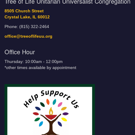
Tree of Life Unitarian Universalist Congregation
8505 Church Street
Crystal Lake, IL 60012
Phone: (815) 322-2464
office@treeoflifeuu.org
Office Hour
Thursday: 10:00am - 12:00pm
*other times available by appointment