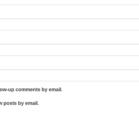
llow-up comments by email.
w posts by email.