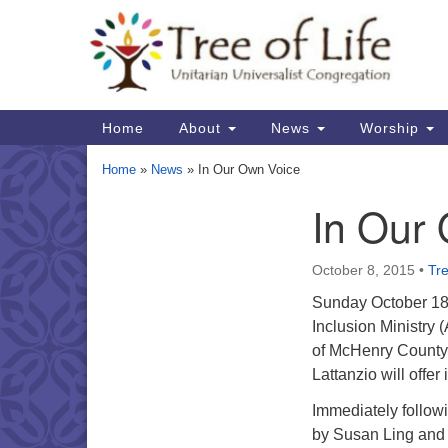
Google
Map
Main
Home
About
News
Worship
Navigation
Home
»
News
»
In Our Own Voice
In Our
Section
Navigation
October 8, 2015
•
Tre
Sunday October 18, 
Inclusion Ministry 
of McHenry County w
Lattanzio will offer
Immediately followi
by Susan Ling and 