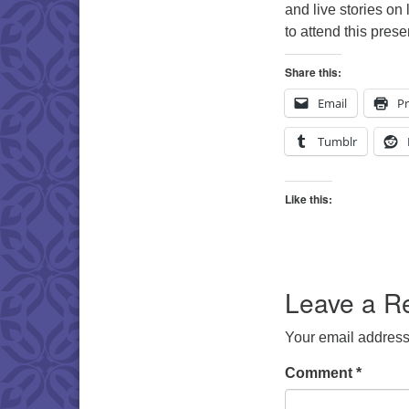
and live stories on 
to attend this pres
Share this:
Email
Pr
Tumblr
Like this:
Leave a R
Your email address 
Comment
*