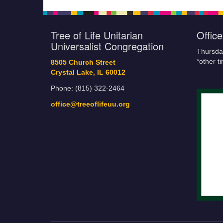
Tree of Life Unitarian
Offic
Universalist Congregation
Thursda
*other t
8505 Church Street
Crystal Lake, IL 60012
Phone: (815) 322-2464
office@treeoflifeuu.org