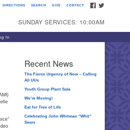
FACEBOOK
TWITTER
DIRECTIONS
SEARCH
GIVE
CONTACT
ee of Life Unitarian
iversalist Congregation
SUNDAY SERVICES: 10:00AM
05 Church Street
ystal Lake, IL 60012
g In
one: (815) 322-2464
fice@treeoflifeuu.org
Recent News
The Fierce Urgency of Now – Calling
All UUs
Youth Group Plant Sale
NAMI)
We’re Moving!
elle
Eat for Tree of Life
Celebrating John Whitman “Whit”
oice”
Sears
ideo