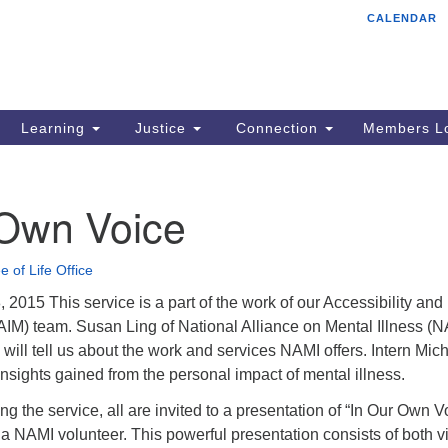
CALENDAR
Tr
Search
Search
Un
for:
85
Cr
Learning
Justice
Connection
Members Lo
Ph
of
 Own Voice
e of Life Office
2015 This service is a part of the work of our Accessibility and
(AIM) team. Susan Ling of National Alliance on Mental Illness (
ill tell us about the work and services NAMI offers. Intern Mich
 insights gained from the personal impact of mental illness.
ng the service, all are invited to a presentation of “In Our Own V
a NAMI volunteer. This powerful presentation consists of both v