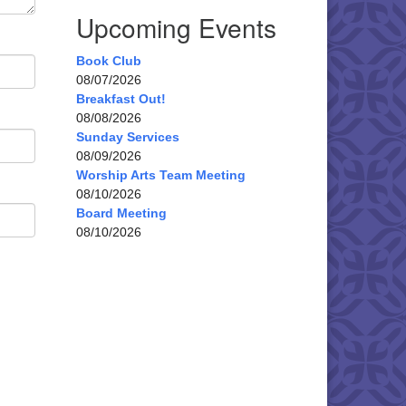
Upcoming Events
Book Club
08/07/2026
Breakfast Out!
08/08/2026
Sunday Services
08/09/2026
Worship Arts Team Meeting
08/10/2026
Board Meeting
08/10/2026