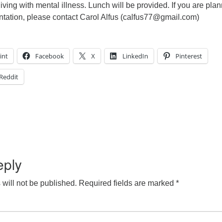
living with mental illness. Lunch will be provided. If you are pla
entation, please contact Carol Alfus (calfus77@gmail.com)
int
Facebook
X
LinkedIn
Pinterest
Reddit
eply
will not be published.
Required fields are marked
*