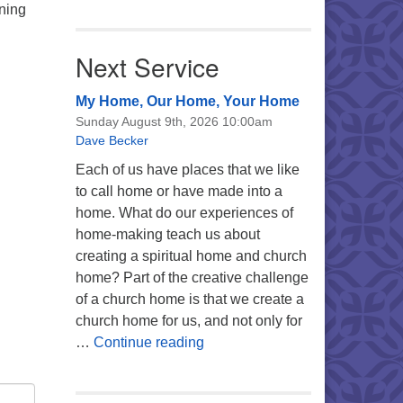
nning
Next Service
My Home, Our Home, Your Home
Sunday August 9th, 2026 10:00am
Dave Becker
Each of us have places that we like
to call home or have made into a
home. What do our experiences of
home-making teach us about
creating a spiritual home and church
home? Part of the creative challenge
of a church home is that we create a
church home for us, and not only for
My Home, Our Home, Your Ho
…
Continue reading