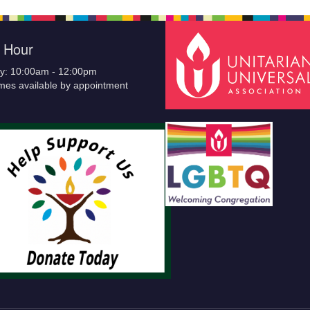
e Hour
y: 10:00am - 12:00pm
imes available by appointment