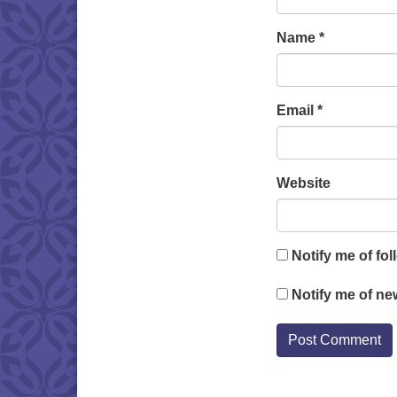
Name
*
Email
*
Website
Notify me of fo
Notify me of ne