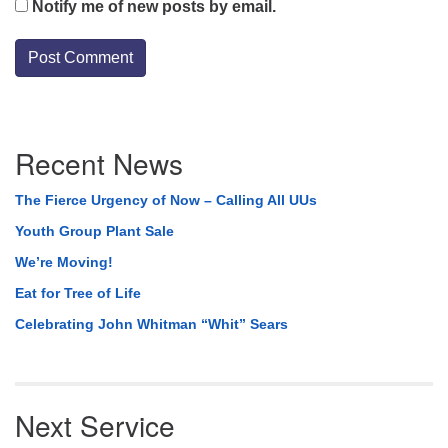
Notify me of new posts by email.
Section
Recent News
Navigation
The Fierce Urgency of Now – Calling All UUs
Youth Group Plant Sale
We’re Moving!
Eat for Tree of Life
Celebrating John Whitman “Whit” Sears
Next Service