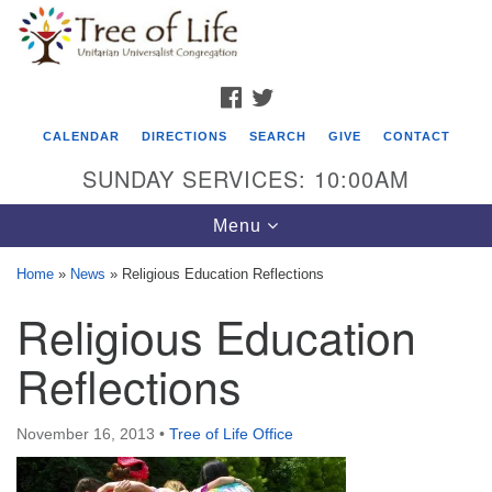
Search
Google
Search
for:
Map
FACEBOOK
TWITTER
CALENDAR
DIRECTIONS
SEARCH
GIVE
CONTACT
SUNDAY SERVICES: 10:00AM
Toggle
Menu
navigation
Home
»
News
»
Religious Education Reflections
Tree of Life Unitarian Universalist
Religious Education
Congregation
Reflections
8505 Church Street
Crystal Lake, IL 60012
November 16, 2013
•
Tree of Life Office
Phone: (815) 322-2464
office@treeoflifeuu.org