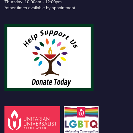
Thursday: 10:00am - 12:00pm
*other times available by appointment