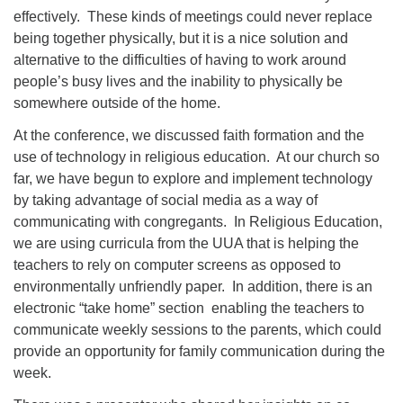
effectively. These kinds of meetings could never replace
being together physically, but it is a nice solution and
alternative to the difficulties of having to work around
people’s busy lives and the inability to physically be
somewhere outside of the home.
At the conference, we discussed faith formation and the
use of technology in religious education. At our church so
far, we have begun to explore and implement technology
by taking advantage of social media as a way of
communicating with congregants. In Religious Education,
we are using curricula from the UUA that is helping the
teachers to rely on computer screens as opposed to
environmentally unfriendly paper. In addition, there is an
electronic “take home” section enabling the teachers to
communicate weekly sessions to the parents, which could
provide an opportunity for family communication during the
week.