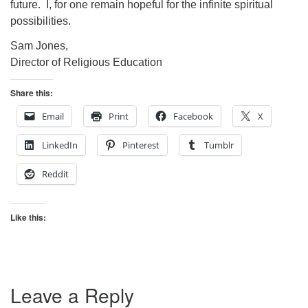
future. I, for one remain hopeful for the infinite spiritual
possibilities.
Sam Jones,
Director of Religious Education
Share this:
Email
Print
Facebook
X
LinkedIn
Pinterest
Tumblr
Reddit
Like this:
Leave a Reply