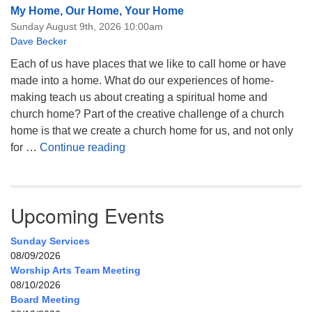
My Home, Our Home, Your Home
Sunday August 9th, 2026 10:00am
Dave Becker
Each of us have places that we like to call home or have
made into a home. What do our experiences of home-
making teach us about creating a spiritual home and
church home? Part of the creative challenge of a church
home is that we create a church home for us, and not only
My Home, Our Home, Your Home
for …
Continue reading
Upcoming Events
Sunday Services
08/09/2026
Worship Arts Team Meeting
08/10/2026
Board Meeting