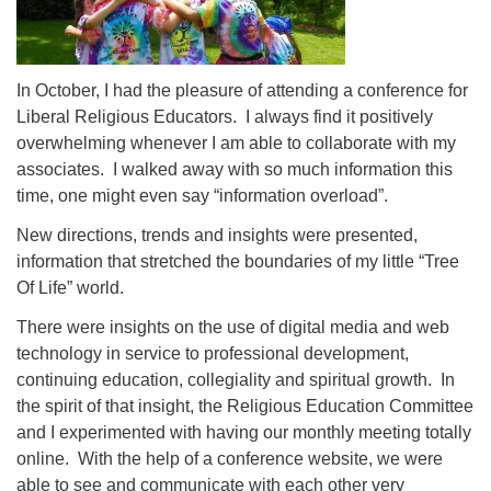
In October, I had the pleasure of attending a conference for
Liberal Religious Educators. I always find it positively
overwhelming whenever I am able to collaborate with my
associates. I walked away with so much information this
time, one might even say “information overload”.
New directions, trends and insights were presented,
information that stretched the boundaries of my little “Tree
Of Life” world.
There were insights on the use of digital media and web
technology in service to professional development,
continuing education, collegiality and spiritual growth. In
the spirit of that insight, the Religious Education Committee
and I experimented with having our monthly meeting totally
online. With the help of a conference website, we were
able to see and communicate with each other very