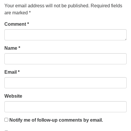
Your email address will not be published.
Required fields
are marked
*
Comment
*
Name
*
Email
*
Website
Notify me of follow-up comments by email.