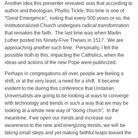
Another idea this presenter revealed was that according to
author and theologian, Phyllis Tickle, this time is one of
“Great Emergence”, noting that every 500 years or so, the
institutionalized Church undergoes radical transformation
that remakes the faith. The last time was when Martin
Luther posted his Ninety-Five Theses in 1517. We are
approaching another such time. Personally, I felt the
possible truth to this, impacting the Catholics, when the
ideas and actions of the new Pope were publicized.
Perhaps in congregations all over, people are feeling a
shift, or at the very least, a need for a shift. It became
evident to me during this conference that Unitarian
Universalists are going to be looking at ways to converge
with technology and trends in such a way that we may be
looking at a whole new way of “doing church”. In the
meantime, if we open our minds and increase our
awareness to the new and energizing trends, we will be
taking small steps and yet making faithful leaps toward the