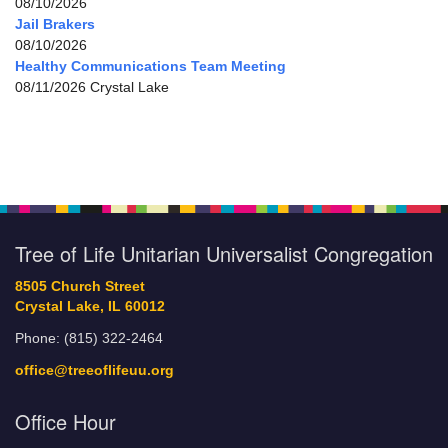
08/10/2026
Jail Brakers
08/10/2026
Healthy Communications Team Meeting
08/11/2026 Crystal Lake
Tree of Life Unitarian Universalist Congregation
8505 Church Street
Crystal Lake, IL 60012
Phone: (815) 322-2464
office@treeoflifeuu.org
Office Hour