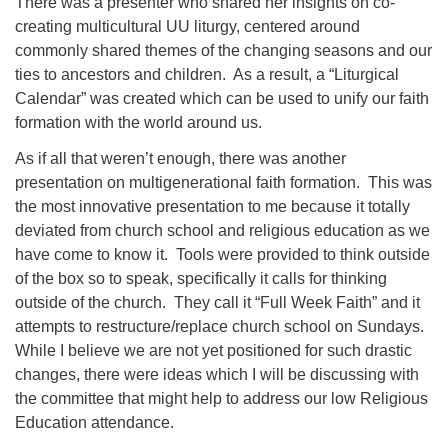
There was a presenter who shared her insights on co-
creating multicultural UU liturgy, centered around
commonly shared themes of the changing seasons and our
ties to ancestors and children. As a result, a “Liturgical
Calendar” was created which can be used to unify our faith
formation with the world around us.
As if all that weren’t enough, there was another
presentation on multigenerational faith formation. This was
the most innovative presentation to me because it totally
deviated from church school and religious education as we
have come to know it. Tools were provided to think outside
of the box so to speak, specifically it calls for thinking
outside of the church. They call it “Full Week Faith” and it
attempts to restructure/replace church school on Sundays.
While I believe we are not yet positioned for such drastic
changes, there were ideas which I will be discussing with
the committee that might help to address our low Religious
Education attendance.