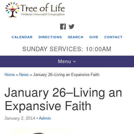
Search
Google
Search
for:
Map
FACEBOOK
TWITTER
CALENDAR
DIRECTIONS
SEARCH
GIVE
CONTACT
SUNDAY SERVICES: 10:00AM
Toggle
Menu
navigation
Home
»
News
»
January 26–Living an Expansive Faith
Tree of Life Unitarian Universalist
January 26–Living an
Congregation
Expansive Faith
8505 Church Street
Crystal Lake, IL 60012
January 2, 2014
•
Admin
Phone: (815) 322-2464
office@treeoflifeuu.org