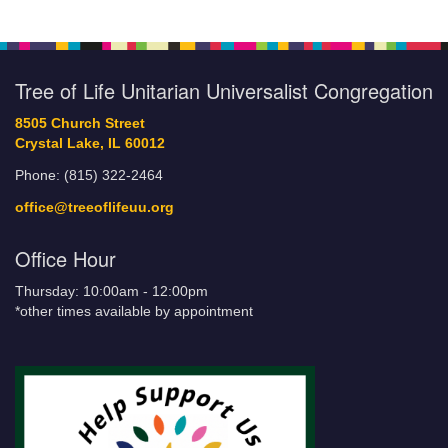
Tree of Life Unitarian Universalist Congregation
8505 Church Street
Crystal Lake, IL 60012
Phone: (815) 322-2464
office@treeoflifeuu.org
Office Hour
Thursday: 10:00am - 12:00pm
*other times available by appointment