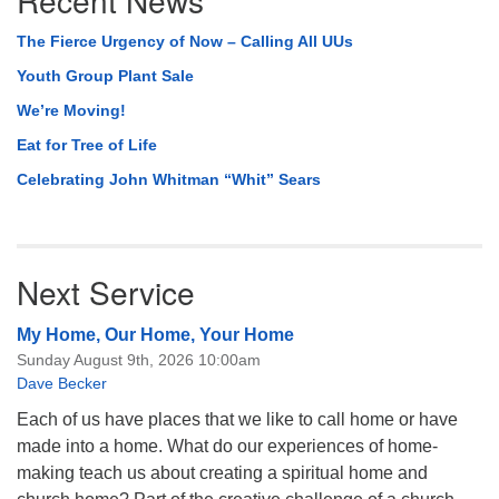
The Fierce Urgency of Now – Calling All UUs
Youth Group Plant Sale
We’re Moving!
Eat for Tree of Life
Celebrating John Whitman “Whit” Sears
Next Service
My Home, Our Home, Your Home
Sunday August 9th, 2026 10:00am
Dave Becker
Each of us have places that we like to call home or have
made into a home. What do our experiences of home-
making teach us about creating a spiritual home and