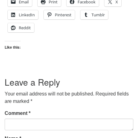
Email
Print
Facebook
X
LinkedIn
Pinterest
Tumblr
Reddit
Like this:
Leave a Reply
Your email address will not be published.
Required fields
are marked
*
Comment
*