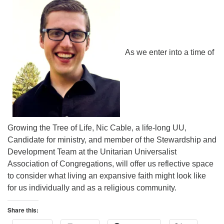
As we enter into a time of
Growing the Tree of Life, Nic Cable, a life-long UU,
Candidate for ministry, and member of the Stewardship and
Development Team at the Unitarian Universalist
Association of Congregations, will offer us reflective space
to consider what living an expansive faith might look like
for us individually and as a religious community.
Share this: