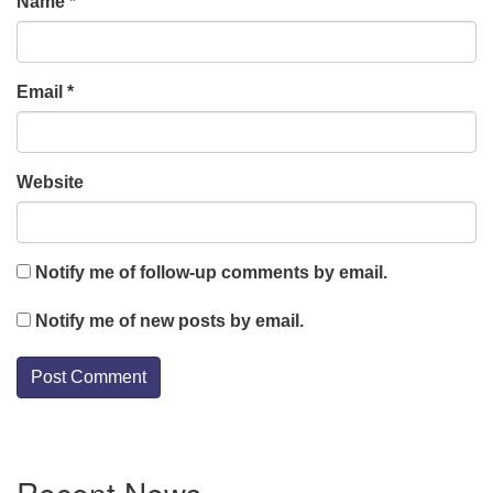
Name
*
Email
*
Website
Notify me of follow-up comments by email.
Notify me of new posts by email.
Section
Recent News
Navigation