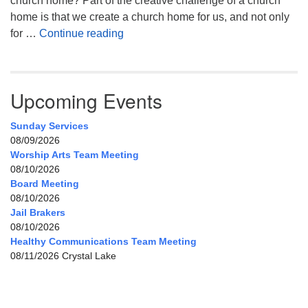
church home? Part of the creative challenge of a church
home is that we create a church home for us, and not only
My Home, Our Home, Your Home
for …
Continue reading
Upcoming Events
Sunday Services
08/09/2026
Worship Arts Team Meeting
08/10/2026
Board Meeting
08/10/2026
Jail Brakers
08/10/2026
Healthy Communications Team Meeting
08/11/2026 Crystal Lake