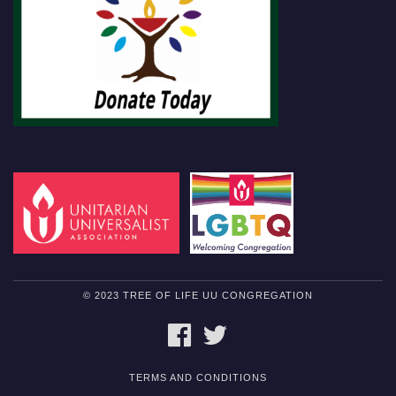
© 2023 TREE OF LIFE UU CONGREGATION
FACEBOOK
TWITTER
TERMS AND CONDITIONS