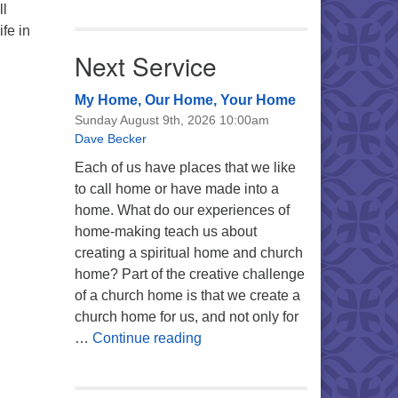
ll
ife in
Next Service
My Home, Our Home, Your Home
Sunday August 9th, 2026 10:00am
Dave Becker
Each of us have places that we like
to call home or have made into a
home. What do our experiences of
home-making teach us about
creating a spiritual home and church
home? Part of the creative challenge
of a church home is that we create a
church home for us, and not only for
My Home, Our Home, Your Ho
…
Continue reading