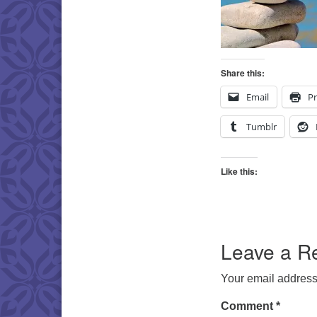
Share this:
Email
Pr
Tumblr
Like this:
Leave a R
Your email address 
Comment
*