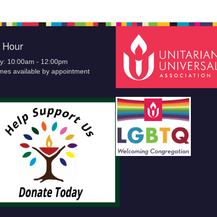
e Hour
y: 10:00am - 12:00pm
imes available by appointment