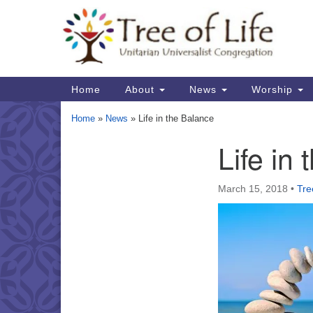
Google
Map
Main
Home
About
News
Worship
Navigation
Home
»
News
»
Life in the Balance
Life in
Section
Navigation
March 15, 2018
•
Tre