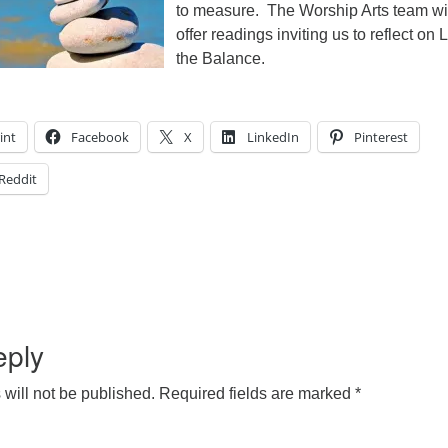
to measure. The Worship Arts team wi
offer readings inviting us to reflect on L
the Balance.
int
Facebook
X
LinkedIn
Pinterest
Reddit
eply
will not be published.
Required fields are marked
*