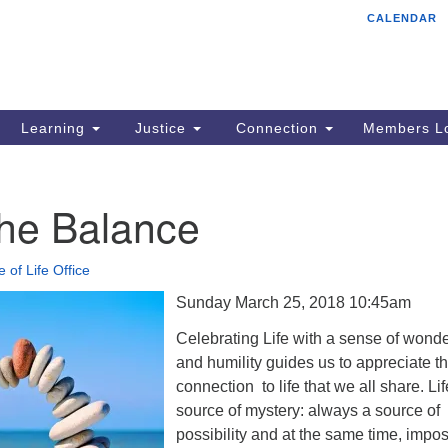
CALENDAR
Tr
Search
Search
Un
for:
85
Cr
Learning
Justice
Connection
Members Lo
Ph
of
 the Balance
e of Life Office
Sunday March 25, 2018 10:45am
Celebrating Life with a sense of wond
and humility guides us to appreciate t
connection to life that we all share. Lif
source of mystery: always a source of
possibility and at the same time, impo