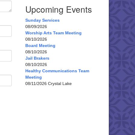
Upcoming Events
Sunday Services
08/09/2026
Worship Arts Team Meeting
08/10/2026
Board Meeting
08/10/2026
Jail Brakers
08/10/2026
Healthy Communications Team
Meeting
08/11/2026 Crystal Lake