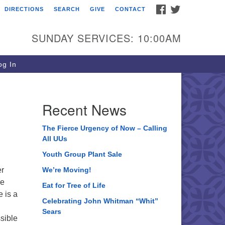
FACEBOOK
TWITTER
DIRECTIONS
SEARCH
GIVE
CONTACT
ee of Life Unitarian
iversalist Congregation
SUNDAY SERVICES: 10:00AM
05 Church Street
ystal Lake, IL 60012
g In
one: (815) 322-2464
fice@treeoflifeuu.org
Recent News
The Fierce Urgency of Now – Calling
All UUs
Youth Group Plant Sale
er
We’re Moving!
he
Eat for Tree of Life
e is a
Celebrating John Whitman “Whit”
Sears
ssible