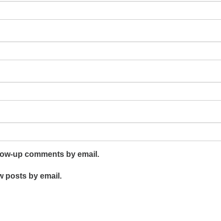
llow-up comments by email.
w posts by email.