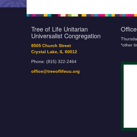
Tree of Life Unitarian
Offic
Universalist Congregation
Thursda
*other t
8505 Church Street
Crystal Lake, IL 60012
Phone: (815) 322-2464
office@treeoflifeuu.org