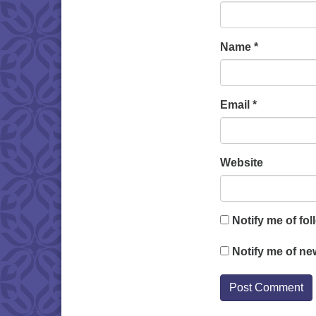
Name
*
Email
*
Website
Notify me of fo
Notify me of ne