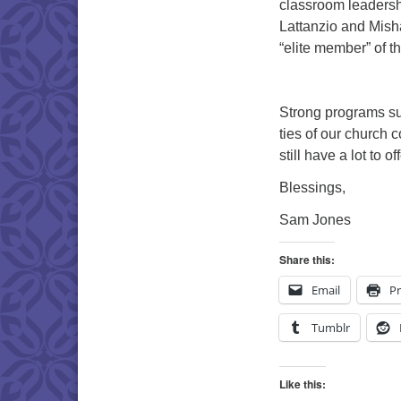
classroom leadersh
Lattanzio and Mish
“elite member” of t
Strong programs su
ties of our church
still have a lot to 
Blessings,
Sam Jones
Share this:
Email
Pr
Tumblr
Like this: