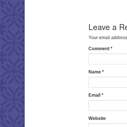
Leave a R
Your email address 
Comment
*
Name
*
Email
*
Website