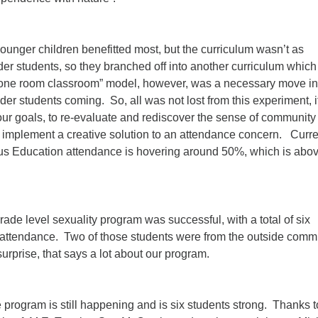
ounger children benefitted most, but the curriculum wasn’t as
der students, so they branched off into another curriculum which
“one room classroom” model, however, was a necessary move in
lder students coming. So, all was not lost from this experiment, i
ur goals, to re-evaluate and rediscover the sense of community 
implement a creative solution to an attendance concern. Curren
ous Education attendance is hovering around 50%, which is abo
grade level sexuality program was successful, with a total of six
r attendance. Two of those students were from the outside commu
surprise, that says a lot about our program.
program is still happening and is six students strong. Thanks t