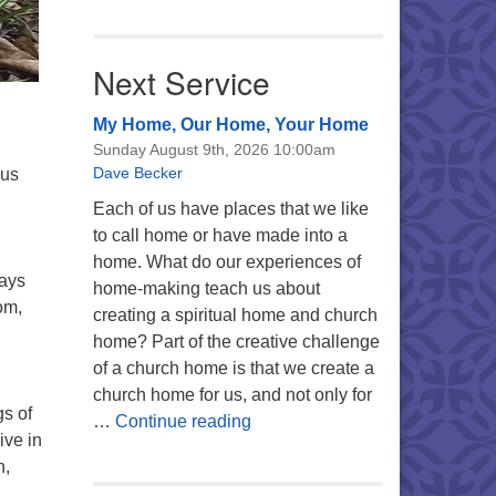
Next Service
My Home, Our Home, Your Home
Sunday August 9th, 2026 10:00am
Dave Becker
ous
Each of us have places that we like
to call home or have made into a
home. What do our experiences of
ways
home-making teach us about
om,
creating a spiritual home and church
home? Part of the creative challenge
of a church home is that we create a
church home for us, and not only for
gs of
My Home, Our Home, Your Ho
…
Continue reading
ive in
n,