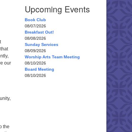
Upcoming Events
Book Club
08/07/2026
Breakfast Out!
08/08/2026
t
Sunday Services
that
08/09/2026
tly,
Worship Arts Team Meeting
ve our
08/10/2026
Board Meeting
08/10/2026
nity,
o the