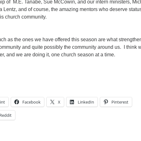
ip of M.E. Tanabe, Sue McCowin, and our intern ministers, Mic
a Lentz, and of course, the amazing mentors who deserve status
his church community.
ch as the ones we have offered this season are what strengthe
 community and quite possibly the community around us. I think 
offer, and we are doing it, one church season at a time.
int
Facebook
X
LinkedIn
Pinterest
Reddit