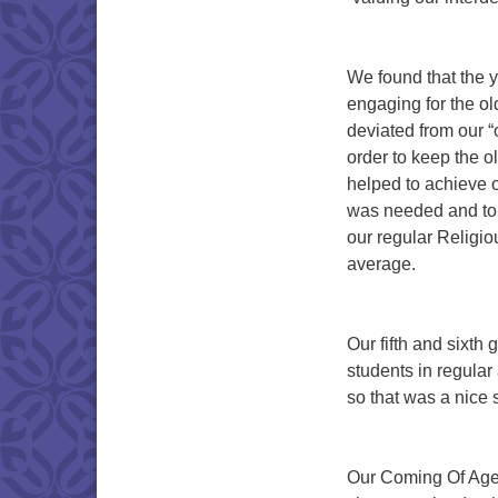
We found that the y
engaging for the ol
deviated from our 
order to keep the o
helped to achieve o
was needed and to 
our regular Religi
average.
Our fifth and sixth 
students in regula
so that was a nice 
Our Coming Of Age 