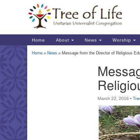
Google
Map
Main
Home
About
News
Worship
Navigation
Home
»
News
»
Message from the Director of Religious Ed
Message
Section
Navigation
Religio
March 22, 2016
•
Tre