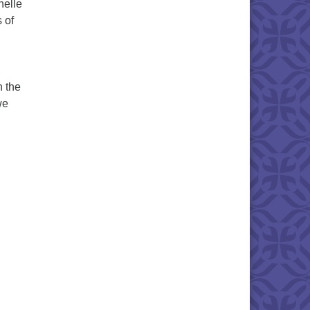
helle
 of
n the
we