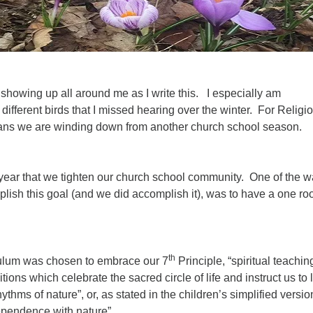
 showing up all around me as I write this. I especially am
 different birds that I missed hearing over the winter. For Religi
ans we are winding down from another church school season.
 year that we tighten our church school community. One of the 
lish this goal (and we did accomplish it), was to have a one ro
.
th
culum was chosen to embrace our 7
Principle, “spiritual teachin
tions which celebrate the sacred circle of life and instruct us to l
thms of nature”, or, as stated in the children’s simplified versio
ependence with nature”.