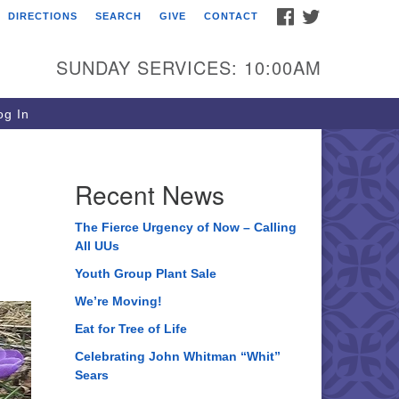
FACEBOOK
TWITTER
DIRECTIONS
SEARCH
GIVE
CONTACT
ee of Life Unitarian
iversalist Congregation
SUNDAY SERVICES: 10:00AM
05 Church Street
ystal Lake, IL 60012
g In
one: (815) 322-2464
fice@treeoflifeuu.org
Recent News
The Fierce Urgency of Now – Calling
All UUs
Youth Group Plant Sale
We’re Moving!
Eat for Tree of Life
Celebrating John Whitman “Whit”
Sears