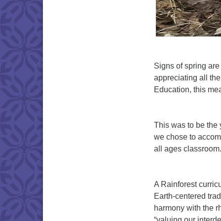
Signs of spring are
appreciating all the
Education, this me
This was to be the
we chose to accomp
all ages classroom
A Rainforest curri
Earth-centered tradi
harmony with the rhy
“valuing our interd