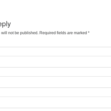
eply
will not be published.
Required fields are marked
*