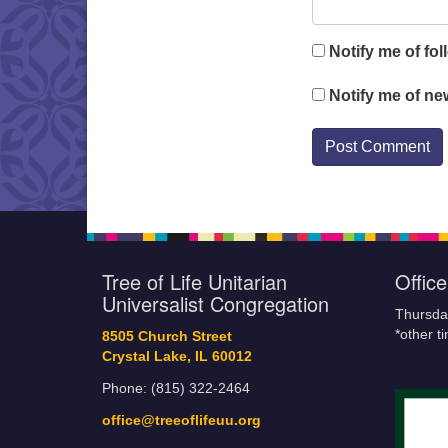
Notify me of fo
Notify me of ne
Tree of Life Unitarian
Offic
Universalist Congregation
Thursda
*other t
8505 Church Street
Crystal Lake, IL 60012
Phone: (815) 322-2464
office@treeoflifeuu.org