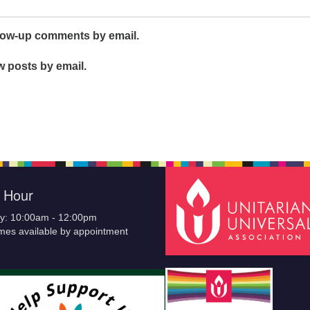
llow-up comments by email.
w posts by email.
e Hour
y: 10:00am - 12:00pm
imes available by appointment