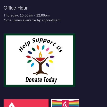
Office Hour
Thursday: 10:00am - 12:00pm
*other times available by appointment