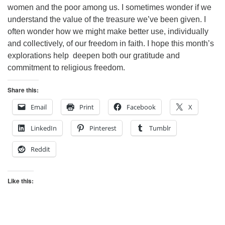
women and the poor among us. I sometimes wonder if we
understand the value of the treasure we’ve been given. I
often wonder how we might make better use, individually
and collectively, of our freedom in faith. I hope this month’s
explorations help deepen both our gratitude and
commitment to religious freedom.
Share this:
Email
Print
Facebook
X
LinkedIn
Pinterest
Tumblr
Reddit
Like this: