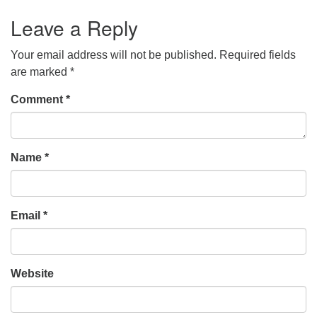
Leave a Reply
Your email address will not be published.
Required fields
are marked
*
Comment
*
Name
*
Email
*
Website