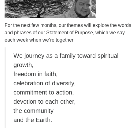
For the next few months, our themes will explore the words
and phrases of our Statement of Purpose, which we say
each week when we’re together:
We journey as a family toward spiritual
growth,
freedom in faith,
celebration of diversity,
commitment to action,
devotion to each other,
the community
and the Earth.