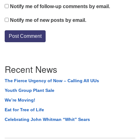
Notify me of follow-up comments by email.
Notify me of new posts by email.
Section
Recent News
Navigation
The Fierce Urgency of Now – Calling All UUs
Youth Group Plant Sale
We’re Moving!
Eat for Tree of Life
Celebrating John Whitman “Whit” Sears