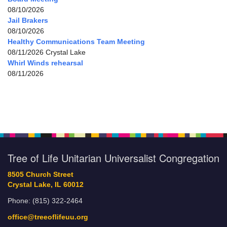
08/10/2026
Jail Brakers
08/10/2026
Healthy Communications Team Meeting
08/11/2026 Crystal Lake
Whirl Winds rehearsal
08/11/2026
Tree of Life Unitarian Universalist Congregation
8505 Church Street
Crystal Lake, IL 60012
Phone: (815) 322-2464
office@treeoflifeuu.org