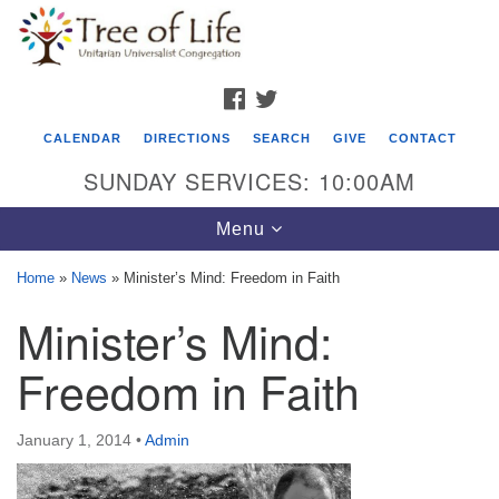
Search
Google
Search
for:
Map
FACEBOOK
TWITTER
CALENDAR
DIRECTIONS
SEARCH
GIVE
CONTACT
SUNDAY SERVICES: 10:00AM
Toggle
Menu
navigation
Home
»
News
»
Minister’s Mind: Freedom in Faith
Tree of Life Unitarian Universalist
Minister’s Mind:
Congregation
Freedom in Faith
8505 Church Street
Crystal Lake, IL 60012
January 1, 2014
•
Admin
Phone: (815) 322-2464
office@treeoflifeuu.org