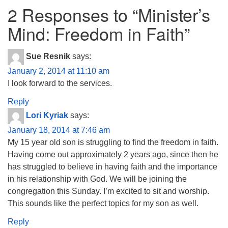
2 Responses to “
Minister’s
Mind: Freedom in Faith
”
Sue Resnik
says:
January 2, 2014 at 11:10 am
I look forward to the services.
Reply
Lori Kyriak
says:
January 18, 2014 at 7:46 am
My 15 year old son is struggling to find the freedom in faith.
Having come out approximately 2 years ago, since then he
has struggled to believe in having faith and the importance
in his relationship with God. We will be joining the
congregation this Sunday. I’m excited to sit and worship.
This sounds like the perfect topics for my son as well.
Reply