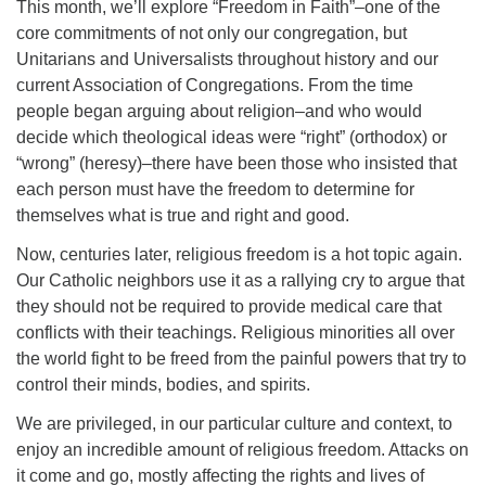
This month, we’ll explore “Freedom in Faith”–one of the
core commitments of not only our congregation, but
Unitarians and Universalists throughout history and our
current Association of Congregations. From the time
people began arguing about religion–and who would
decide which theological ideas were “right” (orthodox) or
“wrong” (heresy)–there have been those who insisted that
each person must have the freedom to determine for
themselves what is true and right and good.
Now, centuries later, religious freedom is a hot topic again.
Our Catholic neighbors use it as a rallying cry to argue that
they should not be required to provide medical care that
conflicts with their teachings. Religious minorities all over
the world fight to be freed from the painful powers that try to
control their minds, bodies, and spirits.
We are privileged, in our particular culture and context, to
enjoy an incredible amount of religious freedom. Attacks on
it come and go, mostly affecting the rights and lives of