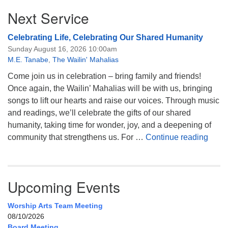
Next Service
Celebrating Life, Celebrating Our Shared Humanity
Sunday August 16, 2026 10:00am
M.E. Tanabe
,
The Wailin' Mahalias
Come join us in celebration – bring family and friends!
Once again, the Wailin’ Mahalias will be with us, bringing
songs to lift our hearts and raise our voices. Through music
and readings, we’ll celebrate the gifts of our shared
humanity, taking time for wonder, joy, and a deepening of
Celeb
community that strengthens us. For …
Continue reading
Upcoming Events
Worship Arts Team Meeting
08/10/2026
Board Meeting