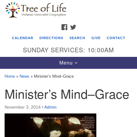
Search
Google
Search
for:
Map
FACEBOOK
TWITTER
CALENDAR
DIRECTIONS
SEARCH
GIVE
CONTACT
SUNDAY SERVICES: 10:00AM
Toggle
Menu
navigation
Home
»
News
»
Minister’s Mind–Grace
Tree of Life Unitarian Universalist
Minister’s Mind–Grace
Congregation
8505 Church Street
November 3, 2014
•
Admin
Crystal Lake, IL 60012
Phone: (815) 322-2464
office@treeoflifeuu.org