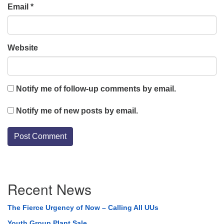
Email
*
Website
Notify me of follow-up comments by email.
Notify me of new posts by email.
Section
Recent News
Navigation
The Fierce Urgency of Now – Calling All UUs
Youth Group Plant Sale