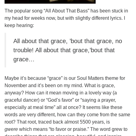
The popular song “All About That Bass” has been stuck in
my head for weeks now, but with slightly different lyrics. I
keep hearing:
All about that grace, ’bout that grace, no
trouble! All about that grace,’bout that
grace…
Maybe it’s because “grace” is our Soul Matters theme for
November and it’s been on my mind. What is grace,
anyway? How can it mean moving in a lovely way (a
graceful dancer) or “God’s favor” or “saying a prayer,
especially at meal time” all at once? It seems like these
words are very different, how can they come from the same
root? That root, traced back almost 5500 years, is
gwere
which means “to favor or praise.” The word grew to