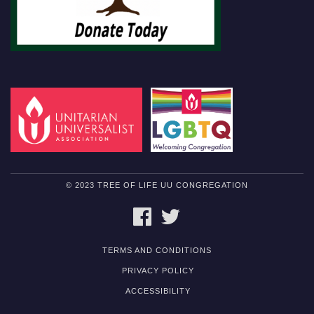
© 2023 TREE OF LIFE UU CONGREGATION
FACEBOOK
TWITTER
TERMS AND CONDITIONS
PRIVACY POLICY
ACCESSIBILITY