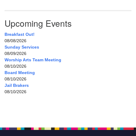
Upcoming Events
Breakfast Out!
08/08/2026
Sunday Services
08/09/2026
Worship Arts Team Meeting
08/10/2026
Board Meeting
08/10/2026
Jail Brakers
08/10/2026