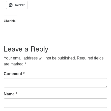
Reddit
Like this:
Leave a Reply
Your email address will not be published.
Required fields
are marked
*
Comment
*
Name
*