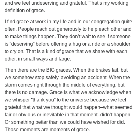
and we feel undeserving and grateful. That’s my working
definition of grace.
I find grace at work in my life and in our congregation quite
often. People reach out generously to help each other and
to make things happen. They don’t wait to see if someone
is “deserving” before offering a hug or a ride or a shoulder
to cry on. That is a kind of grace that we share with each
other, in small ways and large.
Then there are the BIG graces. When the brakes fail, but
we somehow stop safely, avoiding an accident. When the
storm comes right through the middle of everything, but
there is no damage. Grace is what we acknowledge when
we whisper “thank you” to the universe because we feel
grateful that what we thought would happen–what seemed
fair or obvious or inevitable in that moment–didn’t happen.
Or something better than we could have wished for did.
Those moments are moments of grace.