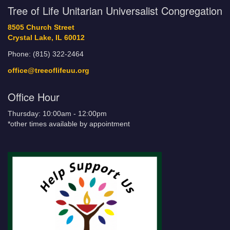
Tree of Life Unitarian Universalist Congregation
8505 Church Street
Crystal Lake, IL 60012
Phone: (815) 322-2464
office@treeoflifeuu.org
Office Hour
Thursday: 10:00am - 12:00pm
*other times available by appointment