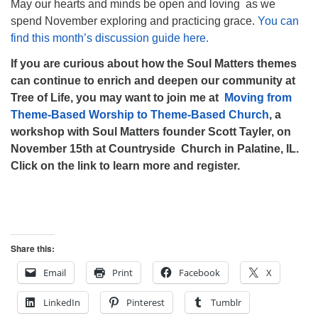
May our hearts and minds be open and loving as we
spend November exploring and practicing grace.
You can
find this month’s discussion guide here.
If you are curious about how the Soul Matters themes
can continue to enrich and deepen our community at
Tree of Life, you may want to join me at
Moving from
Theme-Based Worship to Theme-Based Church
, a
workshop with Soul Matters founder Scott Tayler, on
November 15th at Countryside Church in Palatine, IL.
Click on the link to learn more and register.
Share this:
Email
Print
Facebook
X
LinkedIn
Pinterest
Tumblr