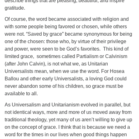
describe things that are pleasing, beautiful, and inspire
gratitude.
Of course, the word became associated with religion and
with some people being favored or chosen, while others
were not. “Saved by grace” became synonymous for being
one of the chosen: those who, by virtue of their privilege
and power, were seen to be God’s favorites. This kind of
limited grace, sometimes called Partialism or Calvinism
(after John Calvin), is not what we, as Unitarian
Universalists mean, when we use the word. For Hosea
Ballou and other early Universalists, a loving God could
never abandon some of his children, so grace must be
available to all.
As Universalism and Unitarianism evolved in parallel, but
not identical ways, more and more of us moved away from
traditional theology, yet many of us aren’t willing to give up
on the concept of grace. I think that is because we need a
word for the times in our lives when good things happen