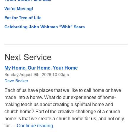
We’re Moving!
Eat for Tree of Life
Celebrating John Whitman “Whit” Sears
Next Service
My Home, Our Home, Your Home
Sunday August 9th, 2026 10:00am
Dave Becker
Each of us have places that we like to call home or have
made into a home. What do our experiences of home-
making teach us about creating a spiritual home and
church home? Part of the creative challenge of a church
home is that we create a church home for us, and not only
My Home, Our Home, Your Home
for …
Continue reading