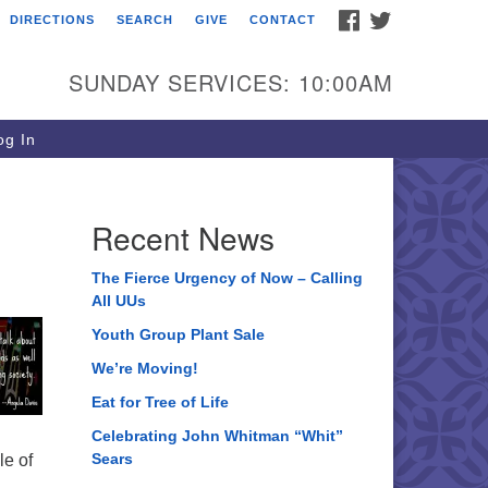
FACEBOOK
TWITTER
DIRECTIONS
SEARCH
GIVE
CONTACT
ee of Life Unitarian
iversalist Congregation
SUNDAY SERVICES: 10:00AM
05 Church Street
ystal Lake, IL 60012
g In
one: (815) 322-2464
fice@treeoflifeuu.org
Recent News
The Fierce Urgency of Now – Calling
All UUs
Youth Group Plant Sale
We’re Moving!
Eat for Tree of Life
Celebrating John Whitman “Whit”
Sears
le of