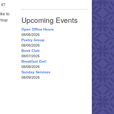
 it?
ike to
Upcoming Events
group
Open Office Hours
08/06/2026
Poetry Group
08/06/2026
Book Club
08/07/2026
Breakfast Out!
08/08/2026
Sunday Services
08/09/2026