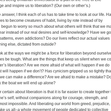
 and inspire us to liberation? (Our own or other’s.)
 answer, I think each of us has to take time to look at our life. H
s to become creatures of habit, living by rote instead of by
 begun to worry so much about what others will think that we m
ear instead of our real desires and self-knowledge? Have we go
patterns, even addictions? Do our lives reflect our actual values
ing else, dictated from outside?
k at the ways we might be a force for liberation beyond ourselv
s be tough. What are the things that keep us silent when we c
er’s liberation? Are we more afraid of what will happen if we do
 will happen if we don’t? Has cynicism gripped us so tightly th
 we can make a difference? Are we afraid to make a mistake? D
ck the boat we will end up alone?
 certain about liberation is that it is far easier to create together
ne’s self, without companions along for courage, strength, and
lmost impossible. And liberating our world from greed, prejudice,
take us all–a whole movement of people dedicated to collective