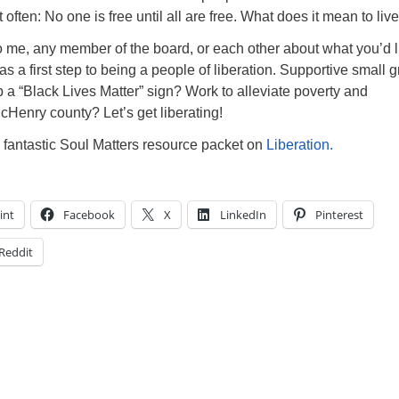
t often: No one is free until all are free. What does it mean to live
k to me, any member of the board, or each other about what you’d l
as a first step to being a people of liberation. Supportive small 
p a “Black Lives Matter” sign? Work to alleviate poverty and
Henry county? Let’s get liberating!
 fantastic Soul Matters resource packet on
Liberation.
int
Facebook
X
LinkedIn
Pinterest
Reddit