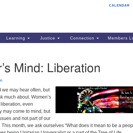
CALENDAR
Tr
Search
Search
Un
for:
85
Cr
Learning
Justice
Connection
Members Lo
Ph
of
r’s Mind: Liberation
n
d we may hear often, but
ink much about. Women’s
l liberation, even
y may come to mind, but
sues and not part of our
. This month, we ask ourselves “What does it mean to be a peop
es being Unitarian Universalist or a part of the Tree of Life