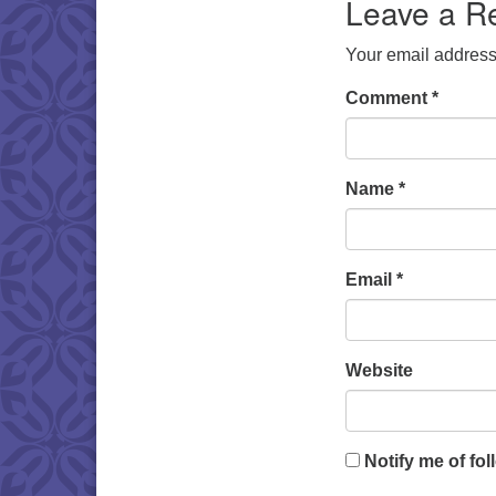
Leave a R
Your email address 
Comment
*
Name
*
Email
*
Website
Notify me of fo