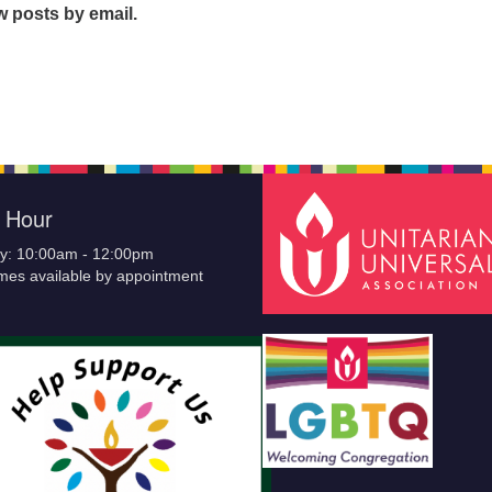
w posts by email.
e Hour
y: 10:00am - 12:00pm
imes available by appointment