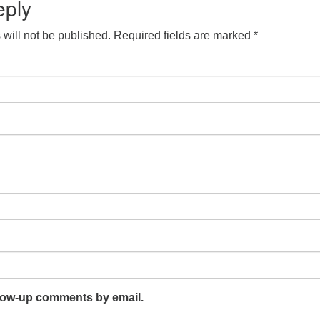
eply
will not be published.
Required fields are marked
*
llow-up comments by email.