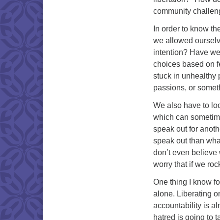
community challenge
In order to know the
we allowed ourselve
intention? Have we
choices based on f
stuck in unhealthy 
passions, or someth
We also have to loo
which can sometime
speak out for anoth
speak out than what
don’t even believe
worry that if we ro
One thing I know for
alone. Liberating o
accountability is a
hatred is going to 