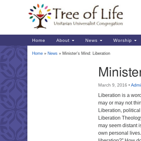
Google
Map
Main
Home
About
News
Worship
Navigation
Home
»
News
»
Minister’s Mind: Liberation
Ministe
Section
Navigation
March 9, 2016
•
Admi
Liberation is a wor
may or may not th
Liberation, politica
Liberation Theolog
may seem distant is
own personal lives
liberation?” How do