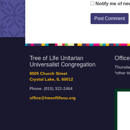
Notify me of ne
Tree of Life Unitarian
Offic
Universalist Congregation
Thursda
*other t
8505 Church Street
Crystal Lake, IL 60012
Phone: (815) 322-2464
office@treeoflifeuu.org