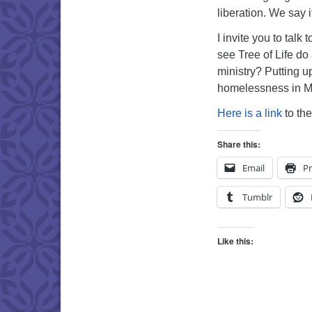
liberation. We say i
I invite you to tal
see Tree of Life do 
ministry? Putting u
homelessness in Mc
Here is a link
to the
Share this:
Email
Pr
Tumblr
Like this: