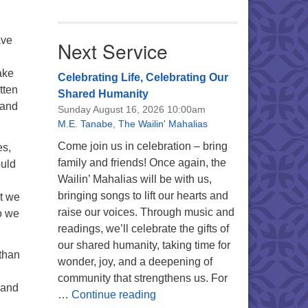
ave
Next Service
ake
Celebrating Life, Celebrating Our
tten
Shared Humanity
 and
Sunday August 16, 2026 10:00am
M.E. Tanabe
,
The Wailin' Mahalias
Come join us in celebration – bring
es,
family and friends! Once again, the
ould
Wailin’ Mahalias will be with us,
bringing songs to lift our hearts and
at we
raise our voices. Through music and
o we
readings, we’ll celebrate the gifts of
our shared humanity, taking time for
 than
wonder, joy, and a deepening of
community that strengthens us. For
 and
Celebrating Life, Celebrating 
…
Continue reading