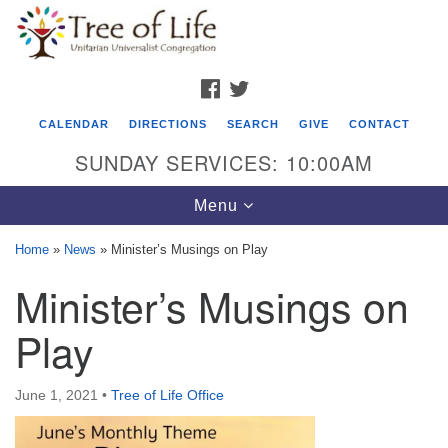
Search
Google
Search
for:
Map
FACEBOOK
TWITTER
CALENDAR
DIRECTIONS
SEARCH
GIVE
CONTACT
SUNDAY SERVICES: 10:00AM
Toggle
Menu
navigation
Home
»
News
»
Minister’s Musings on Play
Tree of Life Unitarian Universalist
Minister’s Musings on
Congregation
Play
8505 Church Street
Crystal Lake, IL 60012
June 1, 2021
•
Tree of Life Office
Phone: (815) 322-2464
office@treeoflifeuu.org