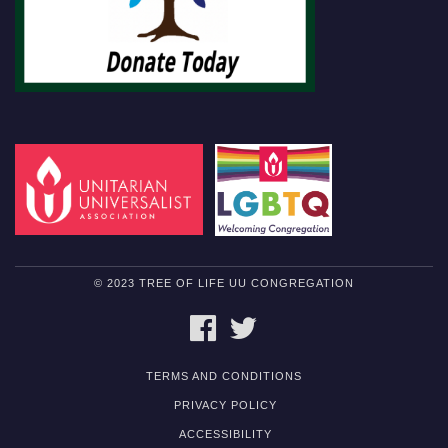
© 2023 TREE OF LIFE UU CONGREGATION
FACEBOOK
TWITTER
TERMS AND CONDITIONS
PRIVACY POLICY
ACCESSIBILITY