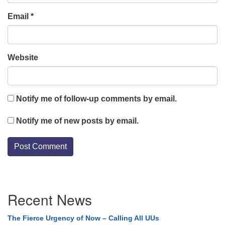
Email
*
Website
Notify me of follow-up comments by email.
Notify me of new posts by email.
Section
Recent News
Navigation
The Fierce Urgency of Now – Calling All UUs