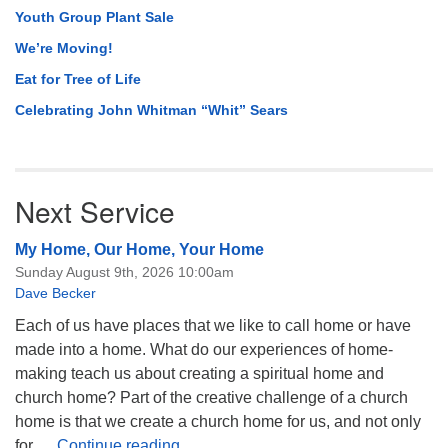
Youth Group Plant Sale
We’re Moving!
Eat for Tree of Life
Celebrating John Whitman “Whit” Sears
Next Service
My Home, Our Home, Your Home
Sunday August 9th, 2026 10:00am
Dave Becker
Each of us have places that we like to call home or have
made into a home. What do our experiences of home-
making teach us about creating a spiritual home and
church home? Part of the creative challenge of a church
home is that we create a church home for us, and not only
My Home, Our Home, Your Home
for …
Continue reading