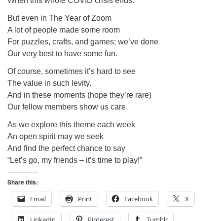
When this whole COVID crisis ends.
But even in The Year of Zoom
A lot of people made some room
For puzzles, crafts, and games; we’ve done
Our very best to have some fun.
Of course, sometimes it’s hard to see
The value in such levity.
And in these moments (hope they’re rare)
Our fellow members show us care.
As we explore this theme each week
An open spirit may we seek
And find the perfect chance to say
“Let’s go, my friends – it’s time to play!”
Share this:
Email
Print
Facebook
X
LinkedIn
Pinterest
Tumblr