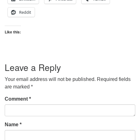
Reddit
Like this:
Leave a Reply
Your email address will not be published.
Required fields
are marked
*
Comment
*
Name
*