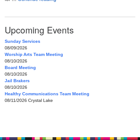
Upcoming Events
Sunday Services
08/09/2026
Worship Arts Team Meeting
08/10/2026
Board Meeting
08/10/2026
Jail Brakers
08/10/2026
Healthy Communications Team Meeting
08/11/2026 Crystal Lake