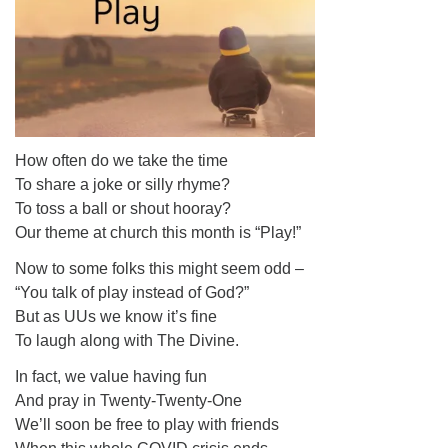
How often do we take the time
To share a joke or silly rhyme?
To toss a ball or shout hooray?
Our theme at church this month is “Play!”
Now to some folks this might seem odd –
“You talk of play instead of God?”
But as UUs we know it’s fine
To laugh along with The Divine.
In fact, we value having fun
And pray in Twenty-Twenty-One
We’ll soon be free to play with friends