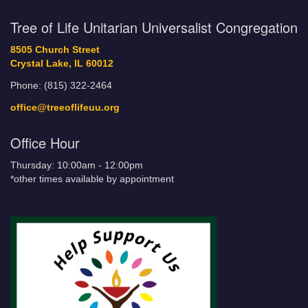
Tree of Life Unitarian Universalist Congregation
8505 Church Street
Crystal Lake, IL 60012
Phone: (815) 322-2464
office@treeoflifeuu.org
Office Hour
Thursday: 10:00am - 12:00pm
*other times available by appointment