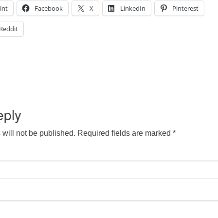
int
Facebook
X
LinkedIn
Pinterest
Reddit
eply
will not be published.
Required fields are marked
*