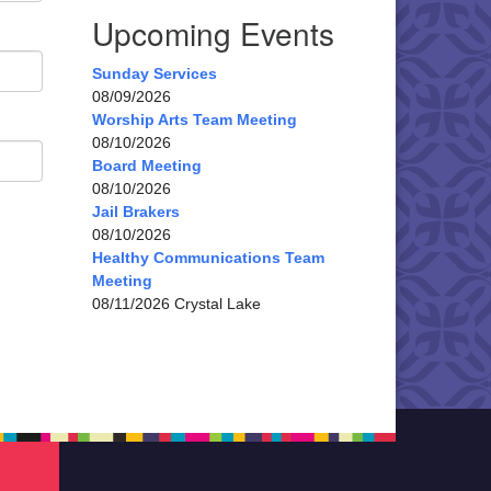
Upcoming Events
Sunday Services
08/09/2026
Worship Arts Team Meeting
08/10/2026
Board Meeting
08/10/2026
Jail Brakers
08/10/2026
Healthy Communications Team
Meeting
08/11/2026 Crystal Lake