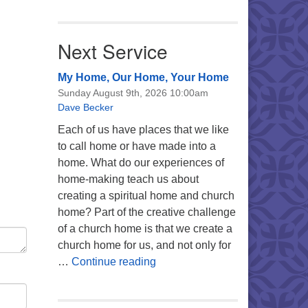
Next Service
My Home, Our Home, Your Home
Sunday August 9th, 2026 10:00am
Dave Becker
Each of us have places that we like
to call home or have made into a
home. What do our experiences of
home-making teach us about
creating a spiritual home and church
home? Part of the creative challenge
of a church home is that we create a
church home for us, and not only for
My Home, Our Home, Your Ho
…
Continue reading