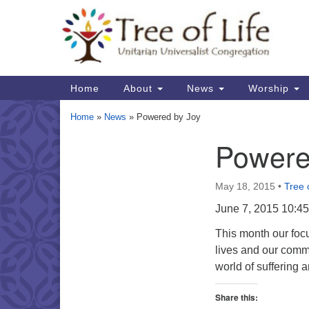
Google
Map
Main
Home
About
News
Worship
Navigation
Home
»
News
»
Powered by Joy
Powere
Section
Navigation
May 18, 2015
•
Tree o
June 7, 2015 10:4
This month our focu
lives and our commu
world of suffering
Share this: