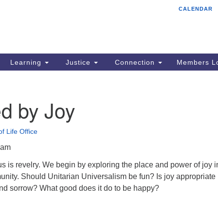
CALENDAR
Tr
Search
Search
Un
for:
85
Cr
Learning
Justice
Connection
Members Lo
Ph
of
d by Joy
f Life Office
5am
s is revelry. We begin by exploring the place and power of joy i
nity. Should Unitarian Universalism be fun? Is joy appropriate 
 and sorrow? What good does it do to be happy?