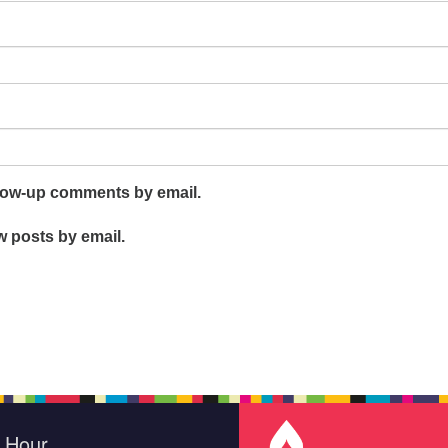
llow-up comments by email.
w posts by email.
e Hour