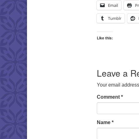
Email
Pr
Tumblr
Like this:
Leave a R
Your email address 
Comment
*
Name
*