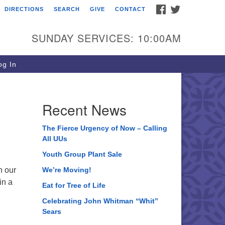
FACEBOOK
TWITTER
DIRECTIONS
SEARCH
GIVE
CONTACT
ee of Life Unitarian
iversalist Congregation
SUNDAY SERVICES: 10:00AM
05 Church Street
ystal Lake, IL 60012
g In
one: (815) 322-2464
fice@treeoflifeuu.org
Recent News
The Fierce Urgency of Now – Calling
All UUs
Youth Group Plant Sale
n our
We’re Moving!
in a
Eat for Tree of Life
Celebrating John Whitman “Whit”
Sears