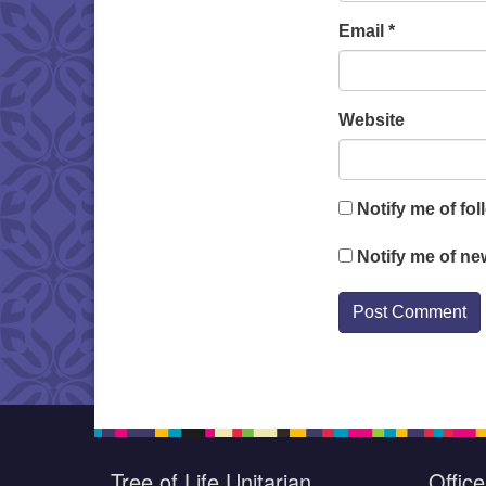
Email
*
Website
Notify me of fo
Notify me of ne
Tree of Life Unitarian
Offic