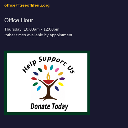
office@treeoflifeuu.org
Office Hour
Thursday: 10:00am - 12:00pm
*other times available by appointment