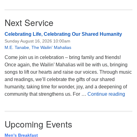
Next Service
Celebrating Life, Celebrating Our Shared Humanity
Sunday August 16, 2026 10:00am
M.E. Tanabe
,
The Wailin' Mahalias
Come join us in celebration – bring family and friends!
Once again, the Wailin’ Mahalias will be with us, bringing
songs to lift our hearts and raise our voices. Through music
and readings, we’ll celebrate the gifts of our shared
humanity, taking time for wonder, joy, and a deepening of
Celeb
community that strengthens us. For …
Continue reading
Upcoming Events
Men's Breakfast