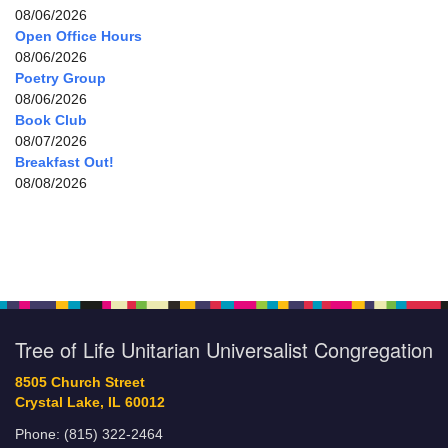
08/06/2026
Open Office Hours
08/06/2026
Poetry Group
08/06/2026
Book Club
08/07/2026
Breakfast Out!
08/08/2026
Tree of Life Unitarian Universalist Congregation
8505 Church Street
Crystal Lake, IL 60012
Phone: (815) 322-2464