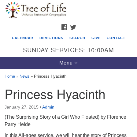
Search
Google
Search
for:
Map
FACEBOOK
TWITTER
CALENDAR
DIRECTIONS
SEARCH
GIVE
CONTACT
SUNDAY SERVICES: 10:00AM
Toggle
Menu
navigation
Home
»
News
»
Princess Hyacinth
Tree of Life Unitarian Universalist
Princess Hyacinth
Congregation
8505 Church Street
January 27, 2015
•
Admin
Crystal Lake, IL 60012
(The Surprising Story of a Girl Who Floated) by Florence
Parry Heide
Phone: (815) 322-2464
In this All-ages service, we will hear the story of Princess
office@treeoflifeuu.org