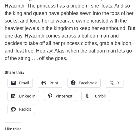
Hyacinth. The princess has a problem: she floats. And so
the king and queen have pebbles sewn into the tops of her
socks, and force her to wear a crown encrusted with the
heaviest jewels in the kingdom to keep her earthbound. But
one day, Hyacinth comes across a balloon man and
decides to take off all her princess clothes, grab a balloon,
and float free. Hooray! Alas, when the balloon man lets go
of the string . . . off she goes.
Share this:
Email
Print
Facebook
X
LinkedIn
Pinterest
Tumblr
Reddit
Like this: