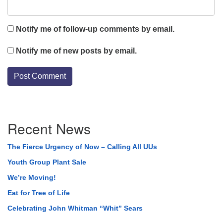
Notify me of follow-up comments by email.
Notify me of new posts by email.
Section
Recent News
Navigation
The Fierce Urgency of Now – Calling All UUs
Youth Group Plant Sale
We’re Moving!
Eat for Tree of Life
Celebrating John Whitman “Whit” Sears