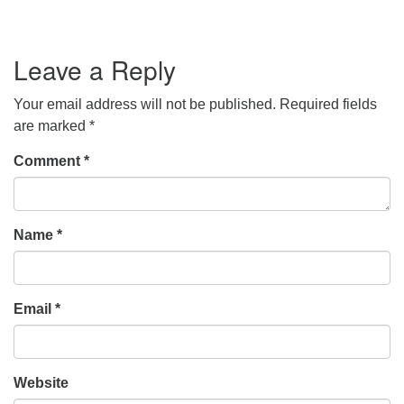
Leave a Reply
Your email address will not be published.
Required fields
are marked
*
Comment
*
Name
*
Email
*
Website