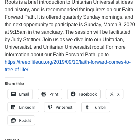
Roots is a brief introduction to Unitarian Universalist ideas
and history, and is recommended for inquirers on our Faith
Forward Path. It is offered quarterly Sunday mornings, and
the next opportunity to participate is Sunday, March 8, 2020
at 9:15am in the sanctuary. The session will be facilitated
by Judy Stettner. Join us as we dive into our Unitarian,
Universalist, and Unitarian Universalist roots! For more
information about our Faith Forward Path, go to
https://treeoflifeuu.org/2019/09/10/faith-forward-comes-to-
tree-of-life/
Share this:
Email
Print
Facebook
X
LinkedIn
Pinterest
Tumblr
Reddit