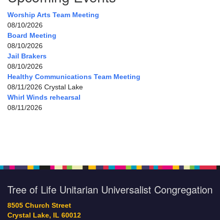
Worship Arts Team Meeting
08/10/2026
Board Meeting
08/10/2026
Jail Brakers
08/10/2026
Healthy Communications Team Meeting
08/11/2026 Crystal Lake
Whirl Winds rehearsal
08/11/2026
Tree of Life Unitarian Universalist Congregation
8505 Church Street
Crystal Lake, IL 60012