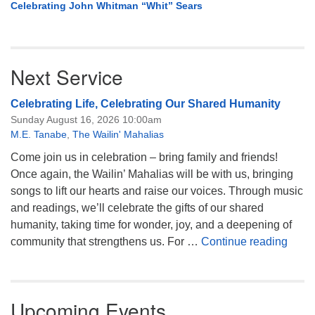
Celebrating John Whitman “Whit” Sears
Next Service
Celebrating Life, Celebrating Our Shared Humanity
Sunday August 16, 2026 10:00am
M.E. Tanabe
,
The Wailin' Mahalias
Come join us in celebration – bring family and friends!
Once again, the Wailin’ Mahalias will be with us, bringing
songs to lift our hearts and raise our voices. Through music
and readings, we’ll celebrate the gifts of our shared
humanity, taking time for wonder, joy, and a deepening of
Celeb
community that strengthens us. For …
Continue reading
Upcoming Events