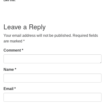
Like this:
Leave a Reply
Your email address will not be published.
Required fields
are marked
*
Comment
*
Name
*
Email
*