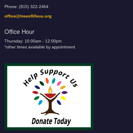
Phone: (815) 322-2464
office@treeoflifeuu.org
Office Hour
Thursday: 10:00am - 12:00pm
*other times available by appointment