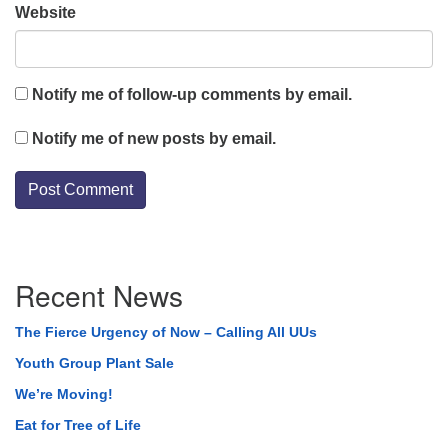
Website
Notify me of follow-up comments by email.
Notify me of new posts by email.
Section
Recent News
Navigation
The Fierce Urgency of Now – Calling All UUs
Youth Group Plant Sale
We’re Moving!
Eat for Tree of Life