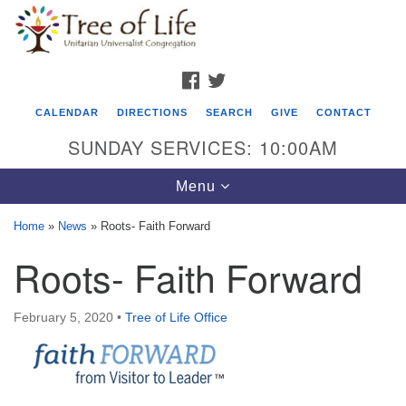
Search
Google
Search
for:
Map
FACEBOOK
TWITTER
CALENDAR
DIRECTIONS
SEARCH
GIVE
CONTACT
SUNDAY SERVICES: 10:00AM
Toggle
Menu
navigation
Home
»
News
»
Roots- Faith Forward
Tree of Life Unitarian Universalist
Roots- Faith Forward
Congregation
8505 Church Street
February 5, 2020
•
Tree of Life Office
Crystal Lake, IL 60012
Phone: (815) 322-2464
office@treeoflifeuu.org