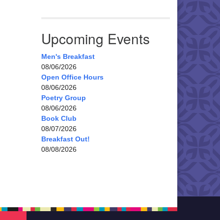
Upcoming Events
Men's Breakfast
08/06/2026
Open Office Hours
08/06/2026
Poetry Group
08/06/2026
Book Club
08/07/2026
Breakfast Out!
08/08/2026