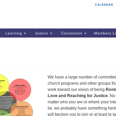
CALENDAR
Tr
Search
Search
Un
for:
85
Cr
Learning
Justice
Connection
Members Lo
Ph
of
We have a large number of committe
church programs and other groups th
work toward our vision of being
Roote
Love and Reaching for Justice.
No
matter who you are or where your int
lie, we probably have something here
will beckon you to join or at least to t