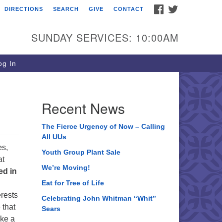
FACEBOOK
TWITTER
DIRECTIONS
SEARCH
GIVE
CONTACT
ee of Life Unitarian
iversalist Congregation
SUNDAY SERVICES: 10:00AM
05 Church Street
ystal Lake, IL 60012
g In
one: (815) 322-2464
fice@treeoflifeuu.org
Recent News
The Fierce Urgency of Now – Calling
All UUs
es,
Youth Group Plant Sale
at
We’re Moving!
d in
Eat for Tree of Life
erests
Celebrating John Whitman “Whit”
 that
Sears
ake a