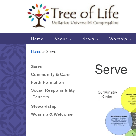
Google
Map
Main
Home
About
News
Worship
Navigation
Home
»
Serve
Serve
Serve
Section
Navigation
Community & Care
Faith Formation
Social Responsibility
Partners
Stewardship
Worship & Welcome