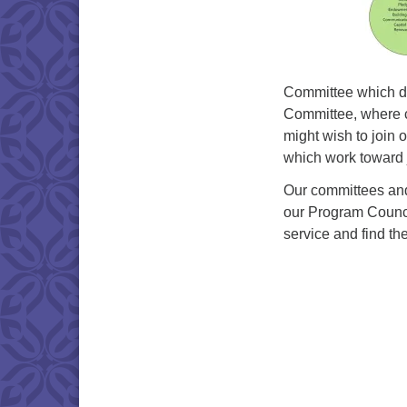
Committee which de
Committee, where 
might wish to join 
which work toward ju
Our committees and
our Program Council
service and find th