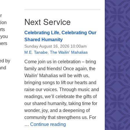
r
Next Service
tion
rts
Celebrating Life, Celebrating Our
 you
Shared Humanity
ners
Sunday August 16, 2026 10:00am
M.E. Tanabe
,
The Wailin' Mahalias
ed by
Come join us in celebration – bring
and
family and friends! Once again, the
Wailin’ Mahalias will be with us,
bringing songs to lift our hearts and
raise our voices. Through music and
readings, we’ll celebrate the gifts of
our shared humanity, taking time for
wonder, joy, and a deepening of
community that strengthens us. For
Celebrating Life, Celebrating 
…
Continue reading