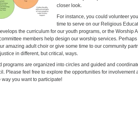
closer look.
For instance, you could volunteer you
time to serve on our Religious Educa
velops the curriculum for our youth programs, or the Worship A
committee members help design our worship services. Perhaps
our amazing adult choir or give some time to our community part
stice in different, but critical, ways.
 programs are organized into circles and guided and coordinat
. Please feel free to explore the opportunities for involvement 
e way you want to participate!