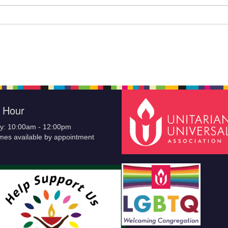
e Hour
y: 10:00am - 12:00pm
imes available by appointment