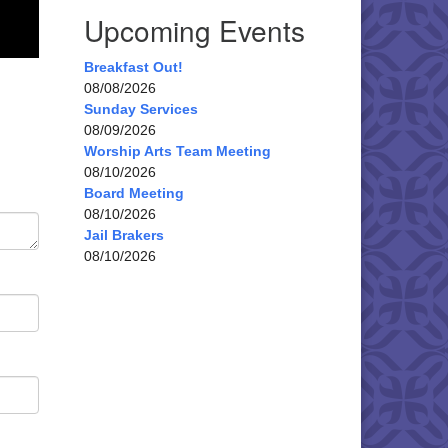
Upcoming Events
Breakfast Out!
08/08/2026
Sunday Services
08/09/2026
Worship Arts Team Meeting
08/10/2026
Board Meeting
08/10/2026
Jail Brakers
08/10/2026