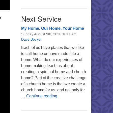
Next Service
r
My Home, Our Home, Your Home
Sunday August 9th, 2026 10:00am
Dave Becker
Each of us have places that we like
to call home or have made into a
home. What do our experiences of
home-making teach us about
creating a spiritual home and church
home? Part of the creative challenge
of a church home is that we create a
church home for us, and not only for
My Home, Our Home, Your Ho
…
Continue reading