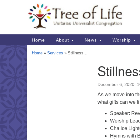
Google
Map
Main
Home
About
News
Worship
Navigation
Home
»
Services
»
Stillness…
Stillne
Section
Navigation
December 6, 2020, 
As we move into the
what gifts can we f
Speaker: Rev
Worship Lead
Chalice Light
Hymns with B