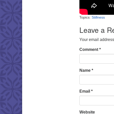
Topics:
Stillness
Leave a R
Your email address 
Comment
*
Name
*
Email
*
Website