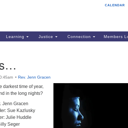
CALENDAR
Tr
Search
Search
Un
for:
85
Cr
Learning
Justice
Connection
Members Lo
Ph
of
ss…
10:45am
Rev. Jenn Gracen
 darkest time of year,
ind in the long nights?
. Jenn Gracen
er: Sue Kazlusky
er: Julie Huddle
illy Seger