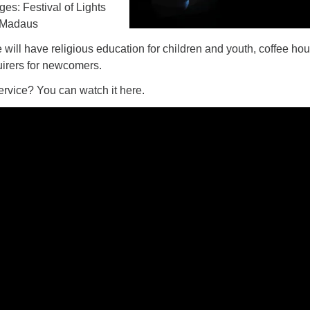
Ages: Festival of Lights
 Madaus
e will have religious education for children and youth, coffee hou
uirers for newcomers.
ervice? You can watch it here.