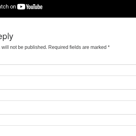
eply
will not be published.
Required fields are marked
*