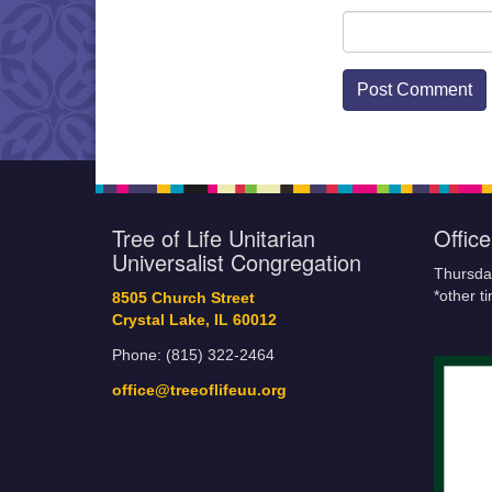
Tree of Life Unitarian
Offic
Universalist Congregation
Thursda
*other t
8505 Church Street
Crystal Lake, IL 60012
Phone: (815) 322-2464
office@treeoflifeuu.org