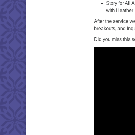
Story for All 
with Heather
After the service w
breakouts, and Inq
Did you miss this s