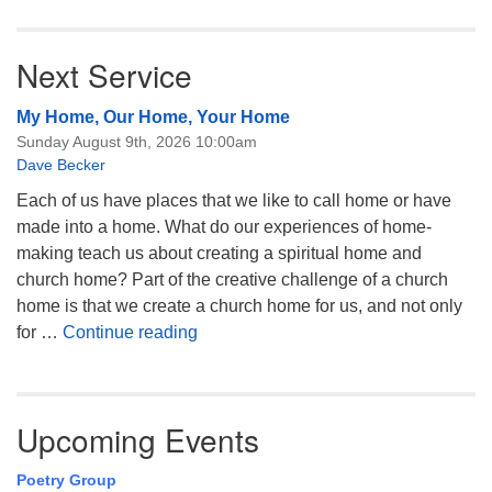
Next Service
My Home, Our Home, Your Home
Sunday August 9th, 2026 10:00am
Dave Becker
Each of us have places that we like to call home or have
made into a home. What do our experiences of home-
making teach us about creating a spiritual home and
church home? Part of the creative challenge of a church
home is that we create a church home for us, and not only
My Home, Our Home, Your Home
for …
Continue reading
Upcoming Events
Poetry Group