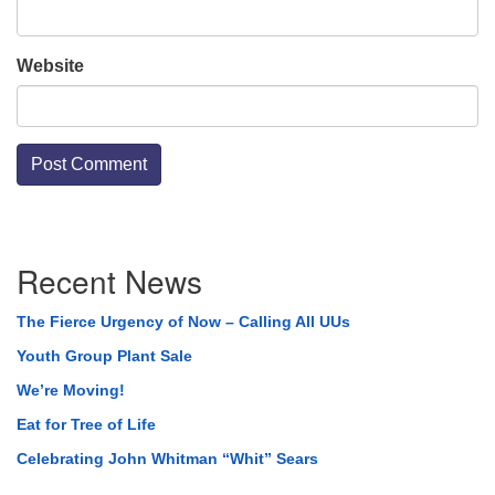
Website
Section
Recent News
Navigation
The Fierce Urgency of Now – Calling All UUs
Youth Group Plant Sale
We’re Moving!
Eat for Tree of Life
Celebrating John Whitman “Whit” Sears