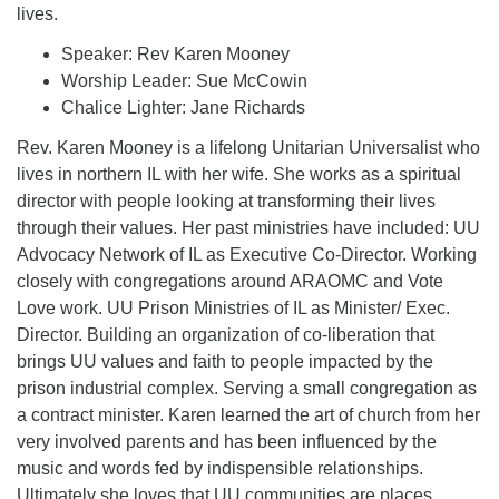
lives.
Speaker: Rev Karen Mooney
Worship Leader: Sue McCowin
Chalice Lighter: Jane Richards
Rev. Karen Mooney is a lifelong Unitarian Universalist who
lives in northern IL with her wife. She works as a spiritual
director with people looking at transforming their lives
through their values. Her past ministries have included: UU
Advocacy Network of IL as Executive Co-Director. Working
closely with congregations around ARAOMC and Vote
Love work. UU Prison Ministries of IL as Minister/ Exec.
Director. Building an organization of co-liberation that
brings UU values and faith to people impacted by the
prison industrial complex. Serving a small congregation as
a contract minister. Karen learned the art of church from her
very involved parents and has been influenced by the
music and words fed by indispensible relationships.
Ultimately she loves that UU communities are places