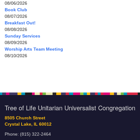
08/06/2026
Book Club
08/07/2026
Breakfast Out!
08/08/2026
Sunday Services
08/09/2026
Worship Arts Team Meeting
08/10/2026
Tree of Life Unitarian Universalist Congregation
8505 Church Street
Crystal Lake, IL 60012
Phone: (815) 322-2464