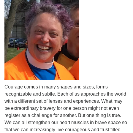
Courage comes in many shapes and sizes, forms
recognizable and subtle. Each of us approaches the world
with a different set of lenses and experiences. What may
be extraordinary bravery for one person might not even
register as a challenge for another. But one thing is true.
We can all strengthen our heart muscles in brave space so
that we can increasingly live courageous and trust filled