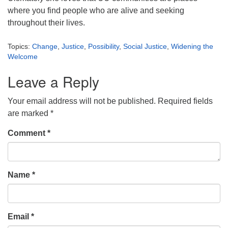
where you find people who are alive and seeking
throughout their lives.
Topics:
Change
,
Justice
,
Possibility
,
Social Justice
,
Widening the
Welcome
Leave a Reply
Your email address will not be published.
Required fields
are marked
*
Comment
*
Name
*
Email
*