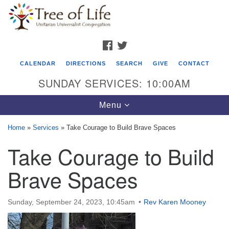
Search
Google
Search
for:
Map
FACEBOOK
TWITTER
CALENDAR
DIRECTIONS
SEARCH
GIVE
CONTACT
SUNDAY SERVICES: 10:00AM
Toggle
Menu
navigation
Home
»
Services
»
Take Courage to Build Brave Spaces
Tree of Life Unitarian Universalist
Take Courage to Build
Congregation
Brave Spaces
8505 Church Street
Crystal Lake, IL 60012
Sunday, September 24, 2023, 10:45am
Rev Karen Mooney
Phone: (815) 322-2464
office@treeoflifeuu.org