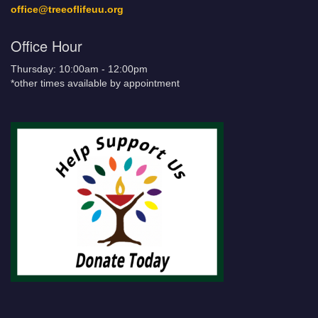
office@treeoflifeuu.org
Office Hour
Thursday: 10:00am - 12:00pm
*other times available by appointment