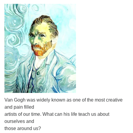
Van Gogh was widely known as one of the most creative
and pain filled
artists of our time. What can his life teach us about
ourselves and
those around us?