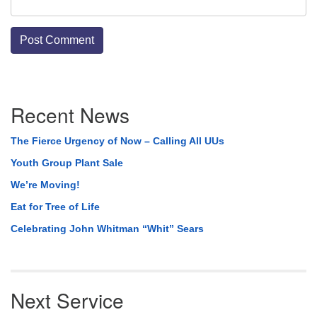
Section
Recent News
Navigation
The Fierce Urgency of Now – Calling All UUs
Youth Group Plant Sale
We’re Moving!
Eat for Tree of Life
Celebrating John Whitman “Whit” Sears
Next Service