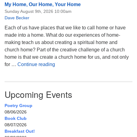
My Home, Our Home, Your Home
Sunday August 9th, 2026 10:00am
Dave Becker
Each of us have places that we like to call home or have
made into a home. What do our experiences of home-
making teach us about creating a spiritual home and
church home? Part of the creative challenge of a church
home is that we create a church home for us, and not only
My Home, Our Home, Your Home
for …
Continue reading
Upcoming Events
Poetry Group
08/06/2026
Book Club
08/07/2026
Breakfast Out!