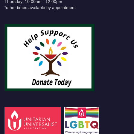
Thursday: 10:00am - 12:00pm
*other times available by appointment