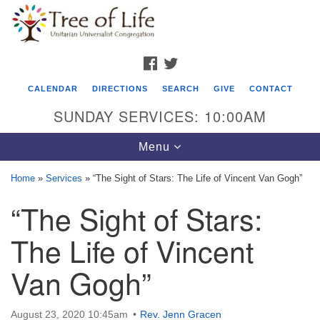
Search
Google
Search
for:
Map
FACEBOOK
TWITTER
CALENDAR
DIRECTIONS
SEARCH
GIVE
CONTACT
SUNDAY SERVICES: 10:00AM
Toggle
Menu
navigation
Home
»
Services
»
“The Sight of Stars: The Life of Vincent Van Gogh”
Tree of Life Unitarian Universalist
“The Sight of Stars:
Congregation
The Life of Vincent
8505 Church Street
Crystal Lake, IL 60012
Van Gogh”
Phone: (815) 322-2464
August 23, 2020 10:45am
Rev. Jenn Gracen
office@treeoflifeuu.org