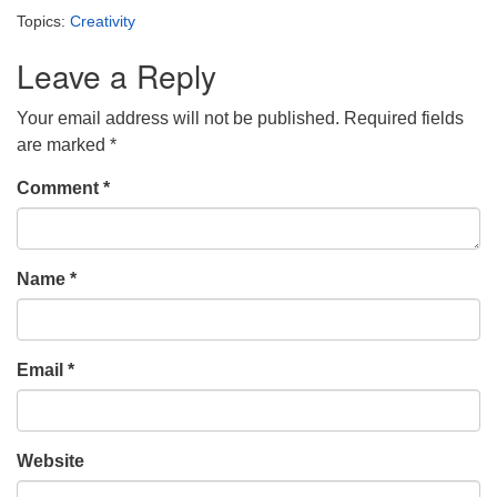
Topics:
Creativity
Leave a Reply
Your email address will not be published.
Required fields
are marked
*
Comment
*
Name
*
Email
*
Website