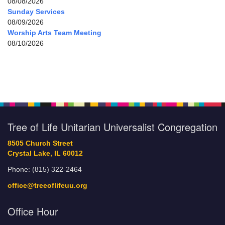
08/08/2026
Sunday Services
08/09/2026
Worship Arts Team Meeting
08/10/2026
Tree of Life Unitarian Universalist Congregation
8505 Church Street
Crystal Lake, IL 60012
Phone: (815) 322-2464
office@treeoflifeuu.org
Office Hour