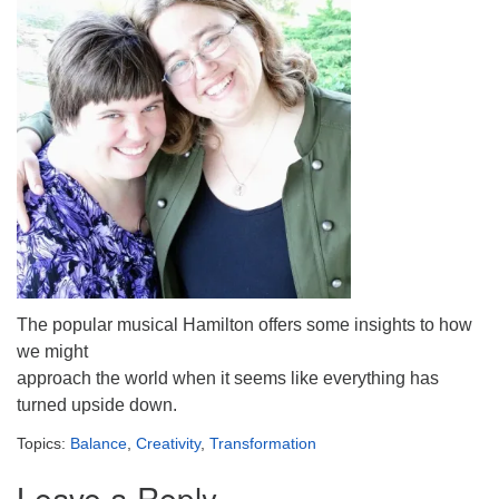
The popular musical Hamilton offers some insights to how
we might
approach the world when it seems like everything has
turned upside down.
Topics:
Balance
,
Creativity
,
Transformation
Leave a Reply