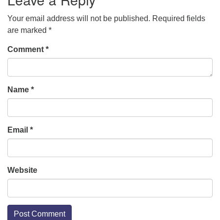
Your email address will not be published.
Required fields
are marked
*
Comment
*
Name
*
Email
*
Website