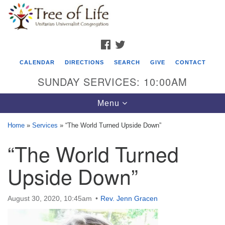
Search
Google
Search
for:
Map
FACEBOOK
TWITTER
CALENDAR
DIRECTIONS
SEARCH
GIVE
CONTACT
SUNDAY SERVICES: 10:00AM
Toggle
Menu
navigation
Home
»
Services
»
“The World Turned Upside Down”
Tree of Life Unitarian Universalist
“The World Turned
Congregation
Upside Down”
8505 Church Street
Crystal Lake, IL 60012
August 30, 2020, 10:45am
Rev. Jenn Gracen
Phone: (815) 322-2464
office@treeoflifeuu.org