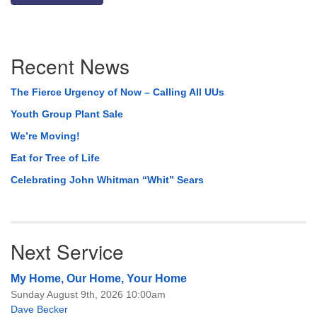
Section
Recent News
Navigation
The Fierce Urgency of Now – Calling All UUs
Youth Group Plant Sale
We’re Moving!
Eat for Tree of Life
Celebrating John Whitman “Whit” Sears
Next Service
My Home, Our Home, Your Home
Sunday August 9th, 2026 10:00am
Dave Becker