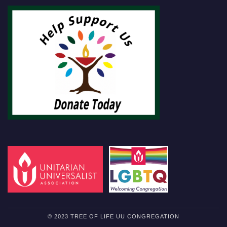
© 2023 TREE OF LIFE UU CONGREGATION