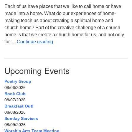
Each of us have places that we like to call home or have
made into a home. What do our experiences of home-
making teach us about creating a spiritual home and
church home? Part of the creative challenge of a church
home is that we create a church home for us, and not only
My Home, Our Home, Your Home
for …
Continue reading
Upcoming Events
Poetry Group
08/06/2026
Book Club
08/07/2026
Breakfast Out!
08/08/2026
Sunday Services
08/09/2026
Worship Arts Team Meeting