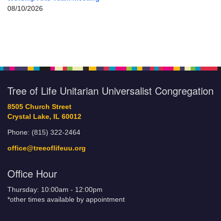
08/10/2026
Tree of Life Unitarian Universalist Congregation
8505 Church Street
Crystal Lake, IL 60012
Phone: (815) 322-2464
office@treeoflifeuu.org
Office Hour
Thursday: 10:00am - 12:00pm
*other times available by appointment