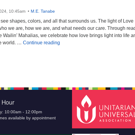
2024, 10:45am
M.E. Tanabe
 see shapes, colors, and all that surrounds us. The light of Love
who we are, how we are, and what needs our care. Through rea
e Wailin’ Mahalias, we celebrate how love brings light into life a
Light and Love: Our Flower Wheel 
he world. …
Continue reading
e Hour
y: 10:00am - 12:00pm
imes available by appointment