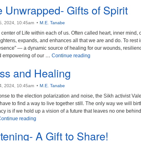
 Unwrapped- Gifts of Spirit
5, 2024, 10:45am
M.E. Tanabe
center of Life within each of us. Often called heart, inner mind, 
brightens, expands, and enhances all that we are and do. To rest i
resence” — a dynamic source of healing for our wounds, resilienc
Presence Unwrapped- Gi
nd empowering of our …
Continue reading
ss and Healing
4, 2024, 10:45am
M.E. Tanabe
onse to the election polarization and noise, the Sikh activist Vale
ve to find a way to live together still. The only way we will birt
cy is if we hold up a vision of a future that leaves no one behind
Wholeness and Healing
ontinue reading
tening- A Gift to Share!