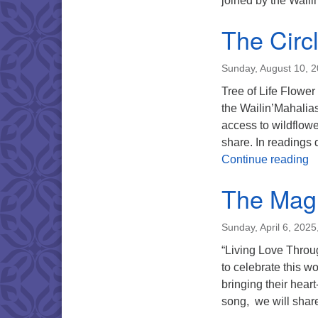
joined by the Wail
The Circ
Sunday, August 10, 
Tree of Life Flower
the Wailin’Mahalia
access to wildflowe
share. In readings d
T
Continue reading
The Magi
Sunday, April 6, 202
“Living Love Throug
to celebrate this w
bringing their hear
song, we will share