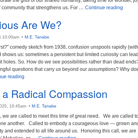
brate the gifts of our shared humanity, taking time for wonder, jo
Celebr
 community that strengthens us. For …
Continue reading
ious Are We?
6 10:00am
M.E. Tanabe
rst?” comedy sketch from 1938, confusion unspools rapidly (wit
nd shows us: sometimes a persistent but limited curiosity can lea
t holes. So. How do we see possibilities rather than dead ends
gful questions that carry us beyond our assumptions? Why do
How Curious Are We?
nue reading
o a Radical Compassion
2025, 10:45am
M.E. Tanabe
h, we are called to meet this time of great need. We are called t
 one another. Called to embody a courageous love — grown an
 and extended to all life around us. Honoring this call, we are
Called to a Radical Compas