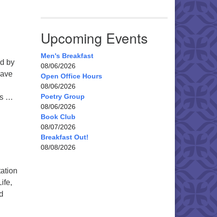
Upcoming Events
Men's Breakfast
ed by
08/06/2026
have
Open Office Hours
08/06/2026
Poetry Group
’s …
08/06/2026
Book Club
08/07/2026
Breakfast Out!
08/08/2026
tation
ife,
nd
Magical Mystery: JOY