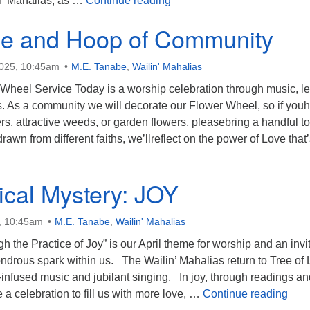
in’ Mahalias, as …
Continue reading
le and Hoop of Community
2025, 10:45am
M.E. Tanabe
,
Wailin' Mahalias
 Wheel Service Today is a worship celebration through music, l
s. As a community we will decorate our Flower Wheel, so if you
rs, attractive weeds, or garden flowers, pleasebring a handful to
rawn from different faiths, we’llreflect on the power of Love that
he Circle and Hoop of Community
cal Mystery: JOY
5, 10:45am
M.E. Tanabe
,
Wailin' Mahalias
h the Practice of Joy” is our April theme for worship and an invi
ondrous spark within us. The Wailin’ Mahalias return to Tree of L
t-infused music and jubilant singing. In joy, through readings a
The 
 a celebration to fill us with more love, …
Continue reading