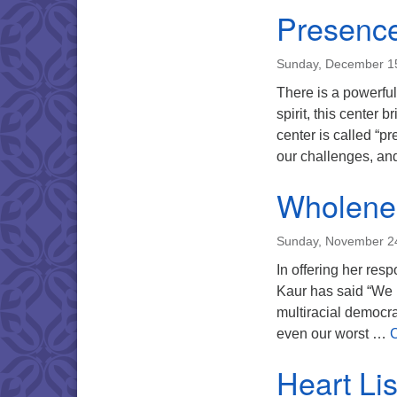
Presence
Sunday, December 1
There is a powerful 
spirit, this center 
center is called “p
our challenges, a
Wholene
Sunday, November 2
In offering her resp
Kaur has said “We ha
multiracial democra
even our worst …
C
Heart Lis