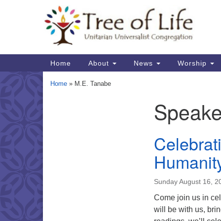
Google
Map
Main
Home
About
News
Worship
Navigation
Home
»
M.E. Tanabe
Speake
Section
Navigation
Celebrat
Humanit
Sunday August 16, 
Come join us in cel
will be with us, br