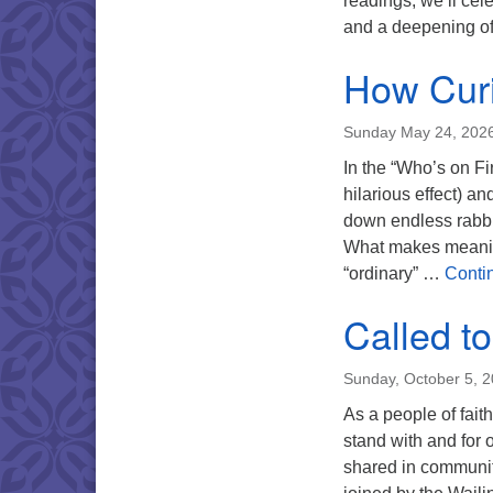
readings, we’ll cele
and a deepening of
How Cur
Sunday May 24, 202
In the “Who’s on Fi
hilarious effect) a
down endless rabbi
What makes meanin
“ordinary” …
Conti
Called t
Sunday, October 5, 
As a people of fait
stand with and for
shared in community