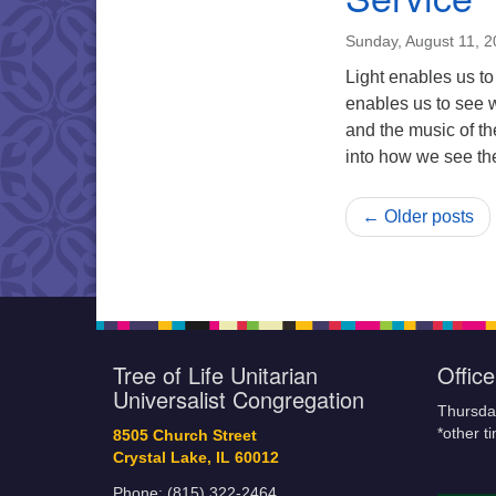
Sunday, August 11, 
Light enables us to
enables us to see 
and the music of th
into how we see t
← Older posts
Tree of Life Unitarian
Offic
Universalist Congregation
Thursda
*other t
8505 Church Street
Crystal Lake, IL 60012
Phone: (815) 322-2464