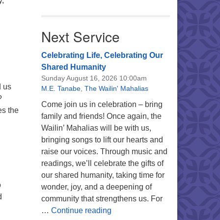
y,
ating Life, Celebrating Our Shared Humanity
Next Service
Celebrating Life, Celebrating Our
Shared Humanity
h
Sunday August 16, 2026 10:00am
d us
M.E. Tanabe
,
The Wailin' Mahalias
?
Come join us in celebration – bring
es the
family and friends! Once again, the
Wailin’ Mahalias will be with us,
bringing songs to lift our hearts and
raise our voices. Through music and
readings, we’ll celebrate the gifts of
our shared humanity, taking time for
o
wonder, joy, and a deepening of
d
community that strengthens us. For
Celebrating Life, Celebrating 
…
Continue reading
sion