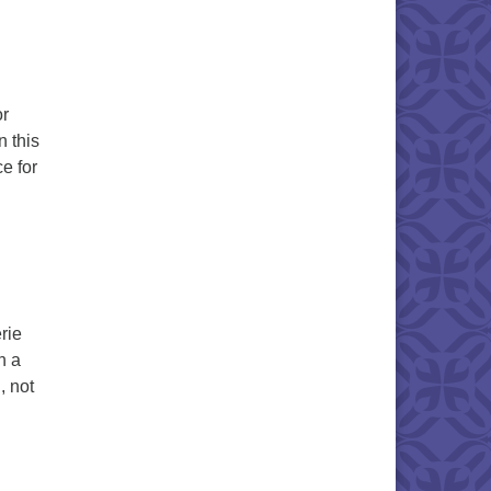
or
n this
e for
fts of Spirit
rie
h a
, not