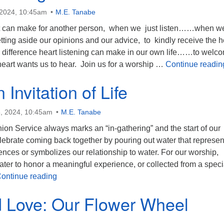
 2024, 10:45am
M.E. Tanabe
it can make for another person, when we just listen……when w
ting aside our opinions and our advice, to kindly receive the h
 difference heart listening can make in our own life……to welc
eart wants us to hear. Join us for a worship …
Continue readin
 Invitation of Life
, 2024, 10:45am
M.E. Tanabe
n Service always marks an “in-gathering” and the start of our
lebrate coming back together by pouring out water that represen
nces or symbolizes our relationship to water. For our worship,
ter to honor a meaningful experience, or collected from a speci
Water: An Invitation of Life
ontinue reading
d Love: Our Flower Wheel