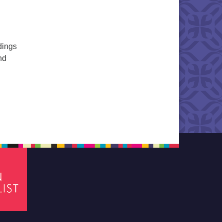
dings
nd
Service