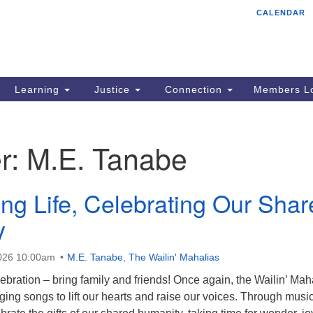
CALENDAR
Tr
Search
Search
Un
for:
85
Cr
Learning
Justice
Connection
Members Lo
Ph
of
r:
M.E. Tanabe
ing Life, Celebrating Our Sha
y
2026 10:00am
M.E. Tanabe
,
The Wailin' Mahalias
ebration – bring family and friends! Once again, the Wailin’ Mah
inging songs to lift our hearts and raise our voices. Through musi