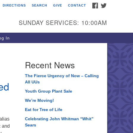
FACEBOOK
TWITTER
DIRECTIONS
SEARCH
GIVE
CONTACT
ee of Life Unitarian
iversalist Congregation
SUNDAY SERVICES: 10:00AM
05 Church Street
ystal Lake, IL 60012
g In
one: (815) 322-2464
fice@treeoflifeuu.org
Recent News
The Fierce Urgency of Now – Calling
red
All UUs
Youth Group Plant Sale
We’re Moving!
Eat for Tree of Life
alias
Celebrating John Whitman “Whit”
Sears
c and