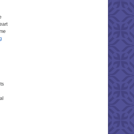
e
eart
ome
Heart Listening- A Gift to Share!
g
ts
al