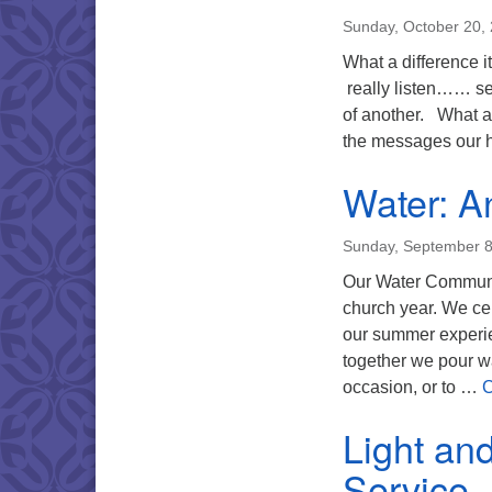
Sunday, October 20,
What a difference 
really listen…… set
of another. What a
the messages our h
Water: An
Sunday, September 8
Our Water Communio
church year. We ce
our summer experie
together we pour wa
occasion, or to …
C
Light an
Service