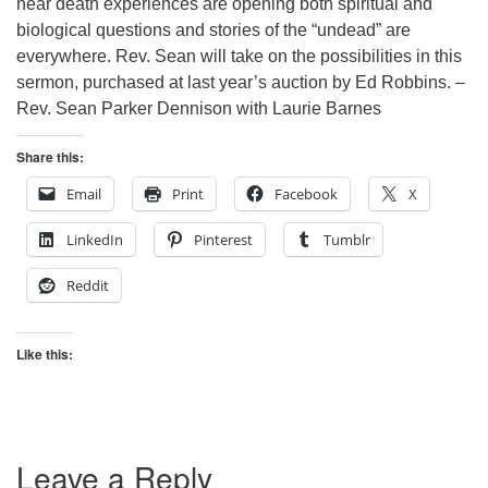
near death experiences are opening both spiritual and
biological questions and stories of the “undead” are
everywhere. Rev. Sean will take on the possibilities in this
sermon, purchased at last year’s auction by Ed Robbins. –
Rev. Sean Parker Dennison with Laurie Barnes
Share this:
Email
Print
Facebook
X
LinkedIn
Pinterest
Tumblr
Reddit
Like this:
Leave a Reply