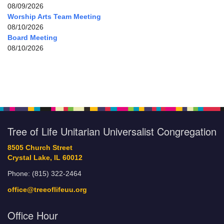
08/09/2026
Worship Arts Team Meeting
08/10/2026
Board Meeting
08/10/2026
Tree of Life Unitarian Universalist Congregation
8505 Church Street
Crystal Lake, IL 60012
Phone: (815) 322-2464
office@treeoflifeuu.org
Office Hour