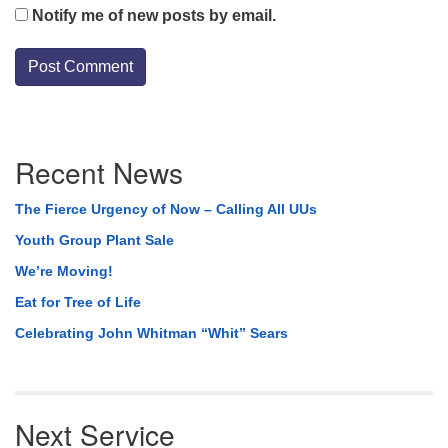
Notify me of new posts by email.
Section
Recent News
Navigation
The Fierce Urgency of Now – Calling All UUs
Youth Group Plant Sale
We’re Moving!
Eat for Tree of Life
Celebrating John Whitman “Whit” Sears
Next Service