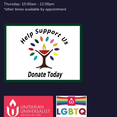
Thursday: 10:00am - 12:00pm
*other times available by appointment