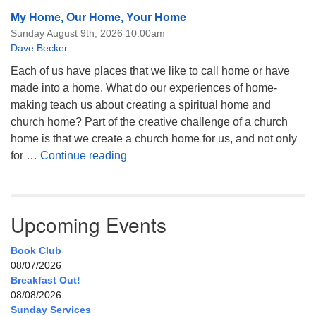
My Home, Our Home, Your Home
Sunday August 9th, 2026 10:00am
Dave Becker
Each of us have places that we like to call home or have
made into a home. What do our experiences of home-
making teach us about creating a spiritual home and
church home? Part of the creative challenge of a church
home is that we create a church home for us, and not only
My Home, Our Home, Your Home
for …
Continue reading
Upcoming Events
Book Club
08/07/2026
Breakfast Out!
08/08/2026
Sunday Services