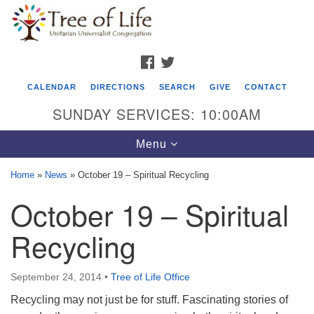
Search
Google
Search
for:
Map
FACEBOOK
TWITTER
CALENDAR
DIRECTIONS
SEARCH
GIVE
CONTACT
SUNDAY SERVICES: 10:00AM
Toggle
Menu
navigation
Home
»
News
»
October 19 – Spiritual Recycling
Tree of Life Unitarian Universalist
October 19 – Spiritual
Congregation
Recycling
8505 Church Street
Crystal Lake, IL 60012
September 24, 2014
•
Tree of Life Office
Phone: (815) 322-2464
Recycling may not just be for stuff. Fascinating stories of
office@treeoflifeuu.org