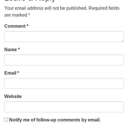
Your email address will not be published.
Required fields
are marked
*
Comment
*
Name
*
Email
*
Website
Notify me of follow-up comments by email.