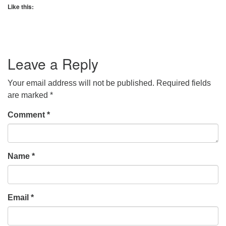
Like this:
Leave a Reply
Your email address will not be published.
Required fields
are marked
*
Comment
*
Name
*
Email
*