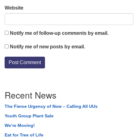
Website
Notify me of follow-up comments by email.
Notify me of new posts by email.
Section
Recent News
Navigation
The Fierce Urgency of Now – Calling All UUs
Youth Group Plant Sale
We’re Moving!
Eat for Tree of Life