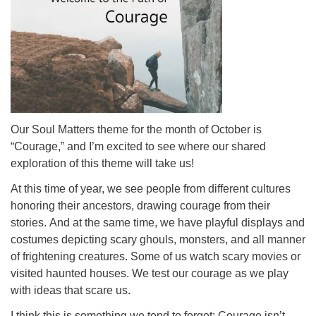
Our Soul Matters theme for the month of October is
“Courage,” and I’m excited to see where our shared
exploration of this theme will take us!
At this time of year, we see people from different cultures
honoring their ancestors, drawing courage from their
stories. And at the same time, we have playful displays and
costumes depicting scary ghouls, monsters, and all manner
of frightening creatures. Some of us watch scary movies or
visited haunted houses. We test our courage as we play
with ideas that scare us.
I think this is something we tend to forget: Courage isn’t