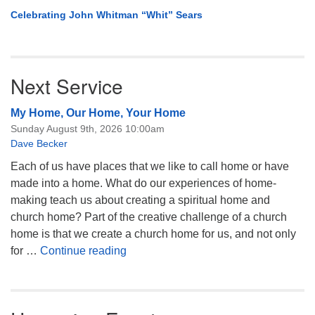
Celebrating John Whitman “Whit” Sears
Next Service
My Home, Our Home, Your Home
Sunday August 9th, 2026 10:00am
Dave Becker
Each of us have places that we like to call home or have
made into a home. What do our experiences of home-
making teach us about creating a spiritual home and
church home? Part of the creative challenge of a church
home is that we create a church home for us, and not only
My Home, Our Home, Your Home
for …
Continue reading