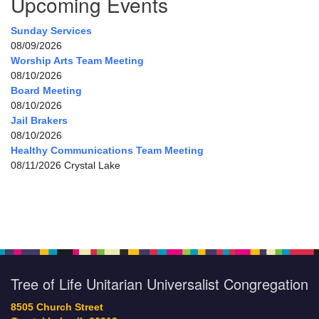
Upcoming Events
Sunday Services
08/09/2026
Worship Arts Team Meeting
08/10/2026
Board Meeting
08/10/2026
Jail Brakers
08/10/2026
Healthy Communications Team Meeting
08/11/2026 Crystal Lake
Tree of Life Unitarian Universalist Congregation
8505 Church Street