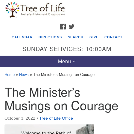
Search
Google
Search
for:
Map
FACEBOOK
TWITTER
CALENDAR
DIRECTIONS
SEARCH
GIVE
CONTACT
SUNDAY SERVICES: 10:00AM
Toggle
Menu
navigation
Home
»
News
»
The Minister’s Musings on Courage
Tree of Life Unitarian Universalist
The Minister’s
Congregation
Musings on Courage
8505 Church Street
Crystal Lake, IL 60012
October 3, 2022
•
Tree of Life Office
Phone: (815) 322-2464
office@treeoflifeuu.org