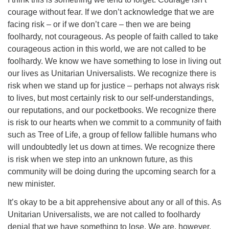
courage without fear. If we don’t acknowledge that we are
facing risk – or if we don’t care – then we are being
foolhardy, not courageous. As people of faith called to take
courageous action in this world, we are not called to be
foolhardy. We know we have something to lose in living out
our lives as Unitarian Universalists. We recognize there is
risk when we stand up for justice – perhaps not always risk
to lives, but most certainly risk to our self-understandings,
our reputations, and our pocketbooks. We recognize there
is risk to our hearts when we commit to a community of faith
such as Tree of Life, a group of fellow fallible humans who
will undoubtedly let us down at times. We recognize there
is risk when we step into an unknown future, as this
community will be doing during the upcoming search for a
new minister.
It’s okay to be a bit apprehensive about any or all of this. As
Unitarian Universalists, we are not called to foolhardy
denial that we have something to lose. We are, however,