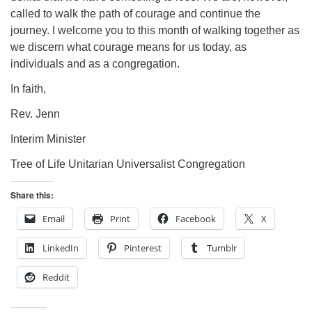
called to walk the path of courage and continue the
journey. I welcome you to this month of walking together as
we discern what courage means for us today, as
individuals and as a congregation.
In faith,
Rev. Jenn
Interim Minister
Tree of Life Unitarian Universalist Congregation
Share this:
Email
Print
Facebook
X
LinkedIn
Pinterest
Tumblr
Reddit