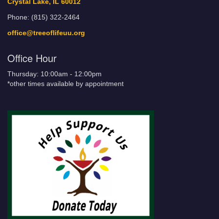
Crystal Lake, IL 60012
Phone: (815) 322-2464
office@treeoflifeuu.org
Office Hour
Thursday: 10:00am - 12:00pm
*other times available by appointment