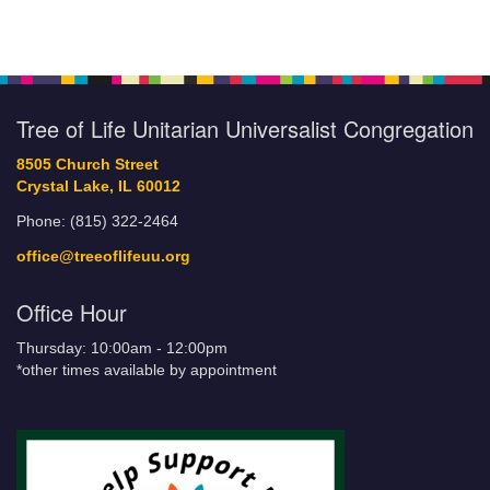
Tree of Life Unitarian Universalist Congregation
8505 Church Street
Crystal Lake, IL 60012
Phone: (815) 322-2464
office@treeoflifeuu.org
Office Hour
Thursday: 10:00am - 12:00pm
*other times available by appointment