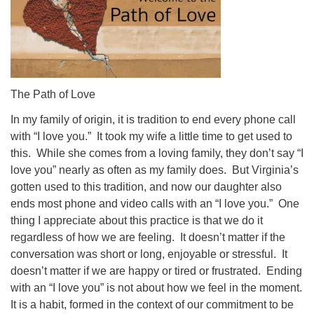
The Path of Love
In my family of origin, it is tradition to end every phone call
with “I love you.” It took my wife a little time to get used to
this. While she comes from a loving family, they don’t say “I
love you” nearly as often as my family does. But Virginia’s
gotten used to this tradition, and now our daughter also
ends most phone and video calls with an “I love you.” One
thing I appreciate about this practice is that we do it
regardless of how we are feeling. It doesn’t matter if the
conversation was short or long, enjoyable or stressful. It
doesn’t matter if we are happy or tired or frustrated. Ending
with an “I love you” is not about how we feel in the moment.
It is a habit, formed in the context of our commitment to be