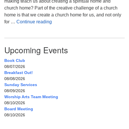
making teach us about creating a spiritual home and
church home? Part of the creative challenge of a church
home is that we create a church home for us, and not only
My Home, Our Home, Your Home
for …
Continue reading
Upcoming Events
Book Club
08/07/2026
Breakfast Out!
08/08/2026
Sunday Services
08/09/2026
Worship Arts Team Meeting
08/10/2026
Board Meeting
08/10/2026