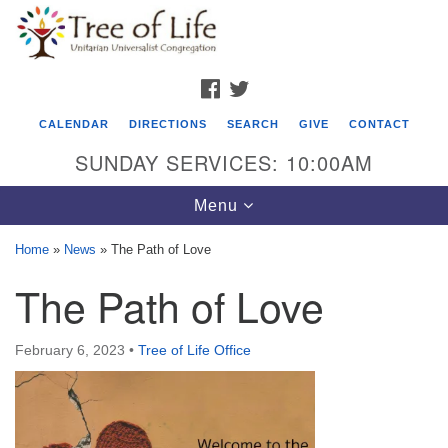
Search
Google
Search
for:
Map
FACEBOOK
TWITTER
CALENDAR
DIRECTIONS
SEARCH
GIVE
CONTACT
SUNDAY SERVICES: 10:00AM
Toggle
Menu
navigation
Home
»
News
»
The Path of Love
Tree of Life Unitarian Universalist
The Path of Love
Congregation
8505 Church Street
February 6, 2023
•
Tree of Life Office
Crystal Lake, IL 60012
Phone: (815) 322-2464
office@treeoflifeuu.org