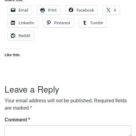
Email
Print
Facebook
X
LinkedIn
Pinterest
Tumblr
Reddit
Like this:
Leave a Reply
Your email address will not be published.
Required fields
are marked
*
Comment
*