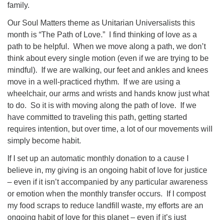
family.
Our Soul Matters theme as Unitarian Universalists this
month is “The Path of Love.” I find thinking of love as a
path to be helpful. When we move along a path, we don’t
think about every single motion (even if we are trying to be
mindful). If we are walking, our feet and ankles and knees
move in a well-practiced rhythm. If we are using a
wheelchair, our arms and wrists and hands know just what
to do. So it is with moving along the path of love. If we
have committed to traveling this path, getting started
requires intention, but over time, a lot of our movements will
simply become habit.
If I set up an automatic monthly donation to a cause I
believe in, my giving is an ongoing habit of love for justice
– even if it isn’t accompanied by any particular awareness
or emotion when the monthly transfer occurs. If I compost
my food scraps to reduce landfill waste, my efforts are an
ongoing habit of love for this planet – even if it’s just