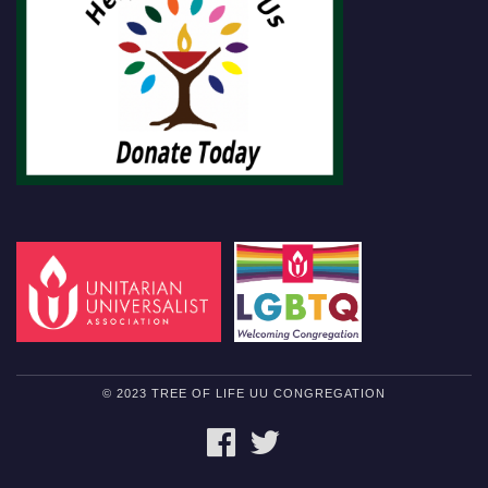
© 2023 TREE OF LIFE UU CONGREGATION
FACEBOOK
TWITTER