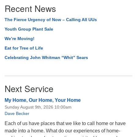
Recent News
Navigation
The Fierce Urgency of Now – Calling All UUs
Youth Group Plant Sale
We’re Moving!
Eat for Tree of Life
Celebrating John Whitman “Whit” Sears
Next Service
My Home, Our Home, Your Home
Sunday August 9th, 2026 10:00am
Dave Becker
Each of us have places that we like to call home or have
made into a home. What do our experiences of home-