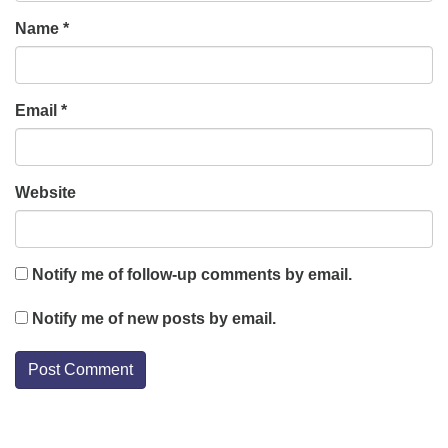
Name
*
Email
*
Website
Notify me of follow-up comments by email.
Notify me of new posts by email.
Section