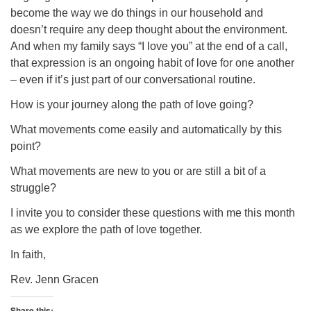
become the way we do things in our household and
doesn’t require any deep thought about the environment.
And when my family says “I love you” at the end of a call,
that expression is an ongoing habit of love for one another
– even if it’s just part of our conversational routine.
How is your journey along the path of love going?
What movements come easily and automatically by this
point?
What movements are new to you or are still a bit of a
struggle?
I invite you to consider these questions with me this month
as we explore the path of love together.
In faith,
Rev. Jenn Gracen
Share this: