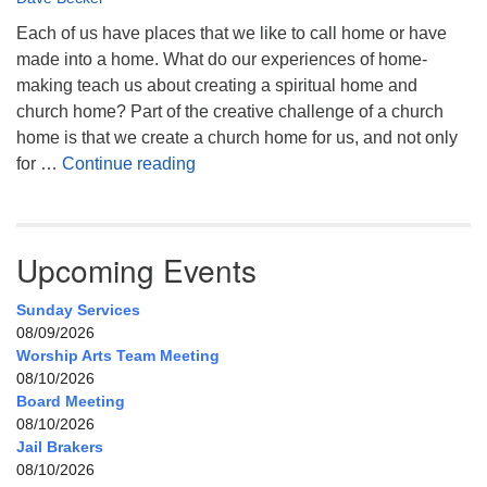
Each of us have places that we like to call home or have
made into a home. What do our experiences of home-
making teach us about creating a spiritual home and
church home? Part of the creative challenge of a church
home is that we create a church home for us, and not only
My Home, Our Home, Your Home
for …
Continue reading
Upcoming Events
Sunday Services
08/09/2026
Worship Arts Team Meeting
08/10/2026
Board Meeting
08/10/2026
Jail Brakers
08/10/2026