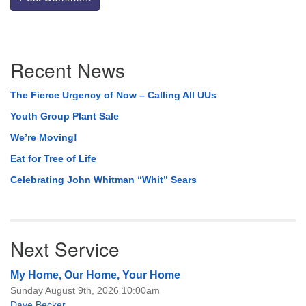
Section
Recent News
Navigation
The Fierce Urgency of Now – Calling All UUs
Youth Group Plant Sale
We’re Moving!
Eat for Tree of Life
Celebrating John Whitman “Whit” Sears
Next Service
My Home, Our Home, Your Home
Sunday August 9th, 2026 10:00am
Dave Becker