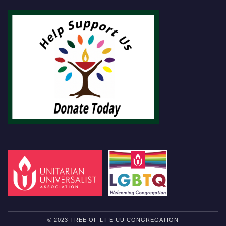
© 2023 TREE OF LIFE UU CONGREGATION