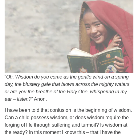
“
Oh, Wisdom do you come as the gentle wind on a spring
day, the blustery gale that blows across the mighty waters
or are you the breathe of the Holy One, whispering in my
ear – listen?
” Anon.
I have been told that confusion is the beginning of wisdom.
Can a child possess wisdom, or does wisdom require the
forging of life through suffering and turmoil? Is wisdom at
the ready? In this moment I know this – that I have the