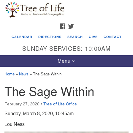
Search
Google
Search
for:
Map
FACEBOOK
TWITTER
CALENDAR
DIRECTIONS
SEARCH
GIVE
CONTACT
SUNDAY SERVICES: 10:00AM
Toggle
Menu
navigation
Home
»
News
»
The Sage Within
Tree of Life Unitarian Universalist
The Sage Within
Congregation
8505 Church Street
February 27, 2020
•
Tree of Life Office
Crystal Lake, IL 60012
Sunday, March 8, 2020, 10:45am
Phone: (815) 322-2464
Lou Ness
office@treeoflifeuu.org