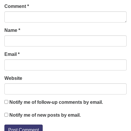
Comment
*
Name
*
Email
*
Website
Notify me of follow-up comments by email.
Notify me of new posts by email.