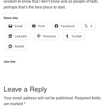
wisdom to know that I don’t know and as people of faith,
perhaps that’s the best place to start.
Share this:
Email
Print
Facebook
X
LinkedIn
Pinterest
Tumblr
Reddit
Like this:
Leave a Reply
Your email address will not be published.
Required fields
are marked
*