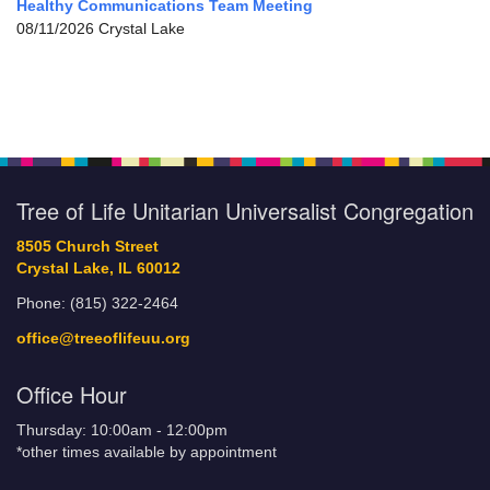
Healthy Communications Team Meeting
08/11/2026 Crystal Lake
Tree of Life Unitarian Universalist Congregation
8505 Church Street
Crystal Lake, IL 60012
Phone: (815) 322-2464
office@treeoflifeuu.org
Office Hour
Thursday: 10:00am - 12:00pm
*other times available by appointment