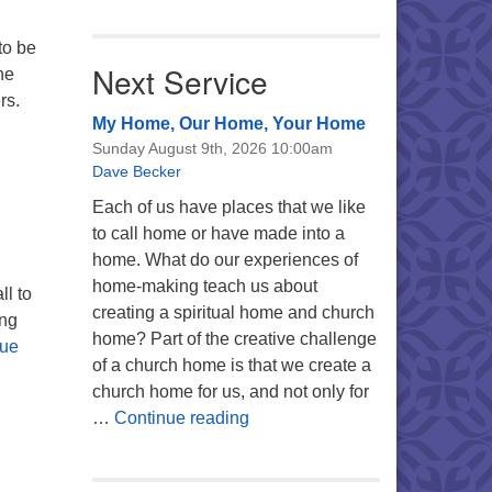
to be
Next Service
he
rs.
My Home, Our Home, Your Home
Sunday August 9th, 2026 10:00am
Dave Becker
Each of us have places that we like
to call home or have made into a
home. What do our experiences of
home-making teach us about
ll to
creating a spiritual home and church
ing
home? Part of the creative challenge
nue
of a church home is that we create a
church home for us, and not only for
My Home, Our Home, Your Ho
…
Continue reading