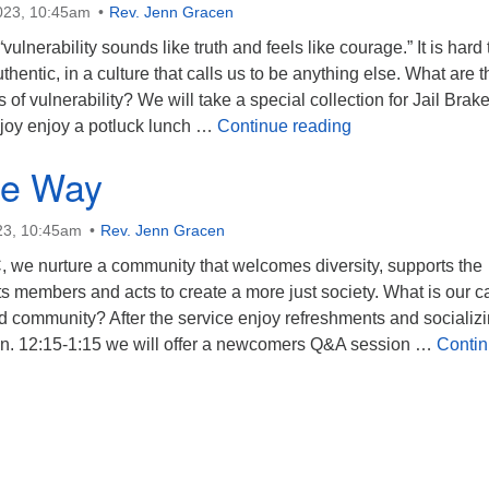
023, 10:45am
Rev. Jenn Gracen
lnerability sounds like truth and feels like courage.” It is hard 
thentic, in a culture that calls us to be anything else. What are t
 of vulnerability? We will take a special collection for Jail Brake
Becoming Real
njoy enjoy a potluck lunch …
Continue reading
the Way
23, 10:45am
Rev. Jenn Gracen
, we nurture a community that welcomes diversity, supports the
its members and acts to create a more just society. What is our ca
d community? After the service enjoy refreshments and socializ
on. 12:15-1:15 we will offer a newcomers Q&A session …
Conti
 Way