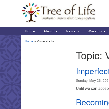
Google
Map
Main
Home
About
News
Worship
Navigation
Home
»
Vulnerability
Topic:
Section
Navigation
Imperfec
Sunday, May 26, 202
Until we can accept
Becomin