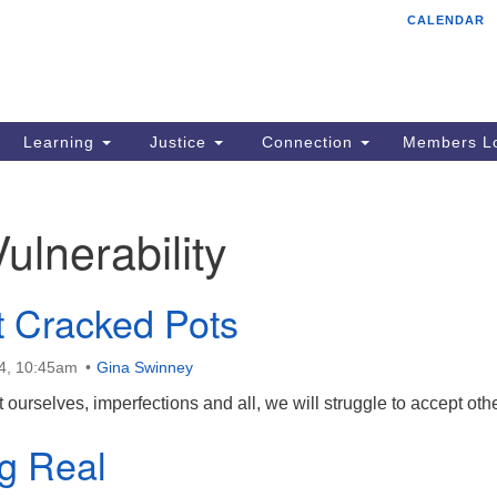
CALENDAR
Tr
Search
Search
Un
for:
85
Cr
Learning
Justice
Connection
Members Lo
Ph
of
Vulnerability
t Cracked Pots
4, 10:45am
Gina Swinney
 ourselves, imperfections and all, we will struggle to accept oth
g Real