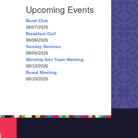
Upcoming Events
Book Club
08/07/2026
Breakfast Out!
08/08/2026
Sunday Services
08/09/2026
Worship Arts Team Meeting
08/10/2026
Board Meeting
08/10/2026