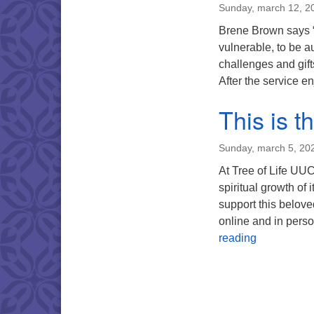
Sunday, march 12, 2
Brene Brown says “vu
vulnerable, to be au
challenges and gifts
After the service e
This is 
Sunday, march 5, 20
At Tree of Life UUC
spiritual growth of 
support this belove
online and in pers
This is the
reading