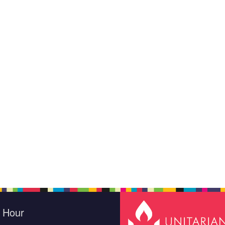
e Hour