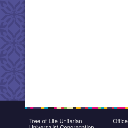
Tree of Life Unitarian
Offic
Universalist Congregation