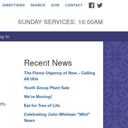
FACEBOOK
TWITTER
DIRECTIONS
SEARCH
GIVE
CONTACT
ee of Life Unitarian
iversalist Congregation
SUNDAY SERVICES: 10:00AM
05 Church Street
ystal Lake, IL 60012
g In
one: (815) 322-2464
fice@treeoflifeuu.org
Recent News
The Fierce Urgency of Now – Calling
All UUs
Youth Group Plant Sale
We’re Moving!
ers.
Eat for Tree of Life
Celebrating John Whitman “Whit”
Sears