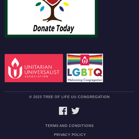
© 2023 TREE OF LIFE UU CONGREGATION
FACEBOOK
TWITTER
TERMS AND CONDITIONS
PRIVACY POLICY