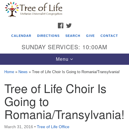
Search
Google
Search
for:
Map
FACEBOOK
TWITTER
CALENDAR
DIRECTIONS
SEARCH
GIVE
CONTACT
SUNDAY SERVICES: 10:00AM
Toggle
Menu
navigation
Home
»
News
»
Tree of Life Choir Is Going to Romania/Transylvania!
Tree of Life Unitarian Universalist
Tree of Life Choir Is
Congregation
Going to
8505 Church Street
Crystal Lake, IL 60012
Romania/Transylvania!
Phone: (815) 322-2464
March 31, 2016
•
Tree of Life Office
office@treeoflifeuu.org