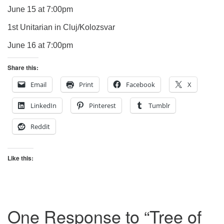
June 15 at 7:00pm
1st Unitarian in Cluj/Kolozsvar
June 16 at 7:00pm
Share this:
Email
Print
Facebook
X
LinkedIn
Pinterest
Tumblr
Reddit
Like this:
One Response to “
Tree of