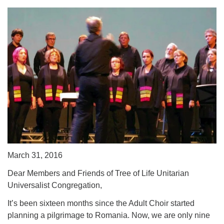
March 31, 2016
Dear Members and Friends of Tree of Life Unitarian
Universalist Congregation,
It’s been sixteen months since the Adult Choir started
planning a pilgrimage to Romania. Now, we are only nine