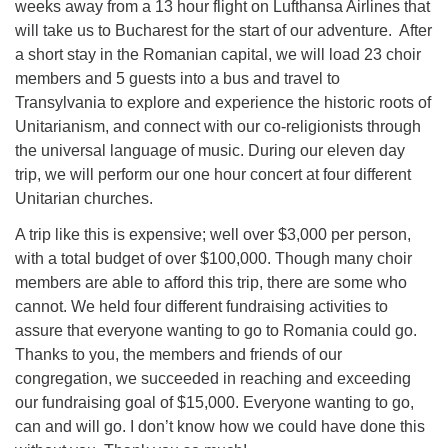
weeks away from a 13 hour flight on Lufthansa Airlines that
will take us to Bucharest for the start of our adventure. After
a short stay in the Romanian capital, we will load 23 choir
members and 5 guests into a bus and travel to
Transylvania to explore and experience the historic roots of
Unitarianism, and connect with our co-religionists through
the universal language of music. During our eleven day
trip, we will perform our one hour concert at four different
Unitarian churches.
A trip like this is expensive; well over $3,000 per person,
with a total budget of over $100,000. Though many choir
members are able to afford this trip, there are some who
cannot. We held four different fundraising activities to
assure that everyone wanting to go to Romania could go.
Thanks to you, the members and friends of our
congregation, we succeeded in reaching and exceeding
our fundraising goal of $15,000. Everyone wanting to go,
can and will go. I don’t know how we could have done this