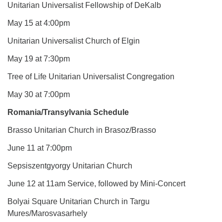
Unitarian Universalist Fellowship of DeKalb
May 15 at 4:00pm
Unitarian Universalist Church of Elgin
May 19 at 7:30pm
Tree of Life Unitarian Universalist Congregation
May 30 at 7:00pm
Romania/Transylvania Schedule
Brasso Unitarian Church in Brasoz/Brasso
June 11 at 7:00pm
Sepsiszentgyorgy Unitarian Church
June 12 at 11am Service, followed by Mini-Concert
Bolyai Square Unitarian Church in Targu
Mures/Marosvasarhely