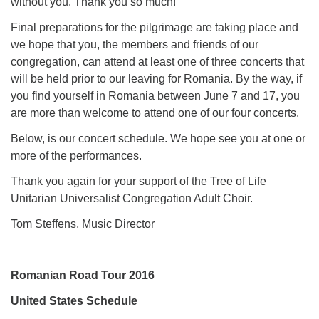
without you. Thank you so much!
Final preparations for the pilgrimage are taking place and
we hope that you, the members and friends of our
congregation, can attend at least one of three concerts that
will be held prior to our leaving for Romania. By the way, if
you find yourself in Romania between June 7 and 17, you
are more than welcome to attend one of our four concerts.
Below, is our concert schedule. We hope see you at one or
more of the performances.
Thank you again for your support of the Tree of Life
Unitarian Universalist Congregation Adult Choir.
Tom Steffens, Music Director
Romanian Road Tour 2016
United States Schedule