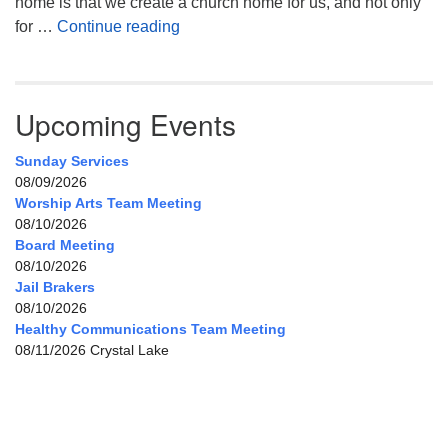
home is that we create a church home for us, and not only
My Home, Our Home, Your Home
for …
Continue reading
Upcoming Events
Sunday Services
08/09/2026
Worship Arts Team Meeting
08/10/2026
Board Meeting
08/10/2026
Jail Brakers
08/10/2026
Healthy Communications Team Meeting
08/11/2026 Crystal Lake