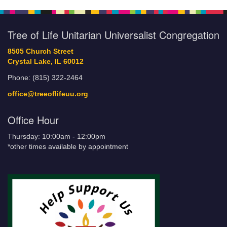
Tree of Life Unitarian Universalist Congregation
8505 Church Street
Crystal Lake, IL 60012
Phone: (815) 322-2464
office@treeoflifeuu.org
Office Hour
Thursday: 10:00am - 12:00pm
*other times available by appointment