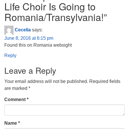
Life Choir Is Going to
Romania/Transylvania!
”
Cecelia
says:
June 8, 2016 at 6:15 pm
Found this on Romania websight
Reply
Leave a Reply
Your email address will not be published.
Required fields
are marked
*
Comment
*
Name
*