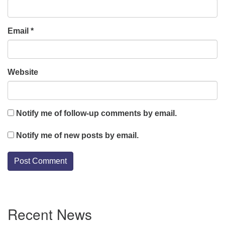
Email
*
Website
Notify me of follow-up comments by email.
Notify me of new posts by email.
Section
Recent News
Navigation