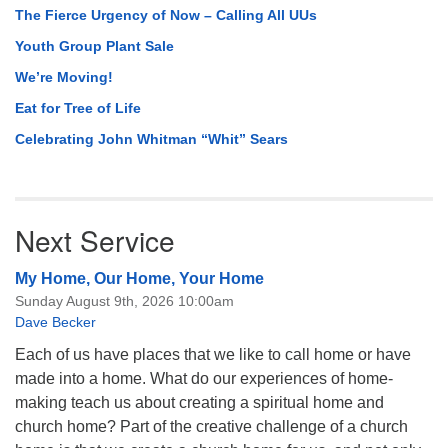
The Fierce Urgency of Now – Calling All UUs
Youth Group Plant Sale
We’re Moving!
Eat for Tree of Life
Celebrating John Whitman “Whit” Sears
Next Service
My Home, Our Home, Your Home
Sunday August 9th, 2026 10:00am
Dave Becker
Each of us have places that we like to call home or have
made into a home. What do our experiences of home-
making teach us about creating a spiritual home and
church home? Part of the creative challenge of a church