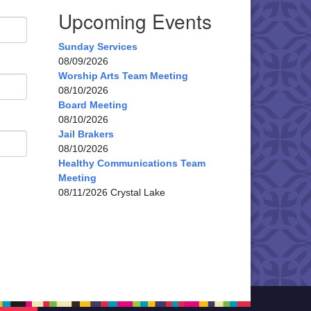
Upcoming Events
Sunday Services
08/09/2026
Worship Arts Team Meeting
08/10/2026
Board Meeting
08/10/2026
Jail Brakers
08/10/2026
Healthy Communications Team
Meeting
08/11/2026 Crystal Lake