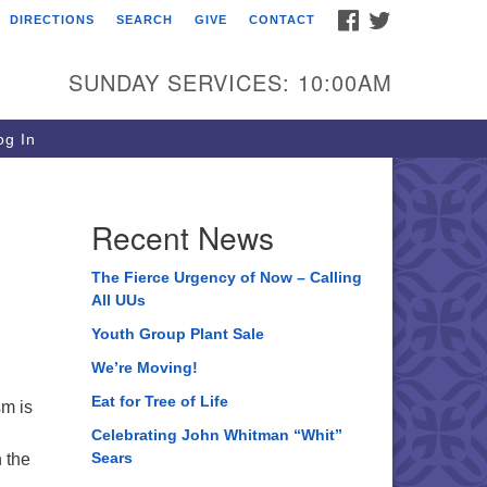
FACEBOOK
TWITTER
DIRECTIONS
SEARCH
GIVE
CONTACT
ee of Life Unitarian
iversalist Congregation
SUNDAY SERVICES: 10:00AM
05 Church Street
ystal Lake, IL 60012
g In
one: (815) 322-2464
fice@treeoflifeuu.org
Recent News
The Fierce Urgency of Now – Calling
All UUs
Youth Group Plant Sale
We’re Moving!
Eat for Tree of Life
sm is
Celebrating John Whitman “Whit”
Sears
n the