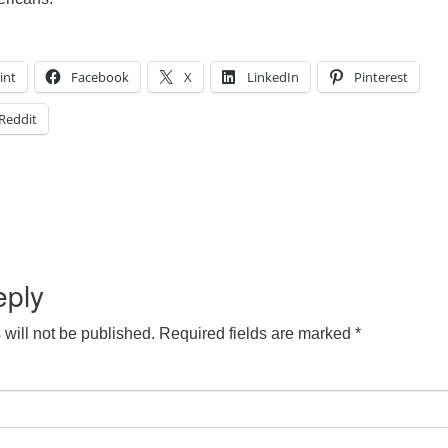
int
Facebook
X
LinkedIn
Pinterest
Reddit
eply
will not be published.
Required fields are marked
*