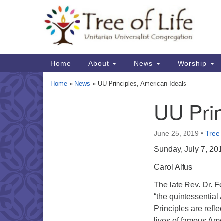
Google
Map
Main
Home
About
News
Worship
Navigation
Home
»
News
»
UU Principles, American Ideals
UU Prin
Section
Navigation
June 25, 2019
•
Tree 
Sunday, July 7, 20
Carol Alfus
The late Rev. Dr. F
“the quintessentia
Principles are refl
lives of famous Am