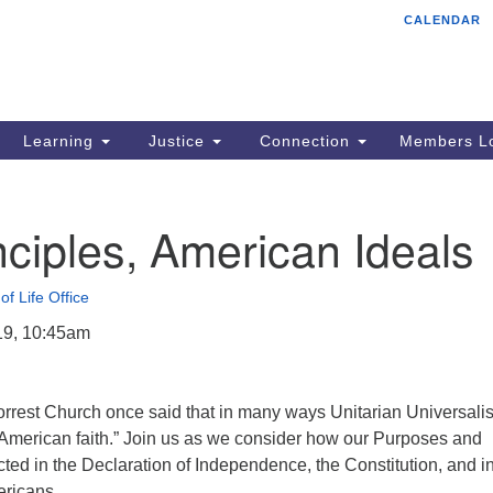
CALENDAR
Tr
Search
Search
Un
for:
85
Cr
Learning
Justice
Connection
Members Lo
Ph
of
ciples, American Ideals
of Life Office
19, 10:45am
orrest Church once said that in many ways Unitarian Universali
l American faith.” Join us as we consider how our Purposes and
ected in the Declaration of Independence, the Constitution, and i
ericans.