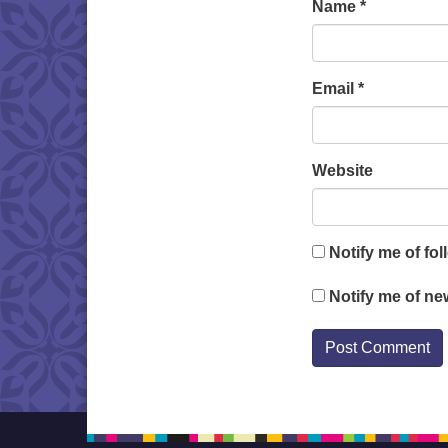
Name
*
Email
*
Website
Notify me of fo
Notify me of ne