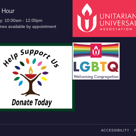
e Hour
y: 10:00am - 12:00pm
imes available by appointment
ACCESSIBILITY