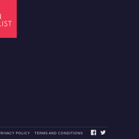
FACEBOOK
TWITTER
PRIVACY POLICY
TERMS AND CONDITIONS