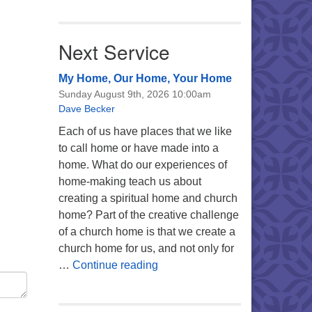
Next Service
My Home, Our Home, Your Home
Sunday August 9th, 2026 10:00am
Dave Becker
Each of us have places that we like
to call home or have made into a
home. What do our experiences of
home-making teach us about
creating a spiritual home and church
home? Part of the creative challenge
of a church home is that we create a
church home for us, and not only for
My Home, Our Home, Your Ho
…
Continue reading