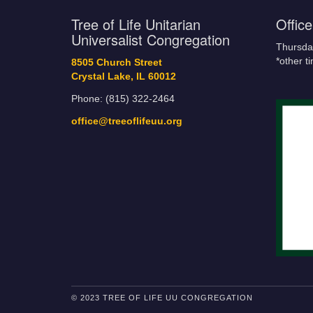
Tree of Life Unitarian
Offic
Universalist Congregation
Thursda
*other t
8505 Church Street
Crystal Lake, IL 60012
Phone: (815) 322-2464
office@treeoflifeuu.org
© 2023 TREE OF LIFE UU CONGREGATION