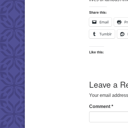
Share this:
Email
Pr
Tumblr
Like this:
Leave a R
Your email address 
Comment
*