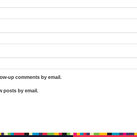
llow-up comments by email.
w posts by email.