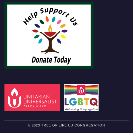
© 2023 TREE OF LIFE UU CONGREGATION