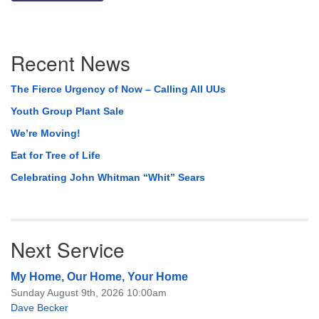
Section
Recent News
Navigation
The Fierce Urgency of Now – Calling All UUs
Youth Group Plant Sale
We’re Moving!
Eat for Tree of Life
Celebrating John Whitman “Whit” Sears
Next Service
My Home, Our Home, Your Home
Sunday August 9th, 2026 10:00am
Dave Becker