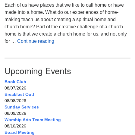
Each of us have places that we like to call home or have
made into a home. What do our experiences of home-
making teach us about creating a spiritual home and
church home? Part of the creative challenge of a church
home is that we create a church home for us, and not only
My Home, Our Home, Your Home
for …
Continue reading
Upcoming Events
Book Club
08/07/2026
Breakfast Out!
08/08/2026
Sunday Services
08/09/2026
Worship Arts Team Meeting
08/10/2026
Board Meeting