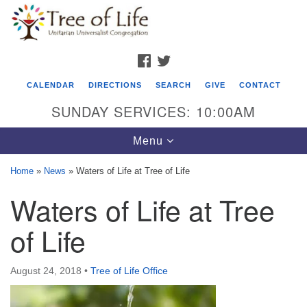
Search
Google
Search
for:
Map
FACEBOOK
TWITTER
CALENDAR
DIRECTIONS
SEARCH
GIVE
CONTACT
SUNDAY SERVICES: 10:00AM
Toggle
Menu
navigation
Home
»
News
»
Waters of Life at Tree of Life
Tree of Life Unitarian Universalist
Waters of Life at Tree
Congregation
of Life
8505 Church Street
Crystal Lake, IL 60012
August 24, 2018
•
Tree of Life Office
Phone: (815) 322-2464
office@treeoflifeuu.org