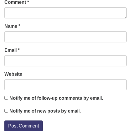
Comment
*
Name
*
Email
*
Website
Notify me of follow-up comments by email.
Notify me of new posts by email.