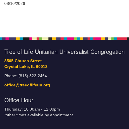
08/10/2026
Tree of Life Unitarian Universalist Congregation
8505 Church Street
Crystal Lake, IL 60012
Phone: (815) 322-2464
office@treeoflifeuu.org
Office Hour
Thursday: 10:00am - 12:00pm
*other times available by appointment