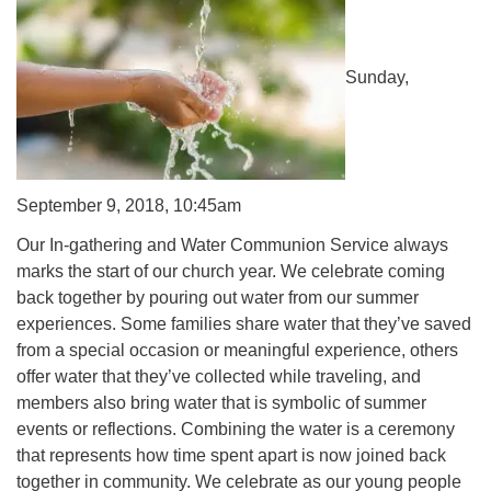
Sunday,
September 9, 2018, 10:45am
Our In-gathering and Water Communion Service always
marks the start of our church year. We celebrate coming
back together by pouring out water from our summer
experiences. Some families share water that they’ve saved
from a special occasion or meaningful experience, others
offer water that they’ve collected while traveling, and
members also bring water that is symbolic of summer
events or reflections. Combining the water is a ceremony
that represents how time spent apart is now joined back
together in community. We celebrate as our young people