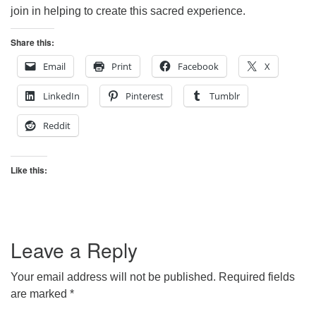
join in helping to create this sacred experience.
Share this:
Email
Print
Facebook
X
LinkedIn
Pinterest
Tumblr
Reddit
Like this:
Leave a Reply
Your email address will not be published.
Required fields
are marked
*