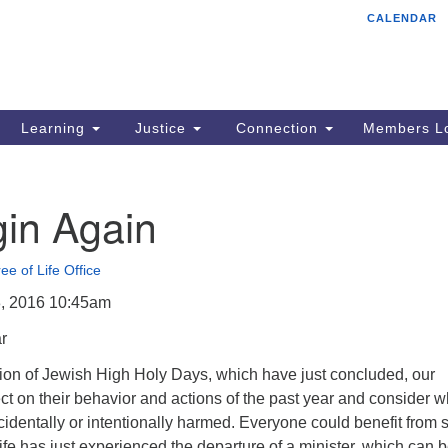
CALENDAR
Tr
Search
Search
Un
for:
85
Cr
Learning
Justice
Connection
Members Lo
Ph
of
in Again
ee of Life Office
, 2016 10:45am
r
tion of Jewish High Holy Days, which have just concluded, our
ect on their behavior and actions of the past year and consider 
identally or intentionally harmed. Everyone could benefit from 
 Life has just experienced the departure of a minister, which can 