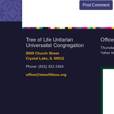
Tree of Life Unitarian
Offic
Universalist Congregation
Thursda
*other t
8505 Church Street
Crystal Lake, IL 60012
Phone: (815) 322-2464
office@treeoflifeuu.org