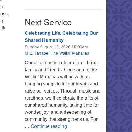
 of
loss.
Next Service
hip
alk
Celebrating Life, Celebrating Our
Shared Humanity
Sunday August 16, 2026 10:00am
M.E. Tanabe
,
The Wailin' Mahalias
Come join us in celebration – bring
family and friends! Once again, the
Wailin’ Mahalias will be with us,
bringing songs to lift our hearts and
raise our voices. Through music and
readings, we’ll celebrate the gifts of
our shared humanity, taking time for
wonder, joy, and a deepening of
community that strengthens us. For
Celebrating Life, Celebrating 
…
Continue reading