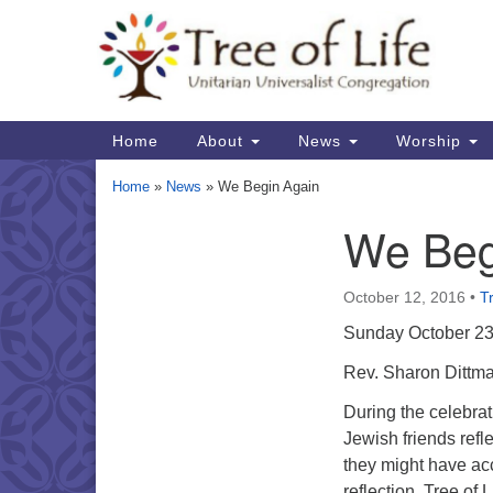
Google
Map
Main
Home
About
News
Worship
Navigation
Home
»
News
»
We Begin Again
We Beg
Section
Navigation
October 12, 2016
•
Tr
Sunday October 23
Rev. Sharon Dittma
During the celebra
Jewish friends refl
they might have acc
reflection. Tree of