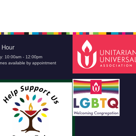
e Hour
y: 10:00am - 12:00pm
imes available by appointment