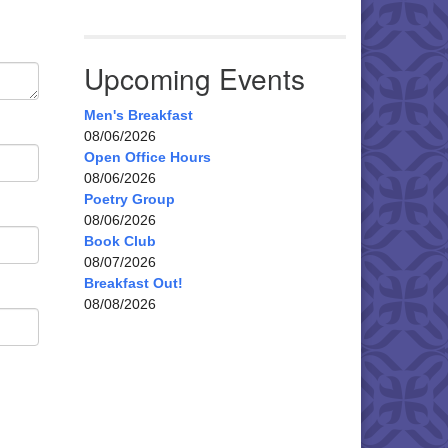
Upcoming Events
Men's Breakfast
08/06/2026
Open Office Hours
08/06/2026
Poetry Group
08/06/2026
Book Club
08/07/2026
Breakfast Out!
08/08/2026