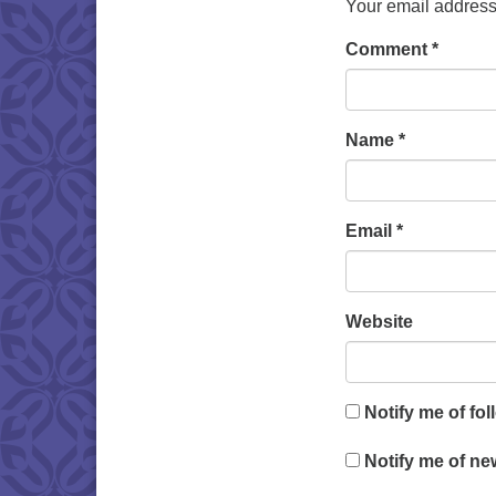
Your email address 
Comment
*
Name
*
Email
*
Website
Notify me of fo
Notify me of ne