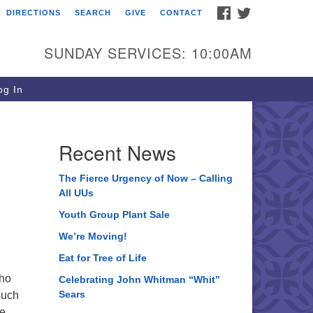
FACEBOOK
TWITTER
DIRECTIONS
SEARCH
GIVE
CONTACT
ee of Life Unitarian
iversalist Congregation
SUNDAY SERVICES: 10:00AM
05 Church Street
ystal Lake, IL 60012
g In
one: (815) 322-2464
fice@treeoflifeuu.org
Recent News
The Fierce Urgency of Now – Calling
All UUs
Youth Group Plant Sale
We’re Moving!
Eat for Tree of Life
who
Celebrating John Whitman “Whit”
Sears
such
be