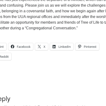
and confusing. Please join us as we will explore the challenges
, belonging in a covenantal faith, and how we begin again after 
s from the UUA regional offices and immediately after the wors
cilitate an opportunity for members and friends of Tree of Life to t
nother during a “Congregational Conversation.”
int
Facebook
X
LinkedIn
Pinterest
Reddit
eply