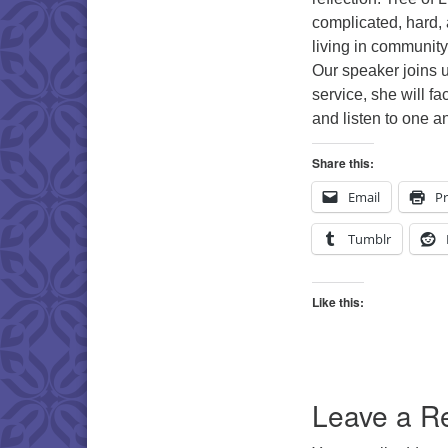
complicated, hard, 
living in community
Our speaker joins u
service, she will fa
and listen to one a
Share this:
Email
Pr
Tumblr
Like this:
Leave a R