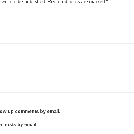
will not be published.
Required fields are marked
*
llow-up comments by email.
w posts by email.