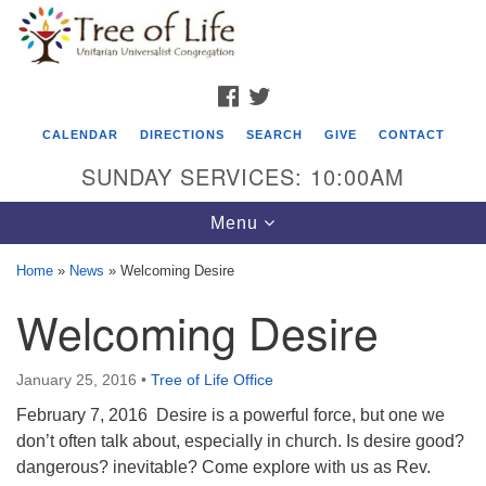
Search
Google
Search
for:
Map
FACEBOOK
TWITTER
CALENDAR
DIRECTIONS
SEARCH
GIVE
CONTACT
SUNDAY SERVICES: 10:00AM
Toggle
Menu
navigation
Home
»
News
»
Welcoming Desire
Tree of Life Unitarian Universalist
Welcoming Desire
Congregation
8505 Church Street
January 25, 2016
•
Tree of Life Office
Crystal Lake, IL 60012
February 7, 2016 Desire is a powerful force, but one we
don’t often talk about, especially in church. Is desire good?
Phone: (815) 322-2464
dangerous? inevitable? Come explore with us as Rev.
office@treeoflifeuu.org