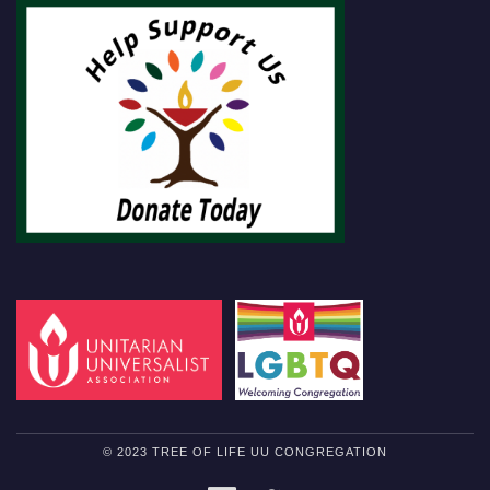
© 2023 TREE OF LIFE UU CONGREGATION