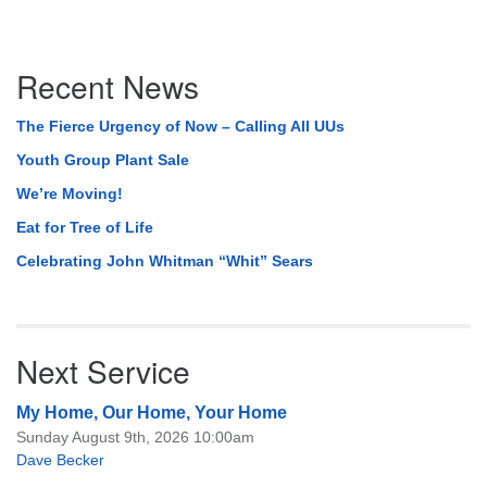
Section
Recent News
Navigation
The Fierce Urgency of Now – Calling All UUs
Youth Group Plant Sale
We’re Moving!
Eat for Tree of Life
Celebrating John Whitman “Whit” Sears
Next Service
My Home, Our Home, Your Home
Sunday August 9th, 2026 10:00am
Dave Becker