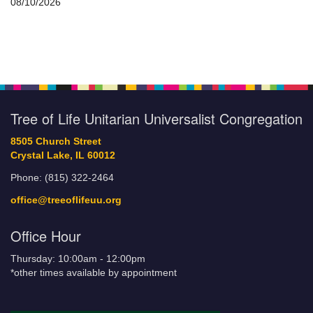
08/10/2026
Tree of Life Unitarian Universalist Congregation
8505 Church Street
Crystal Lake, IL 60012
Phone: (815) 322-2464
office@treeoflifeuu.org
Office Hour
Thursday: 10:00am - 12:00pm
*other times available by appointment