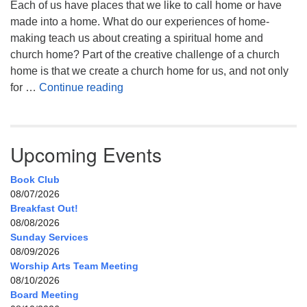
Each of us have places that we like to call home or have
made into a home. What do our experiences of home-
making teach us about creating a spiritual home and
church home? Part of the creative challenge of a church
home is that we create a church home for us, and not only
My Home, Our Home, Your Home
for …
Continue reading
Upcoming Events
Book Club
08/07/2026
Breakfast Out!
08/08/2026
Sunday Services
08/09/2026
Worship Arts Team Meeting
08/10/2026
Board Meeting