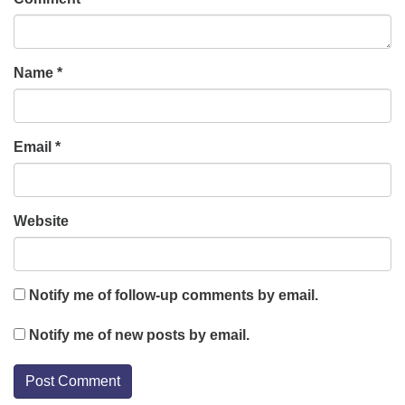
Name
*
Email
*
Website
Notify me of follow-up comments by email.
Notify me of new posts by email.