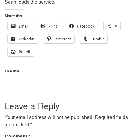
Sean leads the service.
Share this:
Email
Print
Facebook
X
LinkedIn
Pinterest
Tumblr
Reddit
Like this:
Leave a Reply
Your email address will not be published.
Required fields
are marked
*
Comment
*