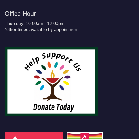
Office Hour
Thursday: 10:00am - 12:00pm
*other times available by appointment