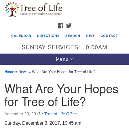
Search
Google
Search
for:
Map
FACEBOOK
TWITTER
CALENDAR
DIRECTIONS
SEARCH
GIVE
CONTACT
SUNDAY SERVICES: 10:00AM
Toggle
Menu
navigation
Home
»
News
»
What Are Your Hopes for Tree of Life?
Tree of Life Unitarian Universalist
What Are Your Hopes
Congregation
for Tree of Life?
8505 Church Street
Crystal Lake, IL 60012
November 20, 2017
•
Tree of Life Office
Phone: (815) 322-2464
Sunday, December 3, 2017, 10:45 am
office@treeoflifeuu.org