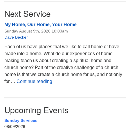
Next Service
My Home, Our Home, Your Home
Sunday August 9th, 2026 10:00am
Dave Becker
Each of us have places that we like to call home or have
made into a home. What do our experiences of home-
making teach us about creating a spiritual home and
church home? Part of the creative challenge of a church
home is that we create a church home for us, and not only
My Home, Our Home, Your Home
for …
Continue reading
Upcoming Events
Sunday Services
08/09/2026