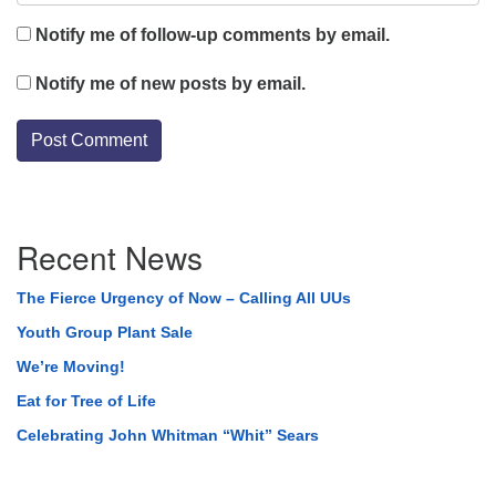
Notify me of follow-up comments by email.
Notify me of new posts by email.
Section
Recent News
Navigation
The Fierce Urgency of Now – Calling All UUs
Youth Group Plant Sale
We’re Moving!
Eat for Tree of Life
Celebrating John Whitman “Whit” Sears