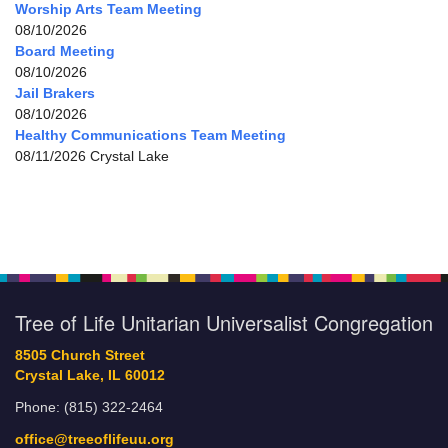
Worship Arts Team Meeting
08/10/2026
Board Meeting
08/10/2026
Jail Brakers
08/10/2026
Healthy Communications Team Meeting
08/11/2026 Crystal Lake
Tree of Life Unitarian Universalist Congregation
8505 Church Street
Crystal Lake, IL 60012
Phone: (815) 322-2464
office@treeoflifeuu.org