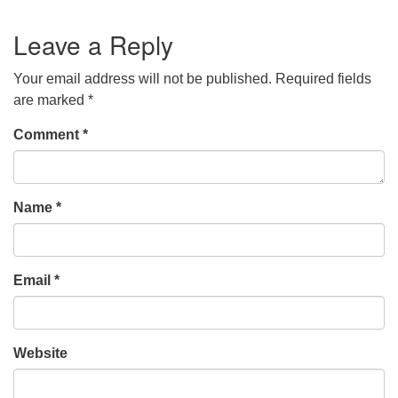
Leave a Reply
Your email address will not be published.
Required fields
are marked
*
Comment
*
Name
*
Email
*
Website