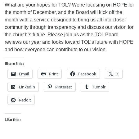
What are your hopes for TOL? We’re focusing on HOPE for
the month of December, and the Board will kick off the
month with a service designed to bring us all into closer
community through transparency and discuss our vision for
the church’s future. Please join us as the TOL Board
reviews our year and looks toward TOL’s future with HOPE
and how everyone can contribute to our vision.
Share this:
Email
Print
Facebook
X
LinkedIn
Pinterest
Tumblr
Reddit
Like this: