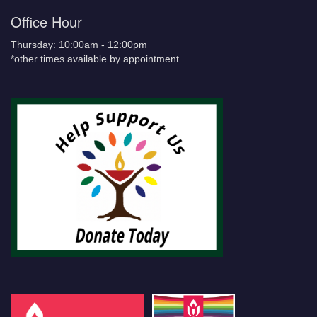
Office Hour
Thursday: 10:00am - 12:00pm
*other times available by appointment