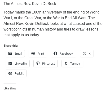
The Almost Rev. Kevin DeBeck
Today marks the 100th anniversary of the ending of World
War I, or the Great War, or the War to End All Wars. The
Almost Rev. Kevin DeBeck looks at what caused one of the
worst conflicts in human history and tries to draw lessons
that apply to us today.
Share this:
Email
Print
Facebook
X
LinkedIn
Pinterest
Tumblr
Reddit
Like this: