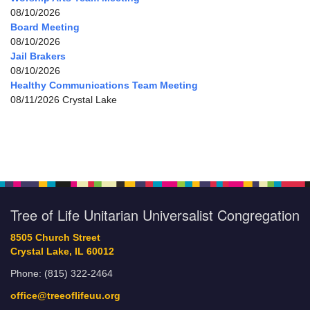
08/10/2026
Board Meeting
08/10/2026
Jail Brakers
08/10/2026
Healthy Communications Team Meeting
08/11/2026 Crystal Lake
Tree of Life Unitarian Universalist Congregation
8505 Church Street
Crystal Lake, IL 60012
Phone: (815) 322-2464
office@treeoflifeuu.org