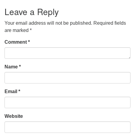
Leave a Reply
Your email address will not be published.
Required fields
are marked
*
Comment
*
Name
*
Email
*
Website