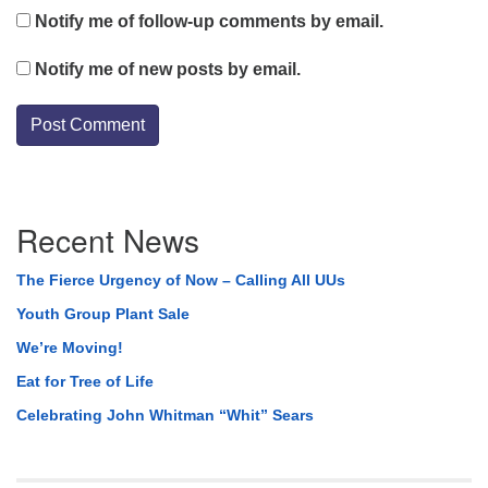
Notify me of follow-up comments by email.
Notify me of new posts by email.
Section
Recent News
Navigation
The Fierce Urgency of Now – Calling All UUs
Youth Group Plant Sale
We’re Moving!
Eat for Tree of Life
Celebrating John Whitman “Whit” Sears