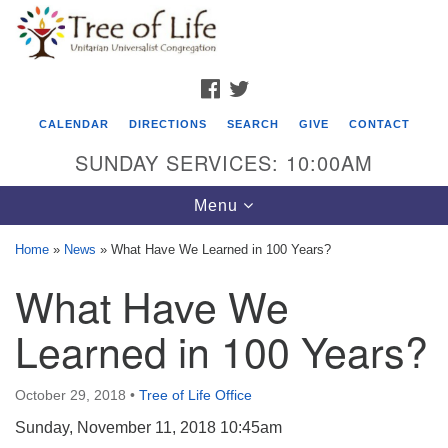
Search
Google
Search
for:
Map
FACEBOOK
TWITTER
CALENDAR
DIRECTIONS
SEARCH
GIVE
CONTACT
SUNDAY SERVICES: 10:00AM
Toggle
Menu
navigation
Home
»
News
»
What Have We Learned in 100 Years?
Tree of Life Unitarian Universalist
What Have We
Congregation
Learned in 100 Years?
8505 Church Street
Crystal Lake, IL 60012
October 29, 2018
•
Tree of Life Office
Phone: (815) 322-2464
Sunday, November 11, 2018 10:45am
office@treeoflifeuu.org