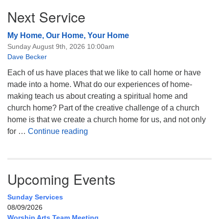
Next Service
My Home, Our Home, Your Home
Sunday August 9th, 2026 10:00am
Dave Becker
Each of us have places that we like to call home or have
made into a home. What do our experiences of home-
making teach us about creating a spiritual home and
church home? Part of the creative challenge of a church
home is that we create a church home for us, and not only
My Home, Our Home, Your Home
for …
Continue reading
Upcoming Events
Sunday Services
08/09/2026
Worship Arts Team Meeting