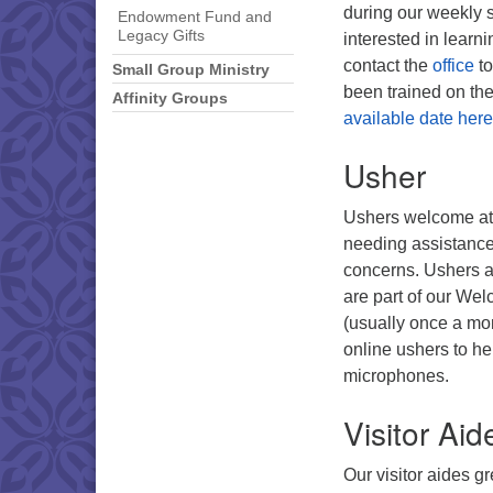
during our weekly s
Endowment Fund and
Legacy Gifts
interested in lear
contact the
office
to
Small Group Ministry
been trained on th
Affinity Groups
available date here
Usher
Ushers welcome att
needing assistance,
concerns. Ushers ar
are part of our Wel
(usually once a mo
online ushers to h
microphones.
Visitor Aid
Our visitor aides g