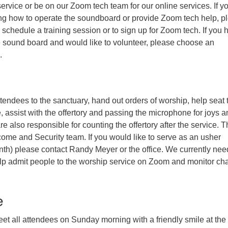
ervice or be on our Zoom tech team for our online services. If y
ning how to operate the soundboard or provide Zoom tech help, p
 schedule a training session or to sign up for Zoom tech. If you 
e sound board and would like to volunteer, please choose an
.
endees to the sanctuary, hand out orders of worship, help seat 
 assist with the offertory and passing the microphone for joys a
e also responsible for counting the offertory after the service. 
come and Security team. If you would like to serve as an usher
nth) please contact Randy Meyer or the office. We currently nee
elp admit people to the worship service on Zoom and monitor ch
e
reet all attendees on Sunday morning with a friendly smile at the 