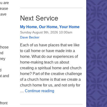
ou are
lease
have
Next Service
My Home, Our Home, Your Home
Sunday August 9th, 2026 10:00am
Dave Becker
Each of us have places that we like
those
to call home or have made into a
nd
home. What do our experiences of
They
home-making teach us about
creating a spiritual home and church
d
home? Part of the creative challenge
at and
of a church home is that we create a
church home for us, and not only for
My Home, Our Home, Your Ho
…
Continue reading
front