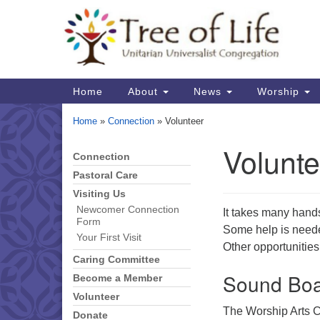
Google
Map
Main
Home
About
News
Worship
Navigation
Home
»
Connection
»
Volunteer
Volunte
Connection
Section
Navigation
Pastoral Care
Visiting Us
Newcomer Connection
It takes many hand
Form
Some help is needed
Your First Visit
Other opportunities
Caring Committee
Sound Boa
Become a Member
Volunteer
The Worship Arts C
Donate