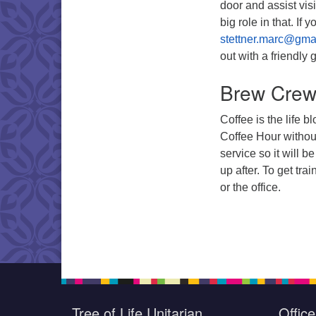
door and assist vis
big role in that. If
stettner.marc@gma
out with a friendly 
Brew Cre
Coffee is the life 
Coffee Hour without
service so it will 
up after. To get tra
or the office.
Tree of Life Unitarian
Offic