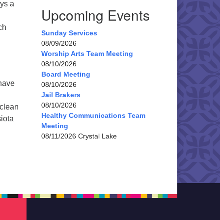
ays a
Upcoming Events
ch
Sunday Services
08/09/2026
Worship Arts Team Meeting
08/10/2026
Board Meeting
 have
08/10/2026
Jail Brakers
08/10/2026
 clean
Healthy Communications Team
siota
Meeting
08/11/2026 Crystal Lake