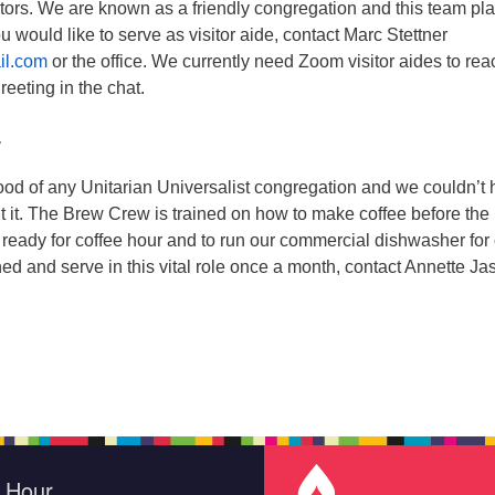
itors. We are known as a friendly congregation and this team pl
 you would like to serve as visitor aide, contact Marc Stettner
il.com
or the office. We currently need Zoom visitor aides to rea
greeting in the chat.
w
blood of any Unitarian Universalist congregation and we couldn’t
 it. The Brew Crew is trained on how to make coffee before the
be ready for coffee hour and to run our commercial dishwasher for
ined and serve in this vital role once a month, contact Annette Ja
e Hour