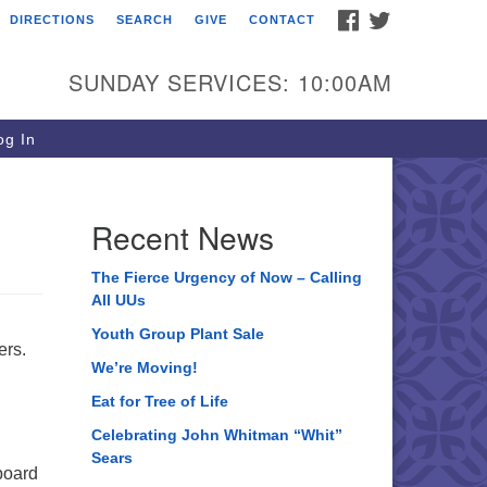
FACEBOOK
TWITTER
DIRECTIONS
SEARCH
GIVE
CONTACT
ee of Life Unitarian
iversalist Congregation
SUNDAY SERVICES: 10:00AM
05 Church Street
ystal Lake, IL 60012
g In
one: (815) 322-2464
fice@treeoflifeuu.org
Recent News
The Fierce Urgency of Now – Calling
All UUs
Youth Group Plant Sale
ers.
We’re Moving!
Eat for Tree of Life
Celebrating John Whitman “Whit”
Sears
board