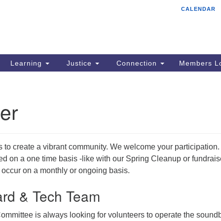
CALENDAR
Tr
Search
Search
Un
for:
85
Cr
Learning
Justice
Connection
Members Lo
Ph
of
er
s to create a vibrant community. We welcome your participation.
 on a one time basis -like with our Spring Cleanup or fundrais
 occur on a monthly or ongoing basis.
rd & Tech Team
ommittee is always looking for volunteers to operate the sound