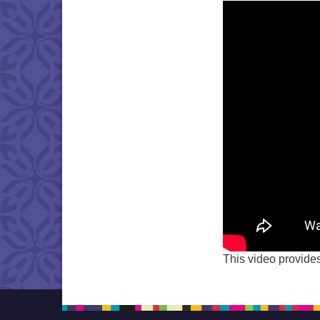
This video provides