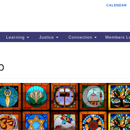
CALENDAR
Tr
Search
Search
Un
for:
85
Cr
Learning
Justice
Connection
Members Lo
Ph
of
p