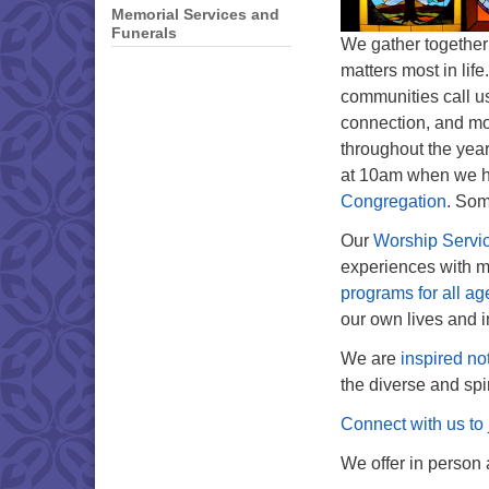
Memorial Services and
Funerals
We gather together
matters most in lif
communities call us
connection, and mo
throughout the yea
at 10am when we ho
Congregation
. Som
Our
Worship Servi
experiences with mu
programs for all ag
our own lives and i
We are
inspired no
the diverse and spi
Connect with us to 
We offer in person