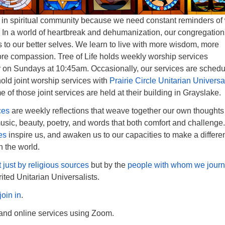
 in spiritual community because we need constant reminders of
e. In a world of heartbreak and dehumanization, our congregatio
 to our better selves. We learn to live with more wisdom, more
re compassion. Tree of Life holds weekly worship services
r on Sundays at 10:45am. Occasionally, our services are sched
ld joint worship services with
Prairie Circle Unitarian Universal
e of those joint services are held at their building in Grayslake.
ces
are weekly reflections that weave together our own thoughts
sic, beauty, poetry, and words that both comfort and challenge
es
inspire us, and awaken us to our capacities to make a differe
n the world.
t just by religious sources
but by the
people with whom we jour
rited Unitarian Universalists.
join in
.
 and online services using Zoom.