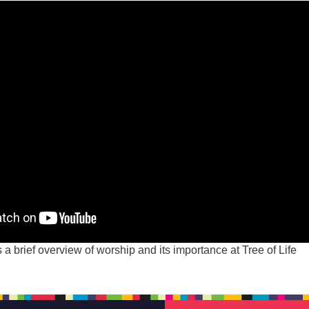
 a brief overview of worship and its importance at Tree of Life