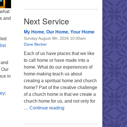
 what
Next Service
ns and
My Home, Our Home, Your Home
Sunday August 9th, 2026 10:00am
uled
Dave Becker
ist
Each of us have places that we like
to call home or have made into a
 and
home. What do our experiences of
. Our
home-making teach us about
nce in
creating a spiritual home and church
home? Part of the creative challenge
ney
:
of a church home is that we create a
church home for us, and not only for
My Home, Our Home, Your Ho
…
Continue reading