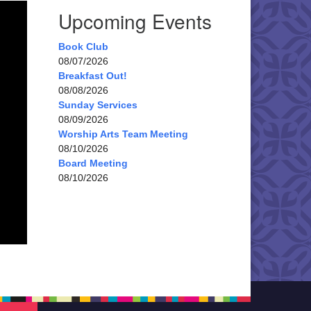
Upcoming Events
Book Club
08/07/2026
Breakfast Out!
08/08/2026
Sunday Services
08/09/2026
Worship Arts Team Meeting
08/10/2026
Board Meeting
08/10/2026