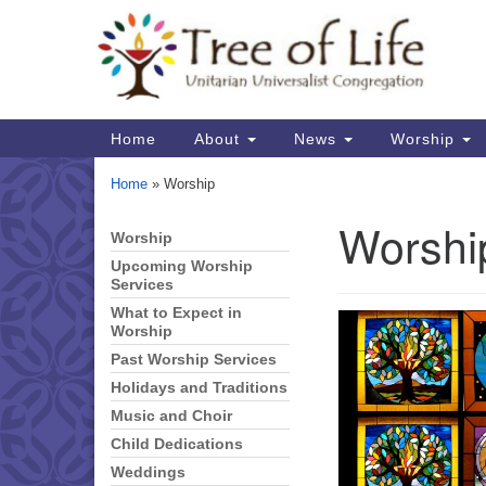
Google
Map
Main
Home
About
News
Worship
Navigation
Home
»
Worship
Worshi
Worship
Section
Navigation
Upcoming Worship
Services
What to Expect in
Worship
Past Worship Services
Holidays and Traditions
Music and Choir
Child Dedications
Weddings