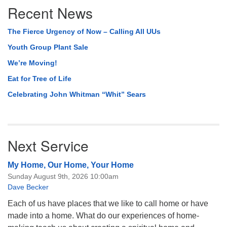
Recent News
The Fierce Urgency of Now – Calling All UUs
Youth Group Plant Sale
We’re Moving!
Eat for Tree of Life
Celebrating John Whitman “Whit” Sears
Next Service
My Home, Our Home, Your Home
Sunday August 9th, 2026 10:00am
Dave Becker
Each of us have places that we like to call home or have
made into a home. What do our experiences of home-