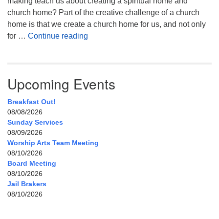
making teach us about creating a spiritual home and
church home? Part of the creative challenge of a church
home is that we create a church home for us, and not only
My Home, Our Home, Your Home
for …
Continue reading
Upcoming Events
Breakfast Out!
08/08/2026
Sunday Services
08/09/2026
Worship Arts Team Meeting
08/10/2026
Board Meeting
08/10/2026
Jail Brakers
08/10/2026