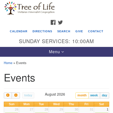
Search
Google
Search
for:
Map
FACEBOOK
TWITTER
CALENDAR
DIRECTIONS
SEARCH
GIVE
CONTACT
SUNDAY SERVICES: 10:00AM
Toggle
Menu
navigation
Home
»
Events
Tree of Life Unitarian Universalist
Events
Congregation
8505 Church Street
Crystal Lake, IL 60012
August 2026
today
month
week
day
Phone: (815) 322-2464
Sun
Mon
Tue
Wed
Thu
Fri
Sat
26
27
28
29
30
31
1
office@treeoflifeuu.org