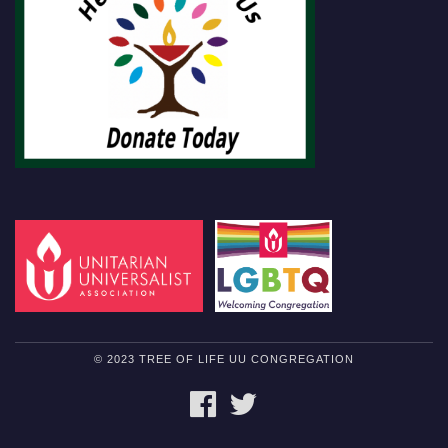
© 2023 TREE OF LIFE UU CONGREGATION
FACEBOOK
TWITTER