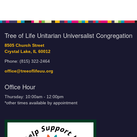
Tree of Life Unitarian Universalist Congregation
8505 Church Street
Crystal Lake, IL 60012
Phone: (815) 322-2464
office@treeoflifeuu.org
Office Hour
Thursday: 10:00am - 12:00pm
*other times available by appointment