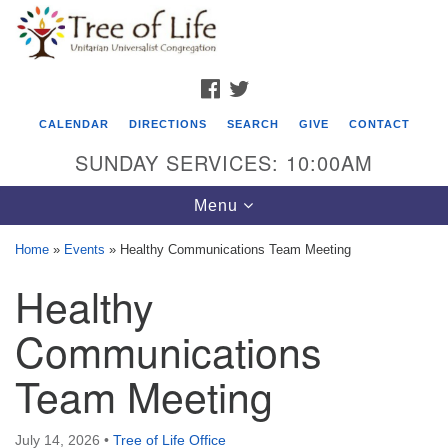
Search
Google
Search
for:
Map
FACEBOOK
TWITTER
CALENDAR
DIRECTIONS
SEARCH
GIVE
CONTACT
SUNDAY SERVICES: 10:00AM
Toggle
Menu
navigation
Home
»
Events
»
Healthy Communications Team Meeting
Tree of Life Unitarian Universalist
Healthy
Congregation
Communications
8505 Church Street
Crystal Lake, IL 60012
Team Meeting
Phone: (815) 322-2464
July 14, 2026
•
Tree of Life Office
office@treeoflifeuu.org