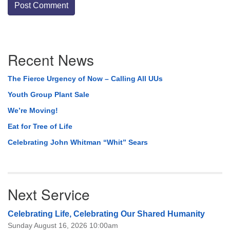
Section
Recent News
Navigation
The Fierce Urgency of Now – Calling All UUs
Youth Group Plant Sale
We’re Moving!
Eat for Tree of Life
Celebrating John Whitman “Whit” Sears
Next Service
Celebrating Life, Celebrating Our Shared Humanity
Sunday August 16, 2026 10:00am