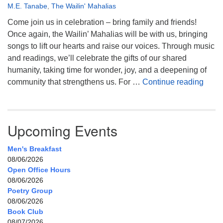
M.E. Tanabe
,
The Wailin' Mahalias
Come join us in celebration – bring family and friends!
Once again, the Wailin’ Mahalias will be with us, bringing
songs to lift our hearts and raise our voices. Through music
and readings, we’ll celebrate the gifts of our shared
humanity, taking time for wonder, joy, and a deepening of
Celeb
community that strengthens us. For …
Continue reading
Upcoming Events
Men's Breakfast
08/06/2026
Open Office Hours
08/06/2026
Poetry Group
08/06/2026
Book Club
08/07/2026