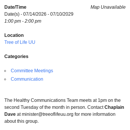
Date/Time
Map Unavailable
Date(s) - 07/14/2026 - 07/10/2029
1:00 pm - 2:00 pm
Location
Tree of Life UU
Categories
Committee Meetings
Communication
The Healthy Communications Team meets at 1pm on the
second Tuesday of the month in person. Contact
Chaplain
Dave
at minister@treeoflifeuu.org for more information
about this group.