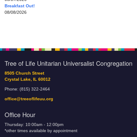
Breakfast Out!
08/08/2026
Tree of Life Unitarian Universalist Congregation
8505 Church Street
Crystal Lake, IL 60012
Phone: (815) 322-2464
office@treeoflifeuu.org
Office Hour
Thursday: 10:00am - 12:00pm
*other times available by appointment