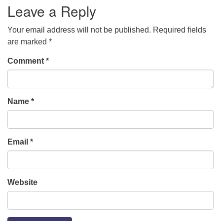
Leave a Reply
Your email address will not be published.
Required fields
are marked
*
Comment
*
Name
*
Email
*
Website