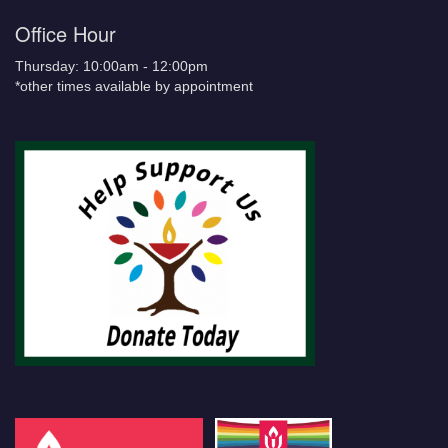
Office Hour
Thursday: 10:00am - 12:00pm
*other times available by appointment