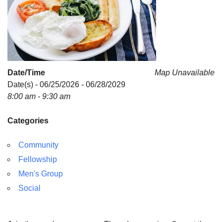
Date/Time
Map Unavailable
Date(s) - 06/25/2026 - 06/28/2029
8:00 am - 9:30 am
Categories
Community
Fellowship
Men's Group
Social