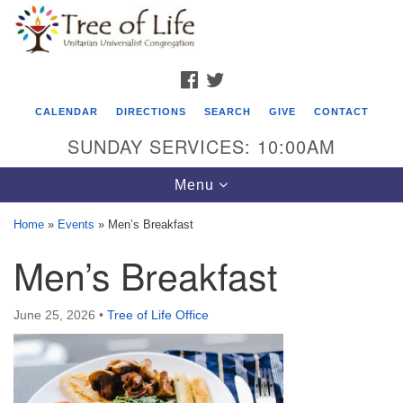
Search
Google
Search
for:
Map
FACEBOOK
TWITTER
CALENDAR
DIRECTIONS
SEARCH
GIVE
CONTACT
SUNDAY SERVICES: 10:00AM
Toggle
Menu
navigation
Home
»
Events
»
Men’s Breakfast
Tree of Life Unitarian Universalist
Men’s Breakfast
Congregation
8505 Church Street
June 25, 2026
•
Tree of Life Office
Crystal Lake, IL 60012
Phone: (815) 322-2464
office@treeoflifeuu.org