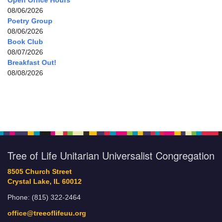
Open Office Hours
08/06/2026
Poetry Group
08/06/2026
Book Club
08/07/2026
Breakfast Out!
08/08/2026
Tree of Life Unitarian Universalist Congregation
8505 Church Street
Crystal Lake, IL 60012
Phone: (815) 322-2464
office@treeoflifeuu.org