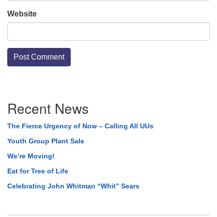
Website
Section
Recent News
Navigation
The Fierce Urgency of Now – Calling All UUs
Youth Group Plant Sale
We’re Moving!
Eat for Tree of Life
Celebrating John Whitman “Whit” Sears