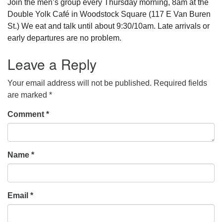
Join the men’s group every Thursday morning, 8am at the
Double Yolk Café in Woodstock Square (117 E Van Buren
St.) We eat and talk until about 9:30/10am. Late arrivals or
early departures are no problem.
Leave a Reply
Your email address will not be published.
Required fields
are marked
*
Comment
*
Name
*
Email
*