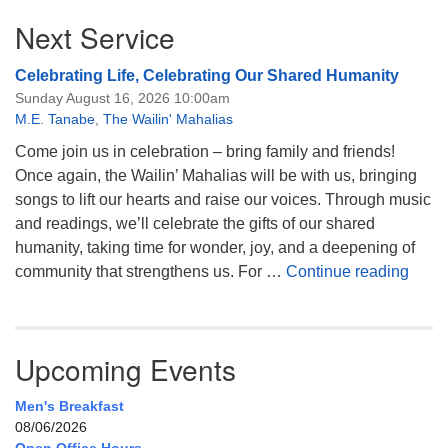
Next Service
Celebrating Life, Celebrating Our Shared Humanity
Sunday August 16, 2026 10:00am
M.E. Tanabe
,
The Wailin' Mahalias
Come join us in celebration – bring family and friends!
Once again, the Wailin’ Mahalias will be with us, bringing
songs to lift our hearts and raise our voices. Through music
and readings, we’ll celebrate the gifts of our shared
humanity, taking time for wonder, joy, and a deepening of
Celeb
community that strengthens us. For …
Continue reading
Upcoming Events
Men's Breakfast
08/06/2026