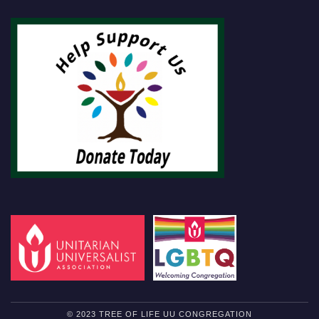
© 2023 TREE OF LIFE UU CONGREGATION