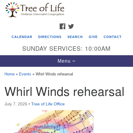
Search
Google
Search
for:
Map
FACEBOOK
TWITTER
CALENDAR
DIRECTIONS
SEARCH
GIVE
CONTACT
SUNDAY SERVICES: 10:00AM
Toggle
Menu
navigation
Home
»
Events
»
Whirl Winds rehearsal
Tree of Life Unitarian Universalist
Whirl Winds rehearsal
Congregation
8505 Church Street
July 7, 2026
•
Tree of Life Office
Crystal Lake, IL 60012
Phone: (815) 322-2464
office@treeoflifeuu.org