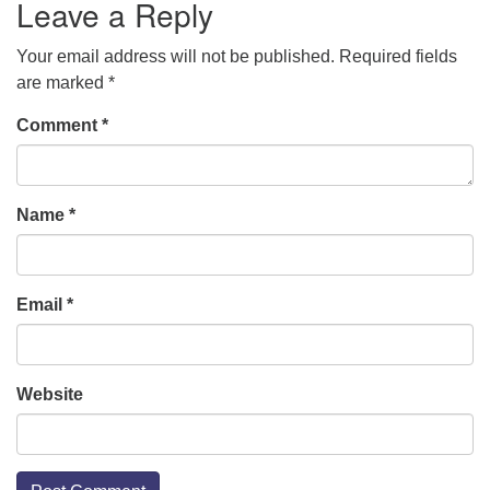
Leave a Reply
Your email address will not be published.
Required fields
are marked
*
Comment
*
Name
*
Email
*
Website