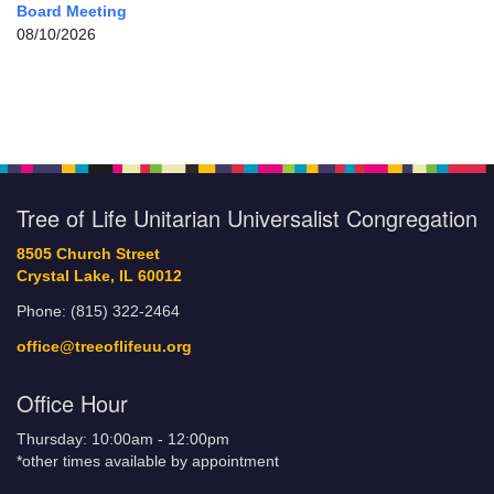
Board Meeting
08/10/2026
Tree of Life Unitarian Universalist Congregation
8505 Church Street
Crystal Lake, IL 60012
Phone: (815) 322-2464
office@treeoflifeuu.org
Office Hour
Thursday: 10:00am - 12:00pm
*other times available by appointment