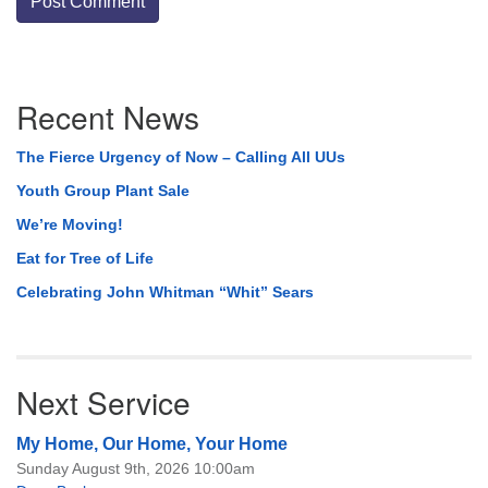
Section
Recent News
Navigation
The Fierce Urgency of Now – Calling All UUs
Youth Group Plant Sale
We’re Moving!
Eat for Tree of Life
Celebrating John Whitman “Whit” Sears
Next Service
My Home, Our Home, Your Home
Sunday August 9th, 2026 10:00am