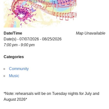
Date/Time
Map Unavailable
Date(s) - 07/07/2026 - 08/25/2026
7:00 pm - 9:00 pm
Categories
Community
Music
*Note: rehearsals will be on Tuesday nights for July and
August 2026*