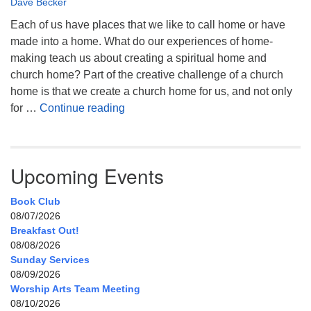
Dave Becker
Each of us have places that we like to call home or have
made into a home. What do our experiences of home-
making teach us about creating a spiritual home and
church home? Part of the creative challenge of a church
home is that we create a church home for us, and not only
My Home, Our Home, Your Home
for …
Continue reading
Upcoming Events
Book Club
08/07/2026
Breakfast Out!
08/08/2026
Sunday Services
08/09/2026
Worship Arts Team Meeting
08/10/2026