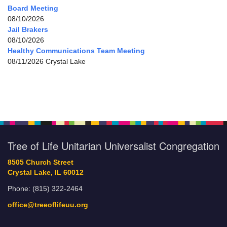
Board Meeting
08/10/2026
Jail Brakers
08/10/2026
Healthy Communications Team Meeting
08/11/2026 Crystal Lake
Tree of Life Unitarian Universalist Congregation
8505 Church Street
Crystal Lake, IL 60012
Phone: (815) 322-2464
office@treeoflifeuu.org