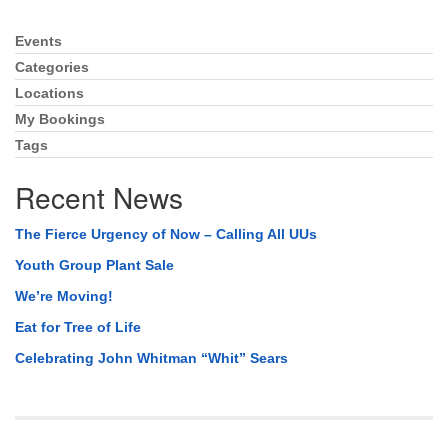
Events
Section
Navigation
Categories
Locations
My Bookings
Tags
Recent News
The Fierce Urgency of Now – Calling All UUs
Youth Group Plant Sale
We’re Moving!
Eat for Tree of Life
Celebrating John Whitman “Whit” Sears