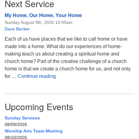
Next Service
My Home, Our Home, Your Home
Sunday August 9th, 2026 10:00am
Dave Becker
Each of us have places that we like to call home or have
made into a home. What do our experiences of home-
making teach us about creating a spiritual home and
church home? Part of the creative challenge of a church
home is that we create a church home for us, and not only
My Home, Our Home, Your Home
for …
Continue reading
Upcoming Events
Sunday Services
08/09/2026
Worship Arts Team Meeting
08/10/2026