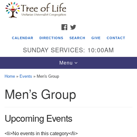
Search
Google
Search
for:
Map
FACEBOOK
TWITTER
CALENDAR
DIRECTIONS
SEARCH
GIVE
CONTACT
SUNDAY SERVICES: 10:00AM
Toggle
Menu
navigation
Home
»
Events
»
Men's Group
Tree of Life Unitarian Universalist
Men’s Group
Congregation
8505 Church Street
Crystal Lake, IL 60012
Upcoming Events
Phone: (815) 322-2464
<li>No events in this category</li>
office@treeoflifeuu.org