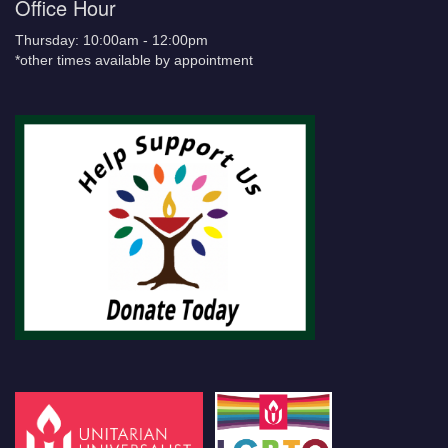
Office Hour
Thursday: 10:00am - 12:00pm
*other times available by appointment