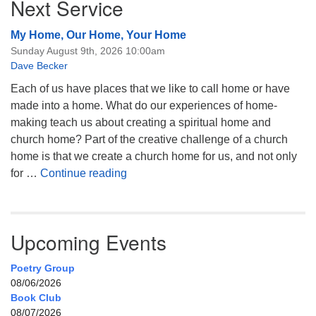
Next Service
My Home, Our Home, Your Home
Sunday August 9th, 2026 10:00am
Dave Becker
Each of us have places that we like to call home or have
made into a home. What do our experiences of home-
making teach us about creating a spiritual home and
church home? Part of the creative challenge of a church
home is that we create a church home for us, and not only
My Home, Our Home, Your Home
for …
Continue reading
Upcoming Events
Poetry Group
08/06/2026
Book Club
08/07/2026