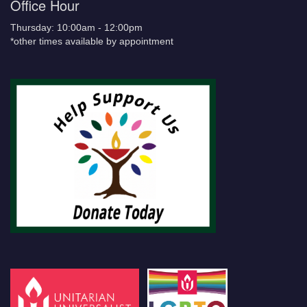
Office Hour
Thursday: 10:00am - 12:00pm
*other times available by appointment