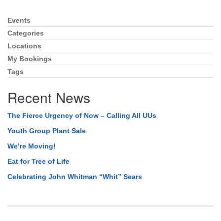
Events
Section
Navigation
Categories
Locations
My Bookings
Tags
Recent News
The Fierce Urgency of Now – Calling All UUs
Youth Group Plant Sale
We’re Moving!
Eat for Tree of Life
Celebrating John Whitman “Whit” Sears