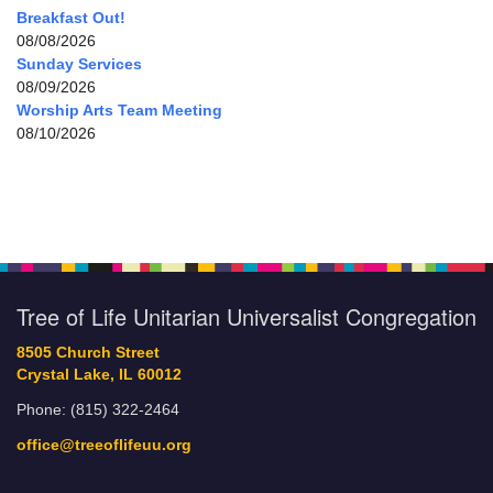
Breakfast Out!
08/08/2026
Sunday Services
08/09/2026
Worship Arts Team Meeting
08/10/2026
Tree of Life Unitarian Universalist Congregation
8505 Church Street
Crystal Lake, IL 60012
Phone: (815) 322-2464
office@treeoflifeuu.org