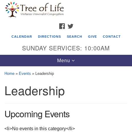
Search
Google
Search
for:
Map
FACEBOOK
TWITTER
CALENDAR
DIRECTIONS
SEARCH
GIVE
CONTACT
SUNDAY SERVICES: 10:00AM
Toggle
Menu
navigation
Home
»
Events
»
Leadership
Tree of Life Unitarian Universalist
Leadership
Congregation
8505 Church Street
Crystal Lake, IL 60012
Upcoming Events
Phone: (815) 322-2464
<li>No events in this category</li>
office@treeoflifeuu.org