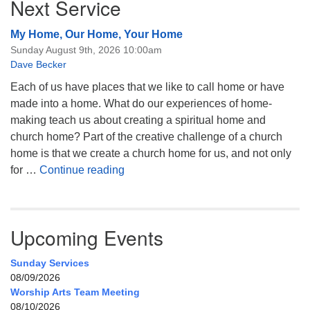
Next Service
My Home, Our Home, Your Home
Sunday August 9th, 2026 10:00am
Dave Becker
Each of us have places that we like to call home or have
made into a home. What do our experiences of home-
making teach us about creating a spiritual home and
church home? Part of the creative challenge of a church
home is that we create a church home for us, and not only
My Home, Our Home, Your Home
for …
Continue reading
Upcoming Events
Sunday Services
08/09/2026
Worship Arts Team Meeting
08/10/2026