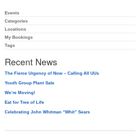
Events
Section
Navigation
Categories
Locations
My Bookings
Tags
Recent News
The Fierce Urgency of Now – Calling All UUs
Youth Group Plant Sale
We’re Moving!
Eat for Tree of Life
Celebrating John Whitman “Whit” Sears