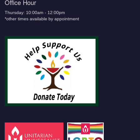
Office Hour
Thursday: 10:00am - 12:00pm
*other times available by appointment