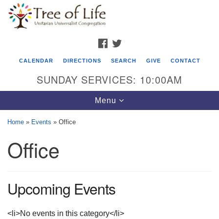
Search
Google
Search
for:
Map
FACEBOOK
TWITTER
CALENDAR
DIRECTIONS
SEARCH
GIVE
CONTACT
SUNDAY SERVICES: 10:00AM
Toggle
Menu
navigation
Home
»
Events
»
Office
Tree of Life Unitarian Universalist
Office
Congregation
8505 Church Street
Crystal Lake, IL 60012
Upcoming Events
Phone: (815) 322-2464
<li>No events in this category</li>
office@treeoflifeuu.org