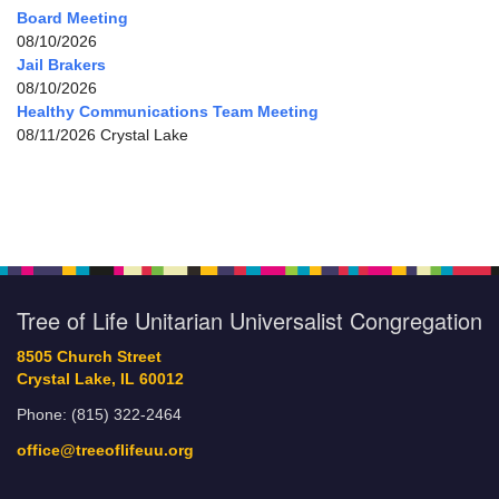
Board Meeting
08/10/2026
Jail Brakers
08/10/2026
Healthy Communications Team Meeting
08/11/2026 Crystal Lake
Tree of Life Unitarian Universalist Congregation
8505 Church Street
Crystal Lake, IL 60012
Phone: (815) 322-2464
office@treeoflifeuu.org