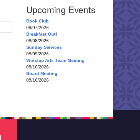
Upcoming Events
Book Club
08/07/2026
Breakfast Out!
08/08/2026
Sunday Services
08/09/2026
Worship Arts Team Meeting
08/10/2026
Board Meeting
08/10/2026