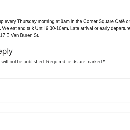
up every Thursday morning at 8am in the Corner Square Café o
e eat and talk Until 9:30-10am. Late arrival or early departure
17 E Van Buren St.
eply
will not be published.
Required fields are marked
*