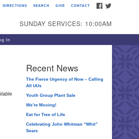
FACEBOOK
TWITTER
DIRECTIONS
SEARCH
GIVE
CONTACT
ee of Life Unitarian
iversalist Congregation
SUNDAY SERVICES: 10:00AM
05 Church Street
ystal Lake, IL 60012
g In
one: (815) 322-2464
fice@treeoflifeuu.org
Recent News
The Fierce Urgency of Now – Calling
All UUs
lable
Youth Group Plant Sale
We’re Moving!
Eat for Tree of Life
Celebrating John Whitman “Whit”
Sears