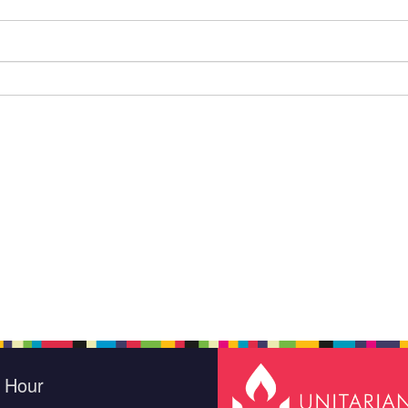
e Hour