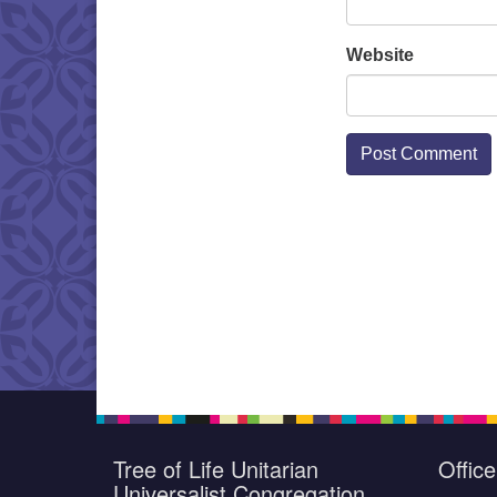
Website
Tree of Life Unitarian
Offic
Universalist Congregation