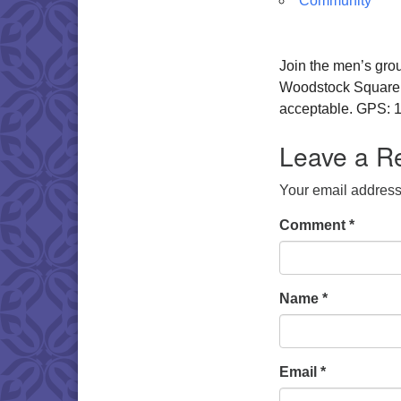
Community
Join the men’s gro
Woodstock Square. W
acceptable. GPS: 1
Leave a R
Your email address 
Comment
*
Name
*
Email
*