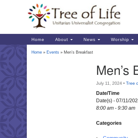
Google
Map
Main
Home
About
News
Worship
Navigation
Home
»
Events
»
Men’s Breakfast
Men’s 
Section
Navigation
July 11, 2024
•
Tree o
Date/Time
Date(s) - 07/11/20
8:00 am - 9:30 am
Categories