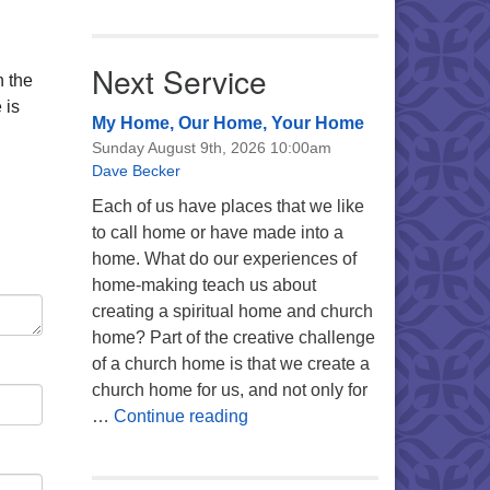
Next Service
n the
 is
My Home, Our Home, Your Home
Sunday August 9th, 2026 10:00am
Dave Becker
Each of us have places that we like
to call home or have made into a
home. What do our experiences of
home-making teach us about
creating a spiritual home and church
home? Part of the creative challenge
of a church home is that we create a
church home for us, and not only for
My Home, Our Home, Your Ho
…
Continue reading