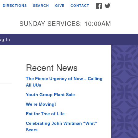
FACEBOOK
TWITTER
DIRECTIONS
SEARCH
GIVE
CONTACT
ee of Life Unitarian
iversalist Congregation
SUNDAY SERVICES: 10:00AM
05 Church Street
ystal Lake, IL 60012
g In
one: (815) 322-2464
fice@treeoflifeuu.org
Recent News
The Fierce Urgency of Now – Calling
All UUs
Youth Group Plant Sale
We’re Moving!
Eat for Tree of Life
Celebrating John Whitman “Whit”
Sears