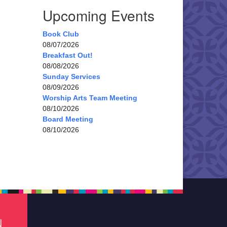
Upcoming Events
Book Club
08/07/2026
Breakfast Out!
08/08/2026
Sunday Services
08/09/2026
Worship Arts Team Meeting
08/10/2026
Board Meeting
08/10/2026