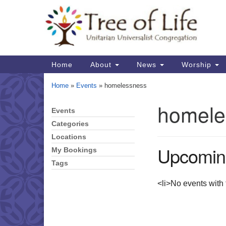
Google
Map
Main
Home
About
News
Worship
Navigation
Home
»
Events
»
homelessness
homele
Events
Section
Navigation
Categories
Locations
Upcomin
My Bookings
Tags
<li>No events with t