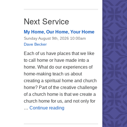
Next Service
My Home, Our Home, Your Home
Sunday August 9th, 2026 10:00am
Dave Becker
Each of us have places that we like
to call home or have made into a
home. What do our experiences of
home-making teach us about
creating a spiritual home and church
home? Part of the creative challenge
of a church home is that we create a
church home for us, and not only for
My Home, Our Home, Your Ho
…
Continue reading