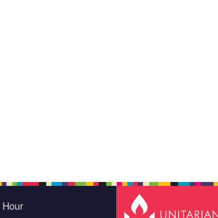
e Hour