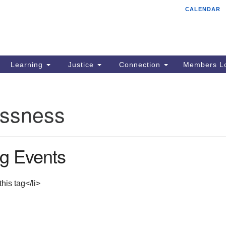
CALENDAR
Tr
Search
Search
Un
for:
85
Cr
Learning
Justice
Connection
Members Lo
Ph
of
ssness
g Events
his tag</li>