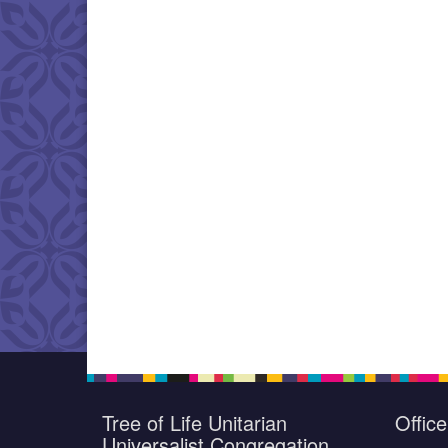
Tree of Life Unitarian
Offic
Universalist Congregation